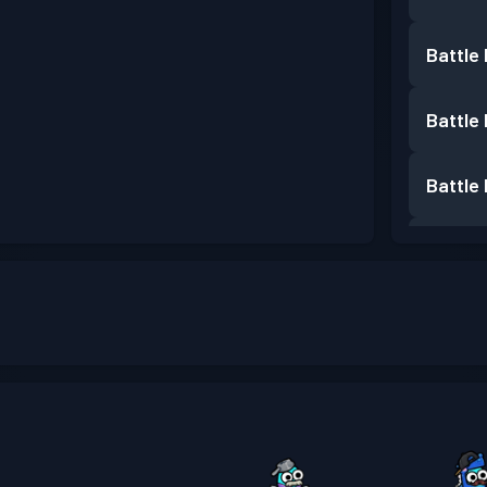
Battle
Battle
Battle
Battle