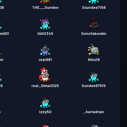
06
THE__Sundee
Ssundee7158
am001
Hiii12345
Sonofabumkn
ni
real981
Nino19
15
real_Dima2025
Sundee67515
o
Izzy50
_karladrian