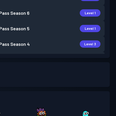
 Pass
Season 6
Level 1
 Pass
Season 5
Level 1
 Pass
Season 4
Level 3
 Pass
Season 3
Level 4