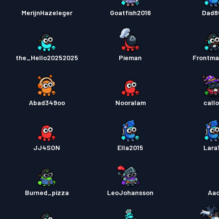
MerijnHazeleger
Goatfish2016
Dad8
the_Hello20252025
Pieman
Frontm
Abad349oo
Nooralam
callo
JJ4SON
Ella2015
Lara
Burned_pizza
LeoJohansson
Aa