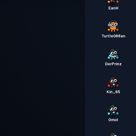
EanH
Turtle088an
DerPrinz
Kin_65
Omol