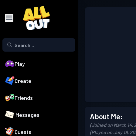
Play
Create
Friends
Messages
About Me:
(Joined on March 14, 
Quests
(Played on July 16, 20