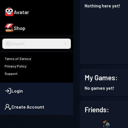
Nothing here yet!
Avatar
Shop
English
Terms of Service
Privacy Policy
Support
My Games:
No games yet!
Login
Create Account
Friends: