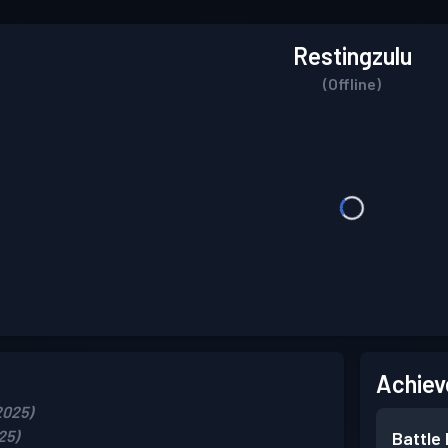
Restingzulu
(Offline)
Achiev
2025)
25)
Battle