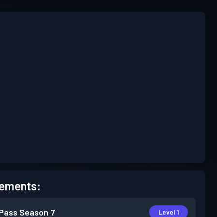
ements:
 Pass
Season 7
Level 1