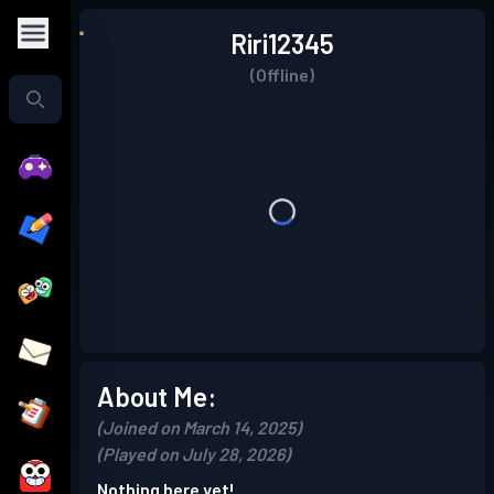
Riri12345
(Offline)
About Me:
(Joined on March 14, 2025)
(Played on July 28, 2026)
Nothing here yet!