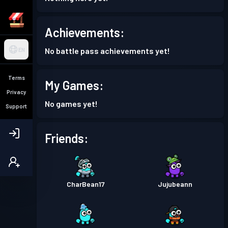
Achievements:
No battle pass achievements yet!
EN
Terms
My Games:
Privacy
No games yet!
Support
Friends:
CharBean17
Jujubeann