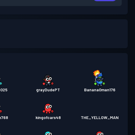
2025
grayDudePT
Banana0man176
e768
kingofcars48
THE_YELLOW_MAN