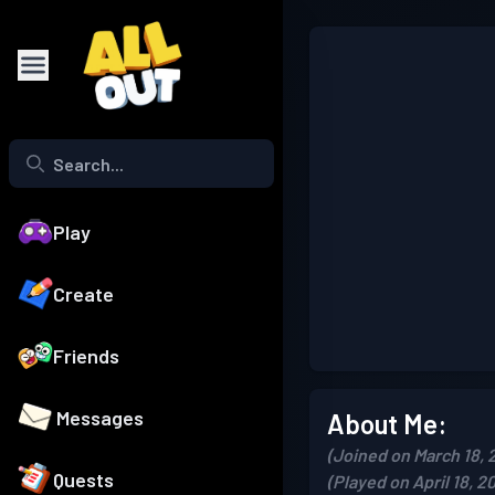
Play
Create
Friends
Messages
About Me:
(Joined on March 18, 
Quests
(Played on April 18, 2