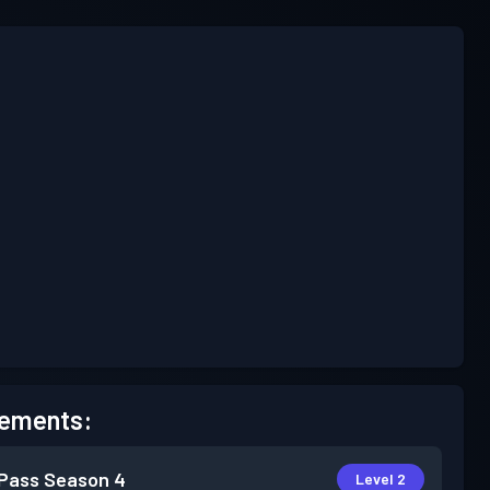
ements:
 Pass
Season 4
Level 2