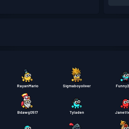
RayanMario
Sigmaboyoliver
Funny
Bdawg0517
Tyladen
Janett