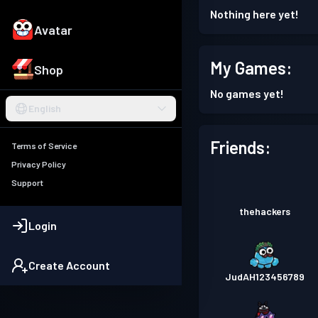
Nothing here yet!
Avatar
My Games:
Shop
No games yet!
English
Friends:
Terms of Service
Privacy Policy
Support
thehackers
Login
Create Account
JudAH123456789