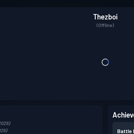
Thezboi
(Offline)
Achiev
2025)
025)
Battle