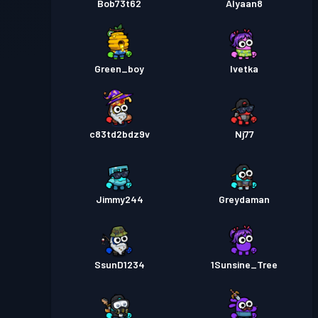
Bob73t62
Alyaan8
Green_boy
Ivetka
c83td2bdz9v
Nj77
Jimmy244
Greydaman
SsunD1234
1Sunsine_Tree