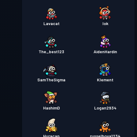
Lavacat
Iok
The_best123
AidenHardin
SamTheSigma
Klement
HashimD
Logan2934
Huracan
russelboya1234