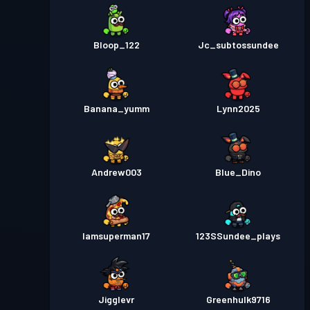
Bloop_122
Jc_subtossundee
Banana_yumm
Lynn2025
Andrew003
Blue_Dino
Iamsuperman17
123SSundee_plays
Jigglevr
Greenhulk9716