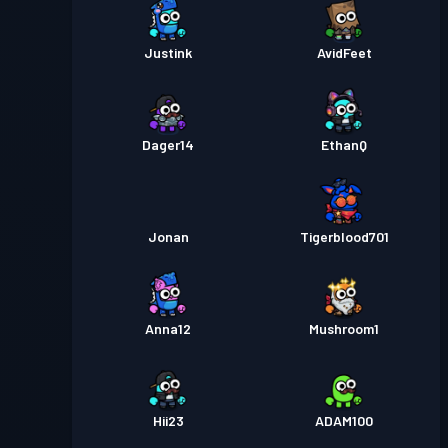
Justink
AvidFeet
Dager14
EthanQ
Jonan
Tigerblood701
Anna12
Mushroom1
Hii23
ADAM100