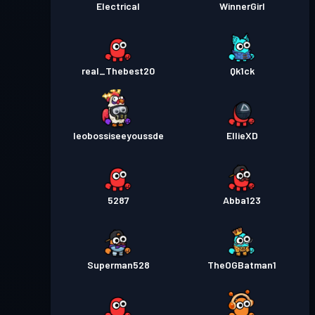
Electrical
WinnerGirl
real_Thebest20
Qk1ck
leobossiseeyoussde
EllieXD
5287
Abba123
Superman528
TheOGBatman1