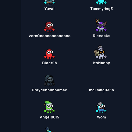
Yuval
Tommyring3
zoroOooooooooooooo
Ricecake
Blade14
ItsManny
Braydenbubbamac
mdilmng038n
Angel0015
Wom