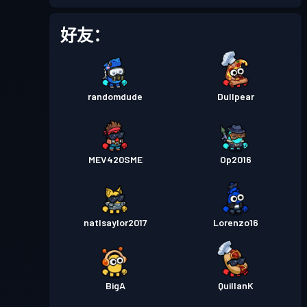
好友：
randomdude
Dullpear
MEV420SME
Op2016
natlsaylor2017
Lorenzo16
BigA
QuillanK