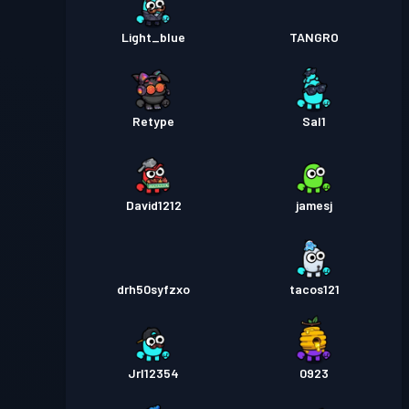
Light_blue
TANGRO
Retype
Sal1
David1212
jamesj
drh50syfzxo
tacos121
Jrl12354
0923