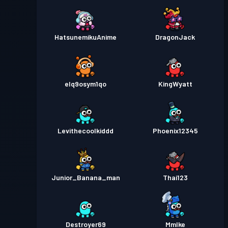
HatsunemikuAnime
DragonJack
elq9osym1qo
KingWyatt
Levithecoolkiddd
Phoenix12345
Junior_Banana_man
Thai123
Destroyer69
MmIke