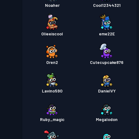
Noaher
Cool12344321
Olieeiscool
eme22E
Oren2
Cutecupcake876
Lavino590
DanielVY
Ruby_magic
Megalodon