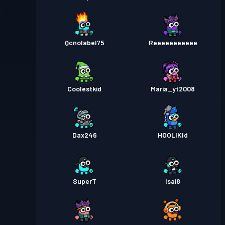
Qcnolabel75
Reeeeeeeeeee
Coolestkid
Maria_yt2008
Dax246
HOOLIKId
SuperT
Isai8