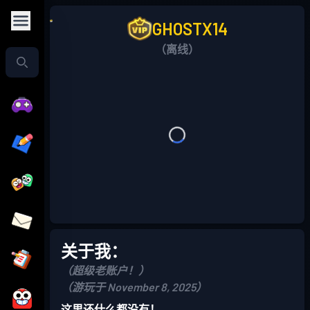
GHOSTX14
（离线）
关于我：
（超级老账户！）
（游玩于 November 8, 2025）
这里还什么都没有！