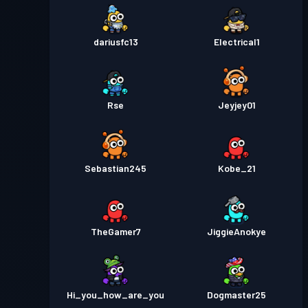
dariusfc13
Electrical1
Rse
Jeyjey01
Sebastian245
Kobe_21
TheGamer7
JiggieAnokye
Hi_you_how_are_you
Dogmaster25