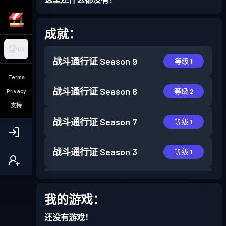
成就：
CN
战斗通行证
Season 9
等级 1
Terms
战斗通行证
Season 8
等级 2
Privacy
支持
战斗通行证
Season 7
等级 1
战斗通行证
Season 3
等级 1
战斗通行证
Season 2
等级 4
我的游戏：
战斗通行证
Season 1
等级 7
还没有游戏！