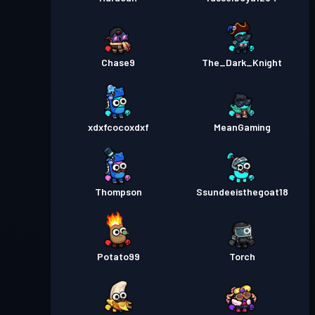
Chase9
The_Dark_Knight
xdxfcocoxdxf
MeanGaming
Thompson
Ssundeeisthegoat18
Potato99
Torch