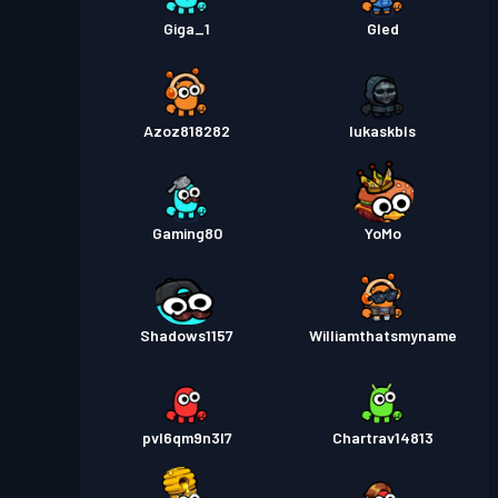
Giga_1
Gled
Azoz818282
lukaskbls
Gaming80
YoMo
Shadows1157
Williamthatsmyname
pvl6qm9n3l7
Chartrav14813