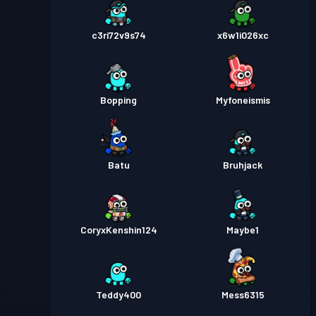
c3ri72v9s74
x6w1i026xc
Bopping
Myfoneismis
Batu
Bruhjack
CoryxKenshin124
Maybe1
Teddy400
Mess6315