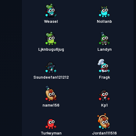
Weasel
Nollanb
Ljknbugu6jug
Landyn
Ssundeefan121212
Fragk
name156
Kp1
Turkeyman
Jordan111516