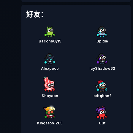
战斗通行证
Season 2
等级 9
好友：
战斗通行证
Season 1
等级 3
Baconb0y15
Spidie
Alexpoop
IcyShadow62
Shayaan
sdtgbhnf
Kingston1209
Cut