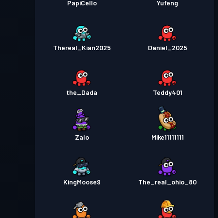
PapiCello
Yufeng
Thereal_Kian2025
Daniel_2025
the_Dada
Teddy401
Zalo
Mike11111111
KingMoose9
The_real_ohio_80