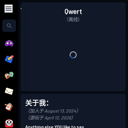
Qwert
（离线）
关于我：
（加入于 August 13, 2024）
（游玩于 April 12, 2026）
Anything else YOU like to say