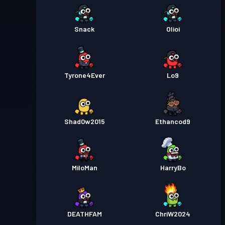
Snack
Olioi
Tyrone4Ever
Lo9
Shad0w2015
Ethancod9
MiloMan
HarryBo
DEATHFAM
ChriW2024