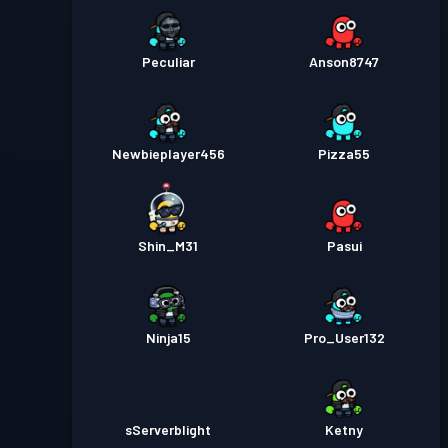
Peculiar
Anson8747
Newbieplayer456
Pizza55
Shin_M31
Pasui
Ninja15
Pro_User132
sServerblight
Ketny