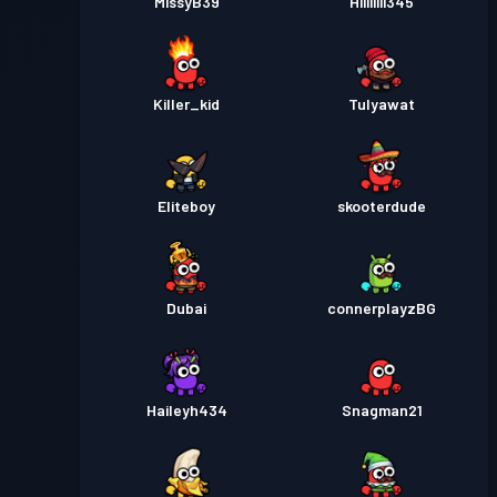
MissyB39
Hiiiiiiii345
Killer_kid
Tulyawat
Eliteboy
skooterdude
Dubai
connerplayzBG
Haileyh434
Snagman21