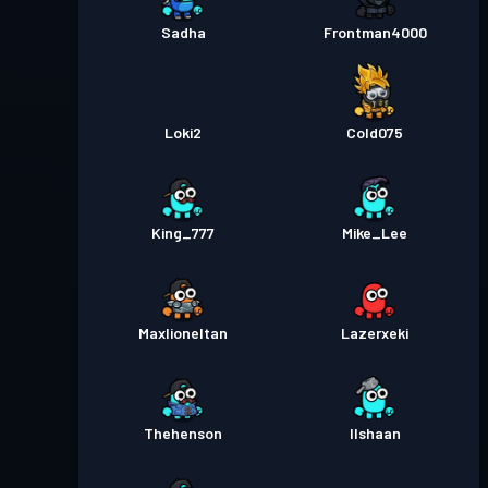
Sadha
Frontman4000
Loki2
Cold075
King_777
Mike_Lee
Maxlioneltan
Lazerxeki
Thehenson
Ilshaan