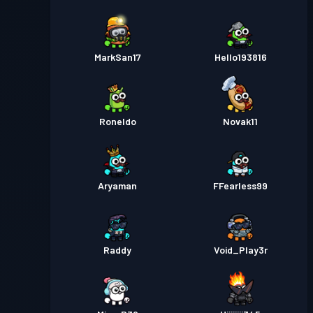
MarkSan17
Hello193816
Roneldo
Novak11
Aryaman
FFearless99
Raddy
Void_Play3r