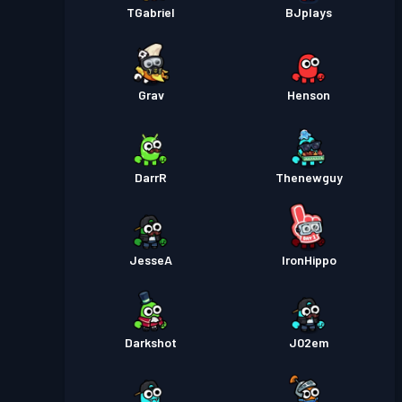
TGabriel
BJplays
Grav
Henson
DarrR
Thenewguy
JesseA
IronHippo
Darkshot
J02em