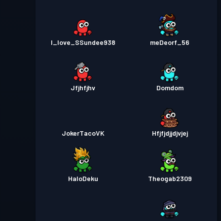
I_love_SSundee938
meDeorf_56
Jfjhfjhv
Domdom
JokerTacoVK
Hfjfjdjjdjvjej
HaloDeku
Theogab2309