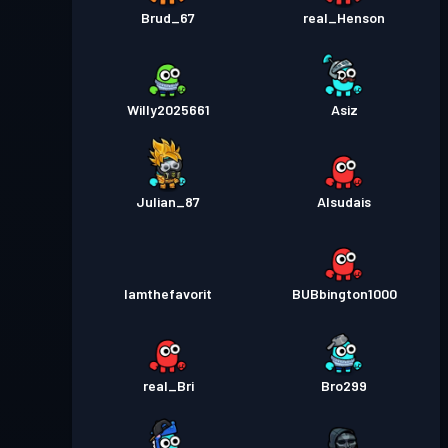
Brud_67
real_Henson
Willy2025661
Asiz
Julian_87
Alsudais
Iamthefavorit
BUBbington1000
real_Bri
Bro299