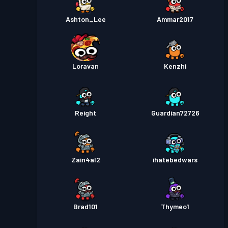
Ashton_Lee
Ammar2017
Loravan
Kenzhi
Reight
Guardian72726
Zain4al2
ihatebedwars
Brad101
Thymeo1