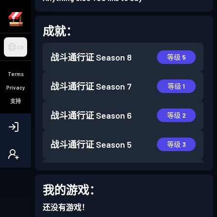
成就：
CN
战斗通行证
Season 8
等级 5
Terms
战斗通行证
Season 7
等级 1
Privacy
支持
战斗通行证
Season 6
等级 2
战斗通行证
Season 5
等级 3
战斗通行证
Season 4
等级 7
我的游戏：
战斗通行证
Season 3
等级 11
还没有游戏！