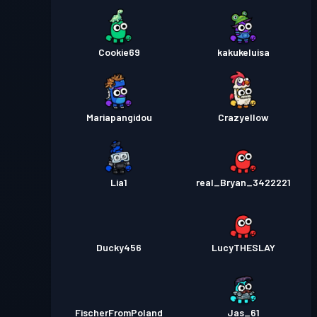
Cookie69
kakukeluisa
Mariapangidou
Crazyellow
Lia1
real_Bryan_3422221
Ducky456
LucyTHESLAY
FischerFromPoland
Jas_61