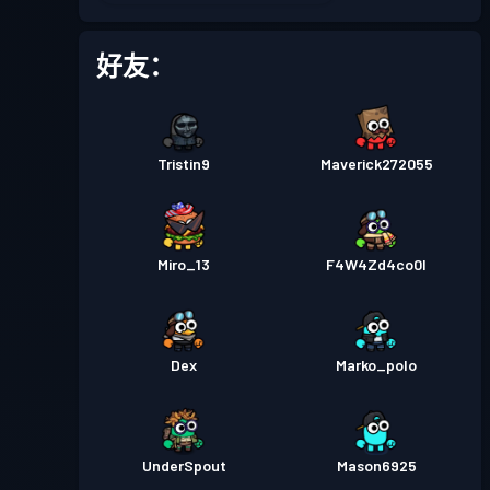
战斗通行证
Season 2
等级 11
好友：
战斗通行证
Season 1
等级 1
Tristin9
Maverick272055
Miro_13
F4W4Zd4co0l
Dex
Marko_polo
UnderSpout
Mason6925