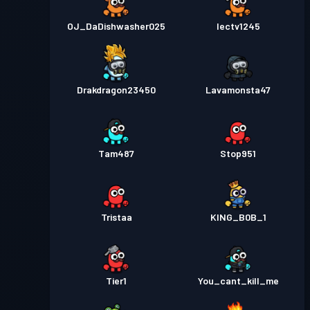
OJ_DaDishwasher025
Iectv1245
Drakdragon23450
Lavamonsta47
Tam487
Stop951
Tristaa
KING_B0B_1
Tier1
You_cant_kill_me