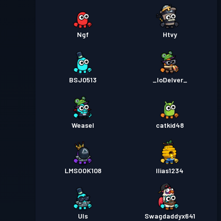
Ngf
Htvy
BSJ0513
_IoDelver_
Weasel
catkid48
LMSOOK108
Ilias1234
Uls
Swagdaddyx641