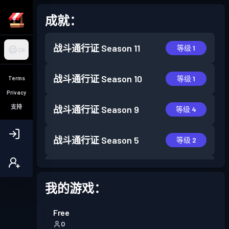
成就：
战斗通行证
Season 11
等级 1
CN
战斗通行证
Season 10
等级 1
Terms
Privacy
支持
战斗通行证
Season 9
等级 4
战斗通行证
Season 5
等级 2
战斗通行证
Season 4
等级 1
我的游戏：
战斗通行证
Season 3
等级 4
Free
0