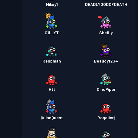
Mikey1
DEADLYGODOFDEATH
G1LLYT
Shellly
Reubman
Beaucy1234
Htt
DinoPiper
QuinnQuest
Rogeliorj