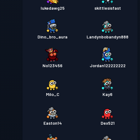
lukedawg25
skittlesisfast
Dino_bro_aura
Landynbobandyn888
No123456
Jordan122222222
Milo_C
Kay6
Easton14
Dex521