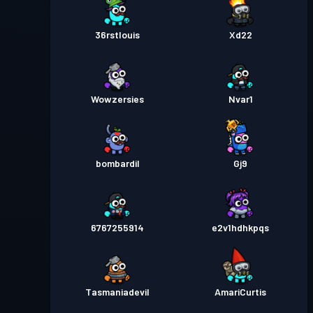
36rstlouis
Xd22
Wowzersies
Nvar1
bombardil
Gj9
6767255914
e2v1hdhkpqs
Tasmaniadevil
AmariCurtis