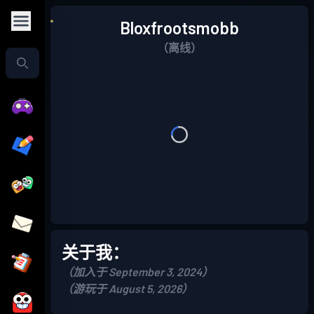
Bloxfrootsmobb
（离线）
关于我：
（加入于 September 3, 2024）
（游玩于 August 5, 2026）