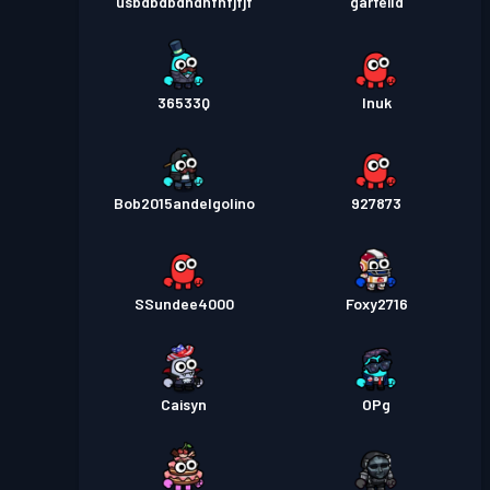
usbdbdbdndnfnfjfjf
garfeild
36533Q
Inuk
Bob2015andelgolino
927873
SSundee4000
Foxy2716
Caisyn
OPg