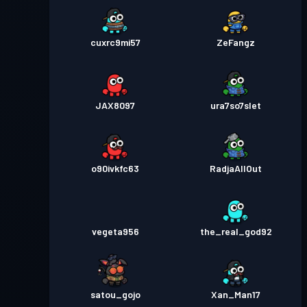
cuxrc9mi57
ZeFangz
JAX8097
ura7so7slet
o90ivkfc63
RadjaAllOut
vegeta956
the_real_god92
satou_gojo
Xan_Man17