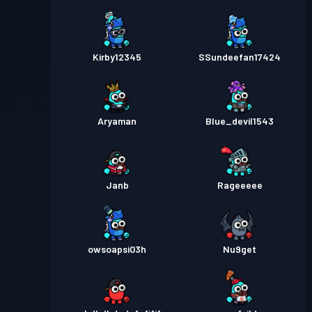
Kirby12345
SSundeefan17424
Aryaman
Blue_devil1543
Janb
Rageeeee
owsoapsi03h
Nu9get