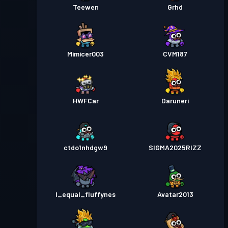
Teewen
Grhd
Mimicer003
CVM187
HWFCar
Daruneri
ctdo1nhdgw9
SIGMA2025RIZZ
I_equal_fluffynes
Avatar2013