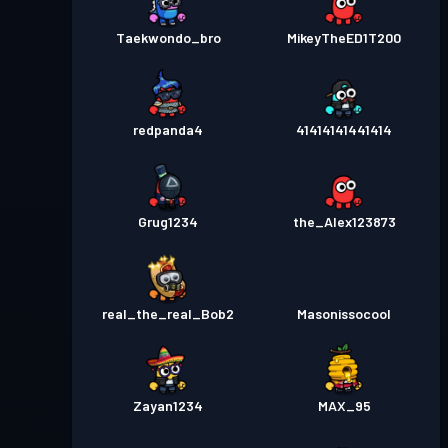
Taekwondo_bro
MikeyTheED1T200
redpanda4
41414141441414
Grug1234
the_Alex123873
real_the_real_Bob2
Masonissocool
Zayan1234
MAX_95