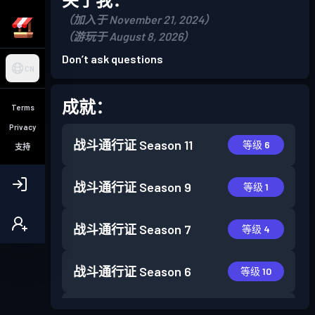
（加入于 November 21, 2024）
（游玩于 August 8, 2026）
Don’t ask questions
CN
成就：
Terms
Privacy
战斗通行证
Season 11
等级 6
支持
战斗通行证
Season 9
等级 1
战斗通行证
Season 7
等级 4
战斗通行证
Season 6
等级 10
战斗通行证
Season 5
等级 13