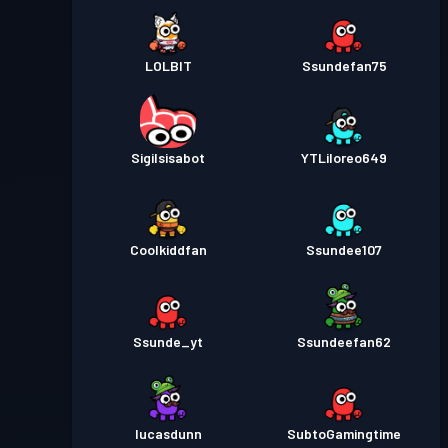
LOLBlT
Ssundefan75
Sigilsisabot
YTLiloreo649
Coolkiddfan
Ssundee107
Ssunde_yt
Ssundeefan62
lucasdunn
SubtoGamingtime