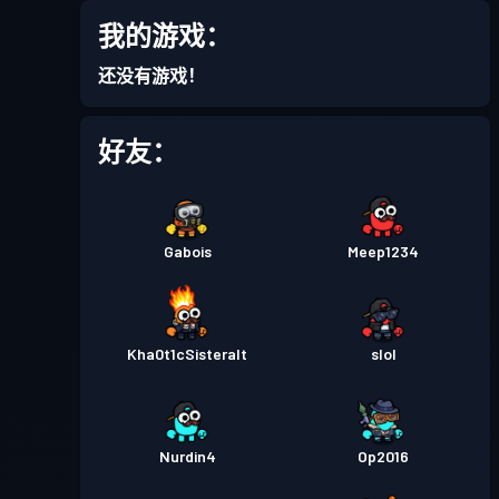
我的游戏：
战斗通行证
Season 4
等级 15
还没有游戏！
战斗通行证
Season 3
等级 18
好友：
战斗通行证
Season 2
等级 22
Gabois
Meep1234
战斗通行证
Season 1
等级 15
Kha0t1cSisteralt
slol
Nurdin4
Op2016