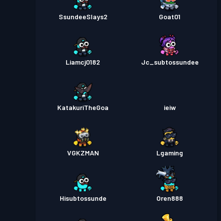
SsundeeSlays2
Goat01
Liamcj0182
Jc_subtossundee
KatakuriTheGoa
ieiw
VGKZMAN
Lgaming
Hisubtossunde
Oren888