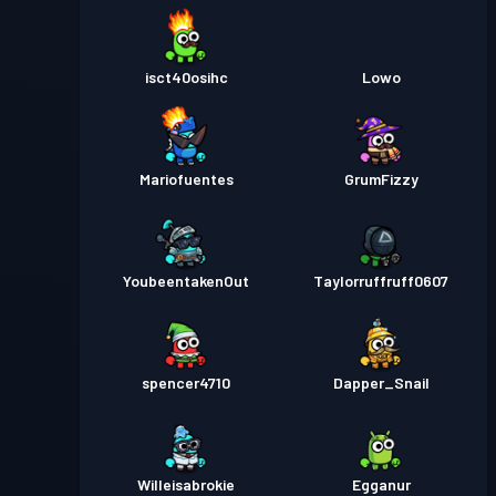
isct40osihc
Lowo
Mariofuentes
GrumFizzy
YoubeentakenOut
Taylorruffruff0607
spencer4710
Dapper_Snail
Willeisabrokie
Egganur