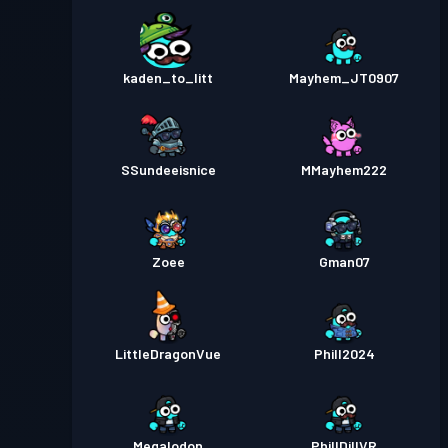
kaden_to_litt
Mayhem_JT0907
SSundeeisnice
MMayhem222
Zoee
Gman07
LittleDragonVue
Phill2024
Megalodon
PhillDillVR