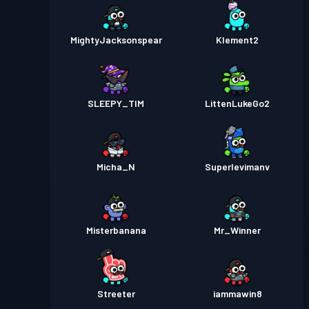
MightyJacksonspear
Klement2
SLEEPY_TIM
LittenLukeGo2
Micha_N
Superlevimanv
Misterbanana
Mr_Winner
Streeter
iammawin8