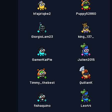
kfajztqbe2
Puppy52860
GiorgioLam23
king_137_
GamerKaiPie
Julien2015
Timmy_thebest
QuillanK
fishaquino
Leo44