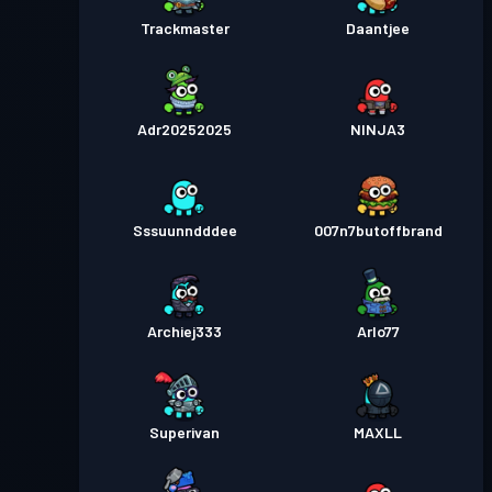
Trackmaster
Daantjee
Adr20252025
NINJA3
Sssuunndddee
007n7butoffbrand
Archiej333
Arlo77
Superivan
MAXLL