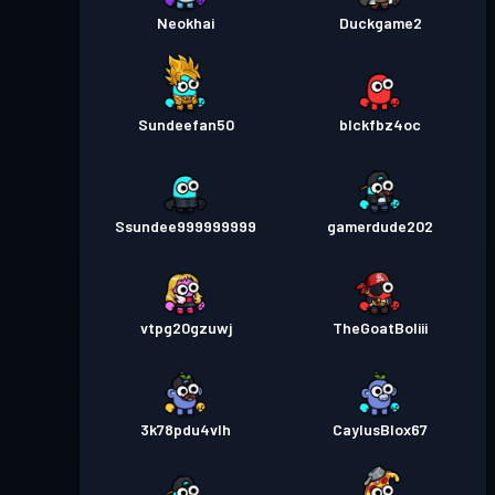
Neokhai
Duckgame2
Sundeefan50
blckfbz4oc
Ssundee999999999
gamerdude202
vtpg20gzuwj
TheGoatBoliii
3k78pdu4vlh
CaylusBlox67