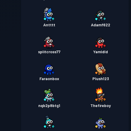
Antttt
Adamf622
splitcross77
Yamldld
Faraonbox
Plush123
nqb2p8btg1
Thefireboy