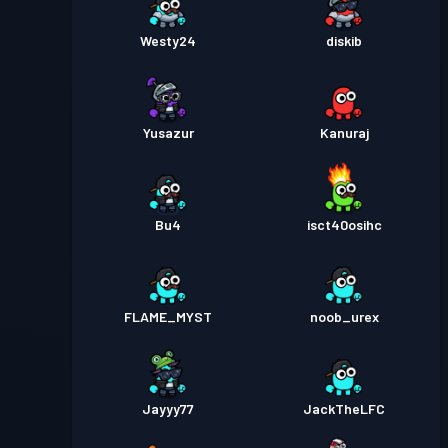
Westy24
diskib
Yusazur
Kanuraj
Bu4
isct40osihc
FLAME_MYST
noob_urex
Jayyy77
JackTheLFC