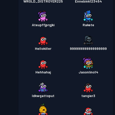
WROLD_DISTROYER225
Ennebink123454
Ateupffjprgjki
Rakete
Hellokiller
999999999999999999
Hehhahaj
Jasonlino14
Idkwgattoput
tangier3