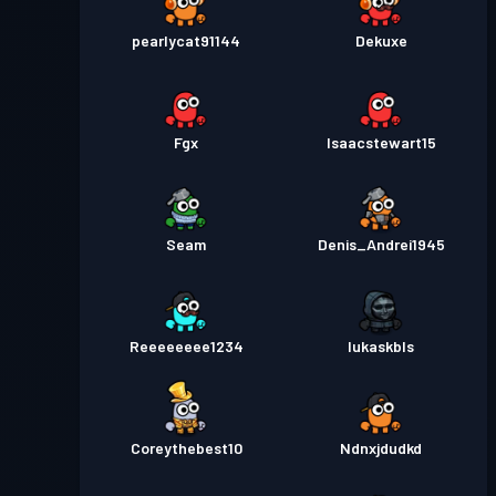
pearlycat91144
Dekuxe
Fgx
Isaacstewart15
Seam
Denis_Andrei1945
Reeeeeeee1234
lukaskbls
Coreythebest10
Ndnxjdudkd