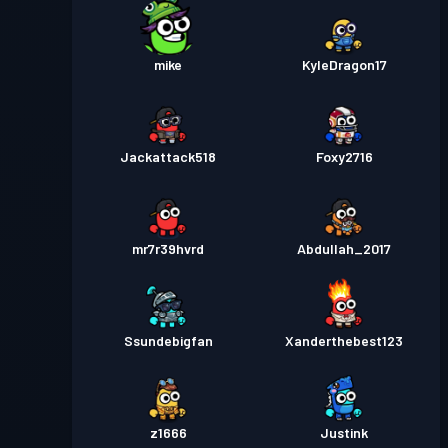
mike
KyleDragon17
Jackattack518
Foxy2716
mr7r39hvrd
Abdullah_2017
Ssundebigfan
Xanderthebest123
z1666
Justink