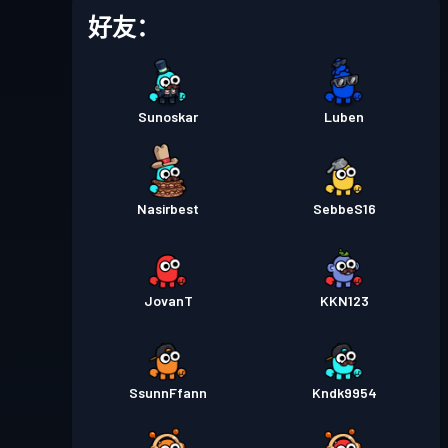
战斗通行证
Season 5
等级 1
好友：
战斗通行证
Season 4
等级 2
Sunoskar
Luben
战斗通行证
Season 3
等级 4
战斗通行证
Season 2
等级 3
Nasirbest
SebbeS16
战斗通行证
Season 1
等级 1
JovanT
KKN123
SsunnFfann
Kndk9954