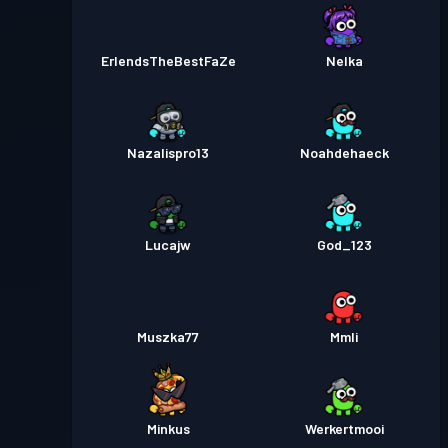
ErlendsTheBestFaZe
Nelka
Nazalispro13
Noahdehaeck
Lucajw
God_123
Muszka77
Mmli
Minkus
Werkertmooi