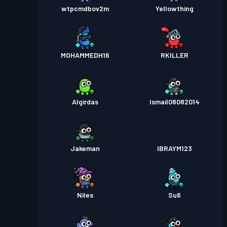
wtpcmdbov2m
Yellowthing
MOHAMMEDH16
RKILLER
Algirdas
Ismail08082014
Jakeman
IBRAYM123
Niles
Su6