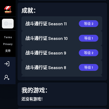
成就：
战斗通行证
Season 11
等级 2
CN
Terms
战斗通行证
Season 10
等级 1
Privacy
支持
战斗通行证
Season 9
等级 2
战斗通行证
Season 8
等级 1
战斗通行证
Season 7
等级 3
我的游戏：
战斗通行证
Season 6
等级 2
还没有游戏！