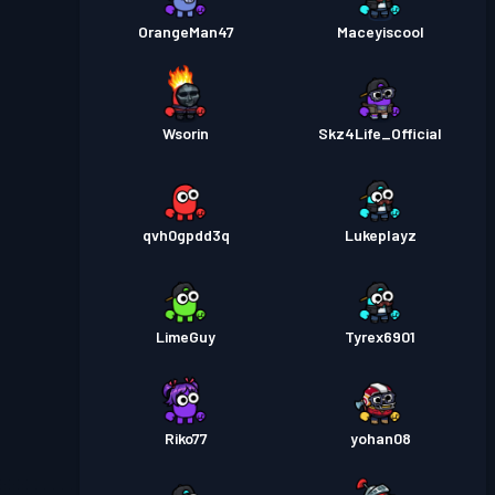
OrangeMan47
Maceyiscool
Wsorin
Skz4Life_Official
qvh0gpdd3q
Lukeplayz
LimeGuy
Tyrex6901
Riko77
yohan08