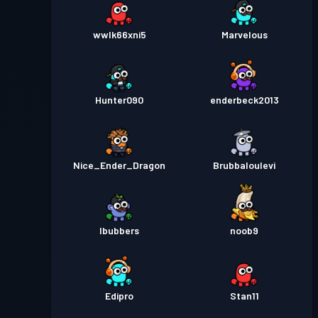
wwlk66xni5
Marvelous
Hunter090
enderbeck2013
Nice_Ender_Dragon
Brubbaloulevi
lbubbers
noob9
Edipro
Stan11