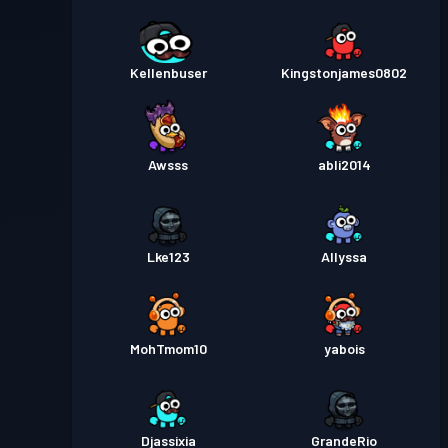
Kellenbuser
Kingstonjames0802
Awsss
abli2014
Lke123
Allyssa
MohTmom10
yabois
Djassixia
GrandeRio