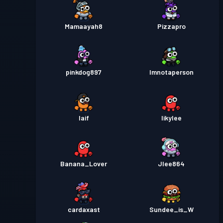
Mamaayah8
Pizzapro
pinkdog897
Imnotaperson
Iaif
Iikylee
Banana_Lover
Jlee864
cardaxast
Sundee_is_W