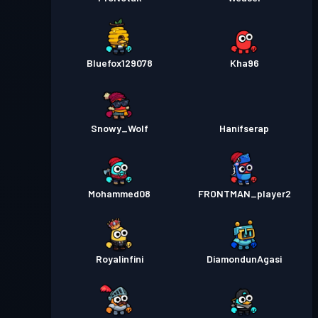
Bluefox129078
Kha96
Snowy_Wolf
Hanifserap
Mohammed08
FRONTMAN_player2
Royalinfini
DiamondunAgasi