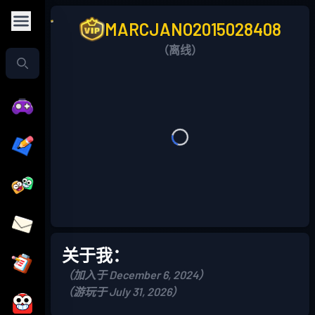
MARCJANO2015028408
（离线）
关于我：
（加入于 December 6, 2024）
（游玩于 July 31, 2026）