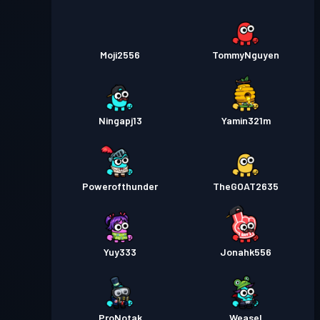
Moji2556
TommyNguyen
Ningapj13
Yamin321m
Powerofthunder
TheGOAT2635
Yuy333
Jonahk556
ProNotak
Weasel