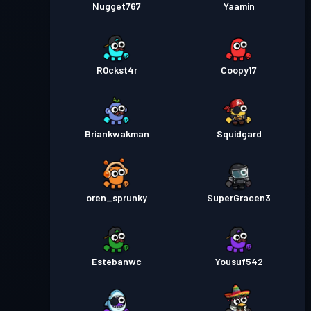
Nugget767
Yaamin
R0ckst4r
Coopy17
Briankwakman
Squidgard
oren_sprunky
SuperGracen3
Estebanwc
Yousuf542