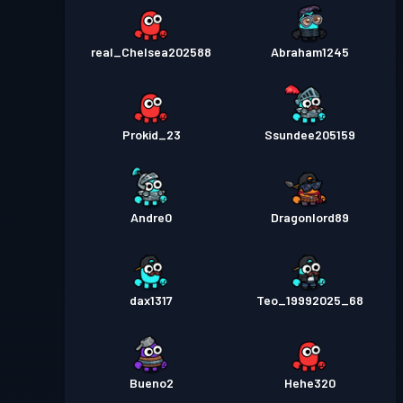
real_Chelsea202588
Abraham1245
Prokid_23
Ssundee205159
Andre0
Dragonlord89
dax1317
Teo_19992025_68
Bueno2
Hehe320