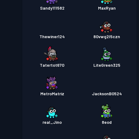
Sandy111582
MaxRyan
Thewiner124
80vwg2l5czn
Tatertot67O
LiteGreen325
MetroMatriz
JacksonB0524
real_Jino
8eod