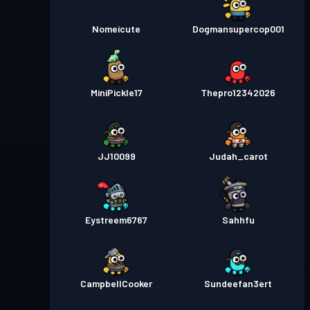
Nomeicute
Dogmansupercop001
MiniPickle17
Thepro12342026
JJ10099
Judah_carot
Eystreem6767
Sahhfu
CampbellCooker
Sundeefan3ert