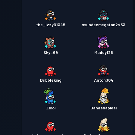
the_IzzyR1345
ssundeemegafan2453
Sky_69
Maddy138
Dribbleking
Anton304
Ziooi
Banaanapieal