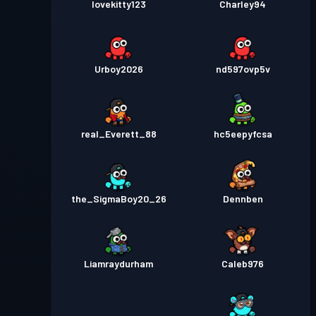
lovekitty123
Charley94
Urboy2026
nd597ovp5v
real_Everett_88
hc5eepyfcsa
the_SigmaBoy20_26
Dennben
Liamraydurham
Caleb976