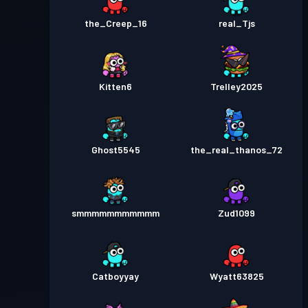
the_Creep_16
real_Tjs
Kitten6
Trelley2025
Ghost5545
the_real_thanos_72
smmmmmmmmmmm
Zud1099
Catboyyay
Wyatt63825