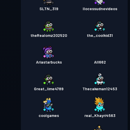
SLTN_319
Ilocessudnevideos
theRealomz202520
the_coolkid31
Ariastarbucks
All662
Great_lime4789
Thecakeman12453
coolgames
real_Khayri4563