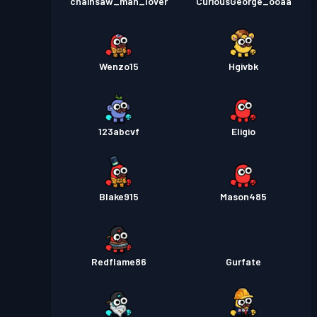
chainsaw_man_lover
CuriousGeorge_ooaa
Wenzo15
Hgivbk
123abcvf
Eligio
Blake915
Mason485
Redflame86
Gurfate