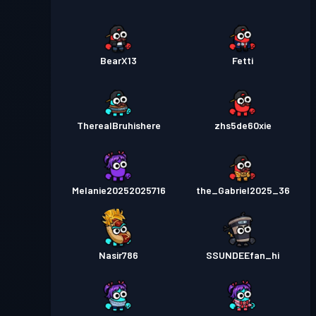
BearX13
Fetti
TherealBruhishere
zhs5de60xie
Melanie20252025716
the_Gabriel2025_36
Nasir786
SSUNDEEfan_hi