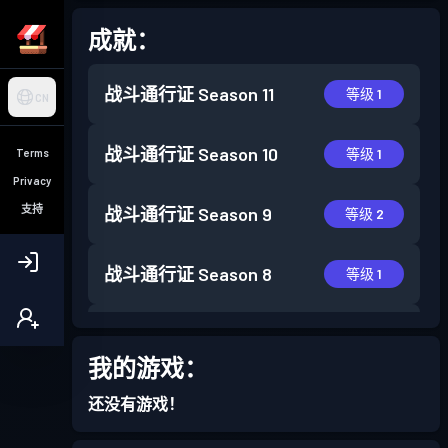
成就：
战斗通行证
Season 11
等级 1
CN
战斗通行证
Season 10
等级 1
Terms
Privacy
支持
战斗通行证
Season 9
等级 2
战斗通行证
Season 8
等级 1
战斗通行证
Season 7
等级 4
我的游戏：
战斗通行证
Season 6
等级 2
还没有游戏！