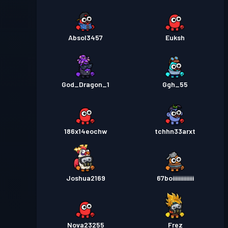
Absol3457
Euksh
God_Dragon_1
Ggh_55
186x14eochw
tchhn33arxt
Joshua2169
67boiiiiiiiiiiiiii
Nova23255
Frez