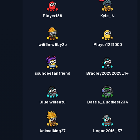
Player188
Kyle_N
wi56mw9by2p
Player1231000
ssundeefanfriend
Bradley20252025_14
Blueiwilleatu
Battle_Buddies1234
Animalking27
Logan2016_37