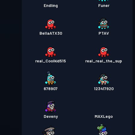
Endling
Funer
BellaATX30
PTAV
real_Coolkid515
real_real_the_sup
678907
123417920
Deveny
MAXLego