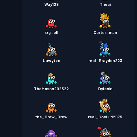
Way129
Theai
rxg_ell
Carter_man
Uuwytzx
real_Brayden223
TheMason202522
Dylanin
the_Drew_Drew
real_Coolkid2975