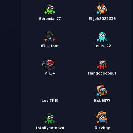
Geremiah77
Elijah2025339
67__foot
Louis_22
Ali_4
Mangococonut
LeviTK16
Bob9977
totallynotnova
Rizzboy