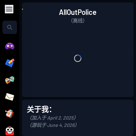
AllOutPolice
（离线）
关于我：
（加入于 April 2, 2025）
（游玩于 June 4, 2026）