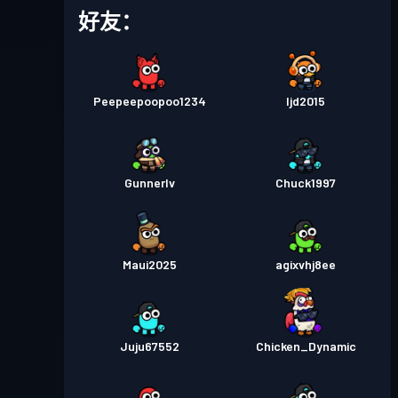
战斗通行证
Season 5
等级 3
好友：
战斗通行证
Season 4
等级 13
Peepeepoopoo1234
Ijd2015
Gunnerlv
Chuck1997
Maui2025
agixvhj8ee
Juju67552
Chicken_Dynamic