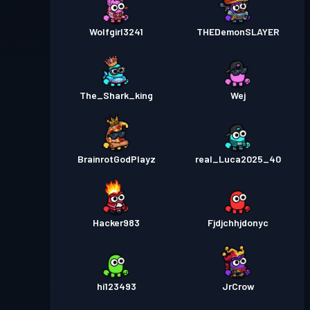
Wolfgirl3241
THEDemonSLAYER
The_Shark_king
Wej
BrainrotGodPlayz
real_Luca2025_40
Hacker983
Fjdjchhjdonyc
hi123493
JrCrow