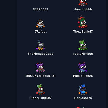
63926392
Juniogghhb
67_foot
The_Sonic17
TheMenaceCape
real_Nimbus
BROOKYoHo699_81
PickleRick26
Santi_100515
Darkasher6