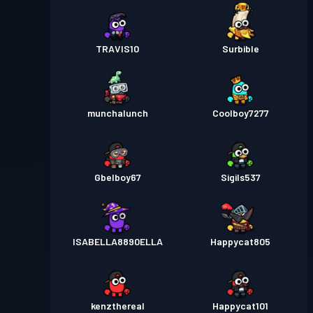
TRAVIS10
Surbible
munchalunch
Coolboy7277
Gbelboy67
Sigils537
ISABELLA8890ELLA
Happycat805
kenzthereal
Happycat101