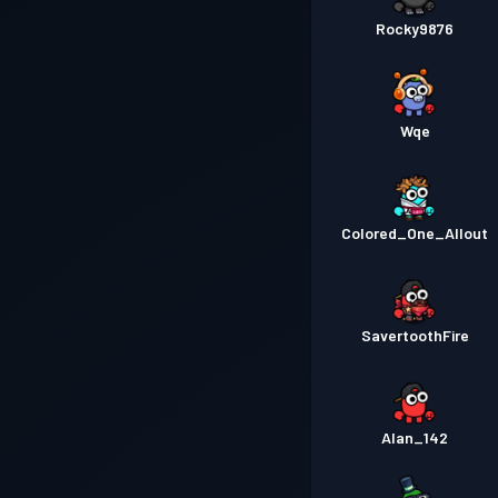
Rocky9876
Wqe
Colored_One_Allout
SavertoothFire
Alan_142