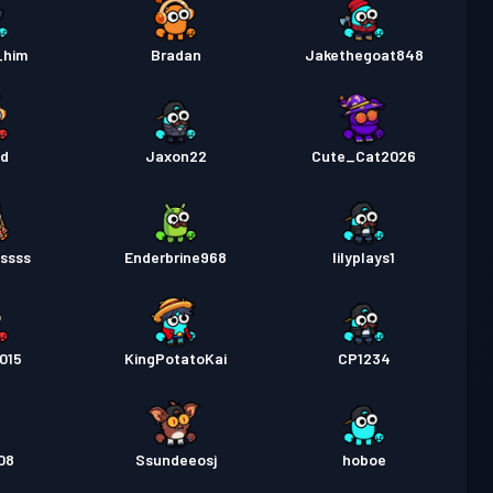
_him
Bradan
Jakethegoat848
ed
Jaxon22
Cute_Cat2026
ssss
Enderbrine968
lilyplays1
015
KingPotatoKai
CP1234
08
Ssundeeosj
hoboe