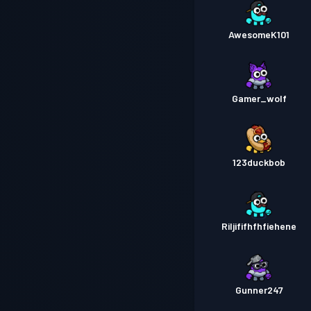
AwesomeK101
Gamer_wolf
123duckbob
Riljififhfhfiehene
Gunner247