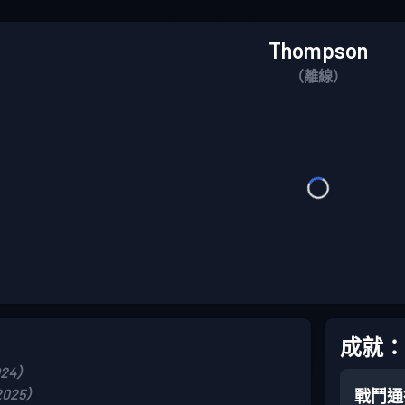
Thompson
（離線）
成就：
024）
2025）
戰鬥通