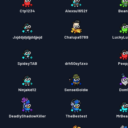
Ctp1234
Alexsu1652f
Bean
Jxjddjdjdjjddjjejd
Chalupa5789
LuckyLu
SpideyTAB
drh50syfzxo
Peep
Ninjakid12
SenseiGoldie
Dom
DeadlyShadowKiller
TheBestest
MrBea