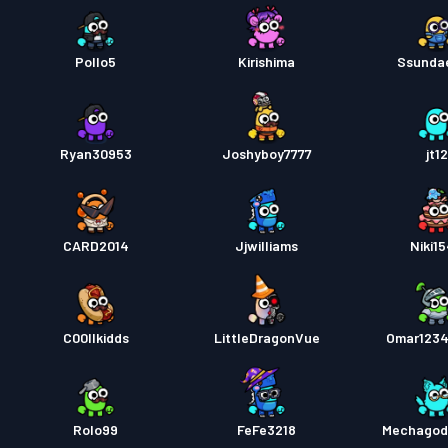
Pollo5
Kirishima
Ssunda
Ryan30953
Joshyboy7777
jt1
CARD2014
Jjwilliams
Niki1
C00llkidds
LittleDragonVue
Omar123
Rolo99
FeFe3218
Mechagodz