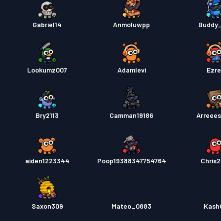
Gabriel14
Anmoluwpp
Buddy
Lookumz007
Adamlevi
Ezr
Bry2113
Camman19186
Arreees
aiden1223344
Poop19388347754764
Chris2
Saxon309
Mateo_0883
Kash