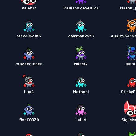
kaleb13
Paulsonicexe1623
Mason_
steve053857
camman2476
Aus1223334
crazeeclonee
Miles12
alan1
Lua4
Nathani
StinkyP
finn00034
Lulu4
Sigilsi