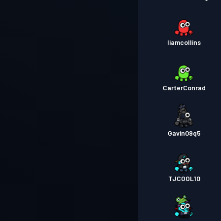
liamcollins
CarterConrad
Gavin09q5
TJCOOL10