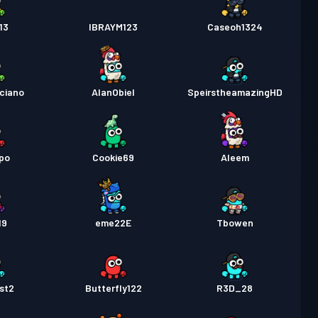
13
IBRAYM123
Caseoh1324
ciano
AlanObiel
SpeirstheamazingHD
po
Cookie69
Aleem
19
eme22E
Tbowen
st2
Butterfly122
R3D_28