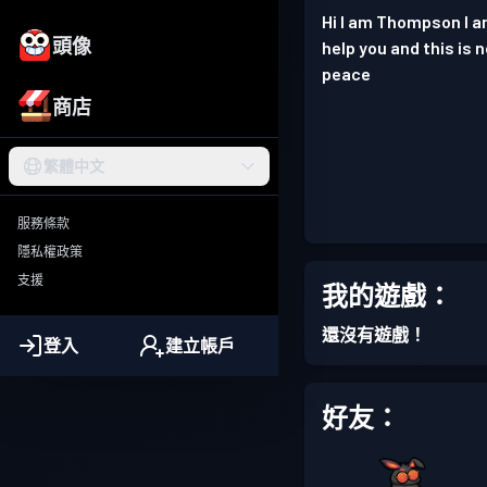
Hi I am Thompson I am 
頭像
help you and this is 
peace
商店
繁體中文
服務條款
隱私權政策
支援
我的遊戲：
還沒有遊戲！
登入
建立帳戶
好友：