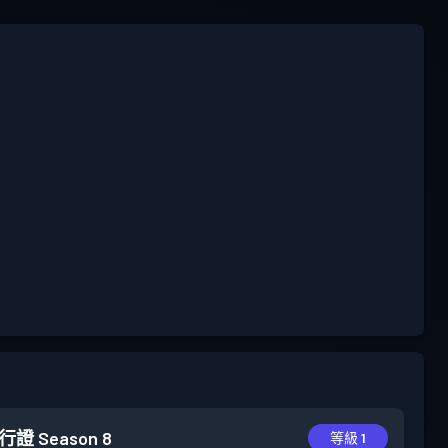
行證
Season 8
等級 1