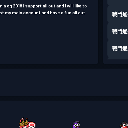
a og 2018 I support all out and I will like to
not my main account and have a fun all out
戰鬥通
戰鬥通
戰鬥通
戰鬥通