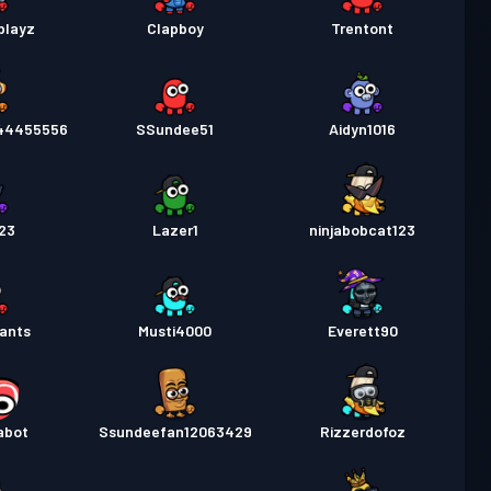
playz
Clapboy
Trentont
44455556
SSundee51
Aidyn1016
23
Lazer1
ninjabobcat123
ants
Musti4000
Everett90
sabot
Ssundeefan12063429
Rizzerdofoz