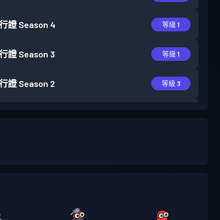
行證
Season 4
等級 1
行證
Season 3
等級 1
行證
Season 2
等級 3
行證
Season 1
等級 6