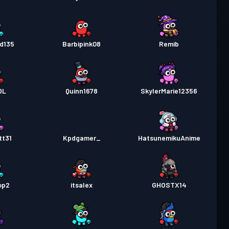
d135
Barbipink08
Remib
DL
Quinn1678
SkylerMarie12356
tt31
Kpdgamer_
HatsunemikuAnime
op2
itsalex
GHOSTX14