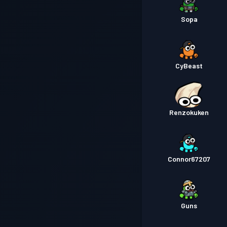
Sopa
CyBeast
Renzokuken
Connor67207
Guns