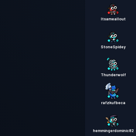
Itsameallout
StoneSpidey
Thunderwolf
rafzkufbeca
hemmingerdominic82