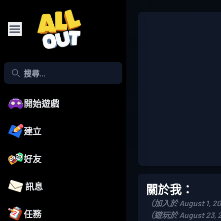
開始遊戲
建立
好友
訊息
關於我：
（加入於 August 1, 2
任務
（遊玩於 August 23, 