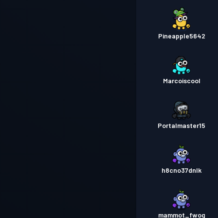
Pineapple5642
Marcoiscool
Portalmaster15
h8cno37dnlk
mammot_fwog