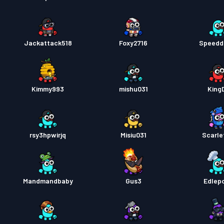
Jackattack518
Foxy2716
Speedd
Kimmy993
mishu031
King
rsy3hpwirjq
Misiu031
Scarle
Mandmandbaby
Gus3
Edlep