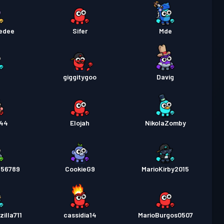
edee
Sifer
Mde
2
giggitygoo
Davig
544
Elojah
NikolaZomby
456789
CookieG9
MarioKirby2015
illa711
cassidia14
MarioBurgos0507