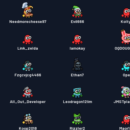
Needmorecheese97
Evil666
Kolt
Link_zelda
Iamokay
OQDOUG
Fzgcvjcg4466
Ethan7
Ope
All_Out_Developer
Leodragon12lim
JMSTpla
Koop2018
Rizzler2
Maor