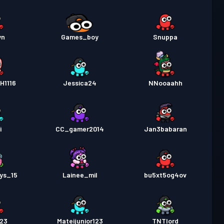
yn
Games_boy
Snuppa
H1116
Jessica24
NNooaahh
i
CC_gamer2014
Jan3babaran
ys_15
Lainee_mil
bu5xt5og4ov
123
Mateijunior123
TNTlord