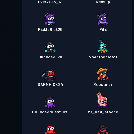
Ever2025_31
Redsup
PickleRick26
Pits
Sunndee678
Noahthegreat1
DARNHICK24
Robotmav
SSundeerules2025
Mr_bad_stache