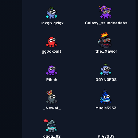
kcxgixigxigx
Galaxy_ssundeedabs
jjg3ckoalt
the_Xavior
Pihnh
GGYN0F0S
_Nowal_
Muqis3253
gggg_82
Pl4yGUY