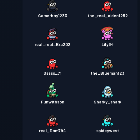
Gamerboy1233
the_real_aiden1252
real_real_Bra202
Lily64
Sssss_71
the_Blueman123
Funwithson
Sharky_shark
real_Dom794
spideywest