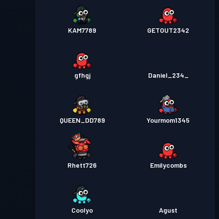
KAM7789
GETOUT2342
gfhgj
Daniel_234_
QUEEN_DD789
Yourmom1345
Rhett726
Emilycombs
Coolyo
Agust