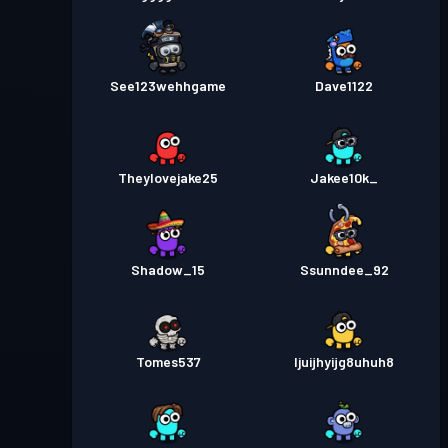
See123wehhgame
Dave1122
Theylovejake25
Jakee10k_
Shadow_15
Ssunndee_92
Tomes537
Ijuijhyijg8uhuh8