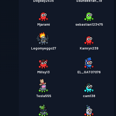
Dogday2535
Ssundeefan_19
Mjarami
sebastian123475
Legomyeggo27
Kamryn239
Millsy13
EL_GATO7076
Tesla555
cam138