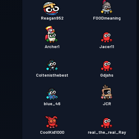
Reagan952
FOODmeaning
Archer1
Jacer11
Coltenisthebest
Gdjshs
blue_46
JCR
CoolKid1000
real_the_real_Ray