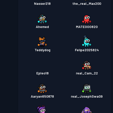
Nasser218
the_real_Max200
Ahemed
MATEOOO820
Teddydog
Felipe2025824
Epleo18
real_Cam_22
Aaryan650878
real_JosephSwa09