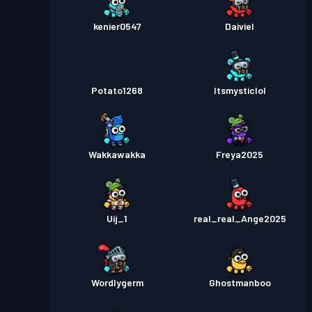
kenier0547
Daiviel
Potato1268
Itsmysticlol
Wakkawakka
Freya2025
Uij_1
real_real_Ange2025
Wordlygerm
Ghostmanboo