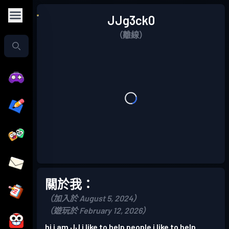
JJg3ck0
（離線）
關於我：
（加入於 August 5, 2024）
（遊玩於 February 12, 2026）
hi i am JJ i like to help people i like to help