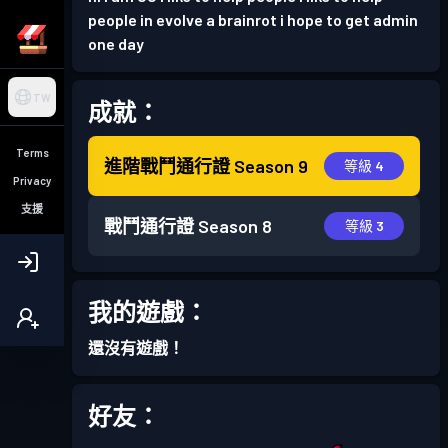
people in evolve a brainrot i hope to get admin
one day
TW
成就：
Terms
進階戰鬥通行證
Season 9
等級 4
Privacy
支援
戰鬥通行證
Season 8
等級 3
我的遊戲：
還沒有遊戲！
好友：