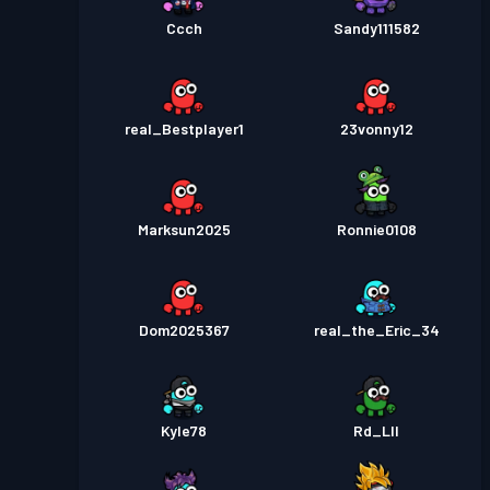
Ccch
Sandy111582
real_Bestplayer1
23vonny12
Marksun2025
Ronnie0108
Dom2025367
real_the_Eric_34
Kyle78
Rd_Lll