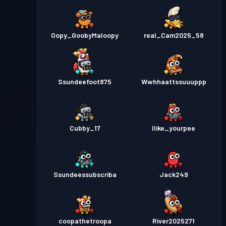
Oopy_GoobyMaloopy
real_Cam2025_58
Ssundeefoot875
Wwhhaattssuuuppp
Cubby_17
Ilike_yourpee
Ssundeessubscriba
Jack249
coopathetroopa
River2025271