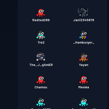
Redted289
Jan12345678
Tre2
_Hamburger_
The_J_gAmER
Yayan
Chamou
Meioka