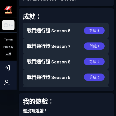
成就：
TW
戰鬥通行證
Season 8
等級 5
Terms
戰鬥通行證
Season 7
等級 1
Privacy
支援
戰鬥通行證
Season 6
等級 2
戰鬥通行證
Season 5
等級 3
戰鬥通行證
Season 4
等級 7
我的遊戲：
戰鬥通行證
Season 3
等級 11
還沒有遊戲！