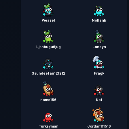
Weasel
Nollanb
Ljknbugu6jug
Landyn
Ssundeefan121212
Fragk
name156
Kp1
Turkeyman
Jordan111516