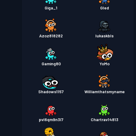
Giga_1
Gled
Azoz818282
lukaskbls
Gaming80
YoMo
Shadows1157
Williamthatsmyname
pvl6qm9n3l7
Chartrav14813