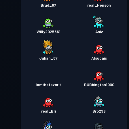
Brud_67
real_Henson
Willy2025661
Asiz
Julian_87
Alsudais
Iamthefavorit
BUBbington1000
real_Bri
Bro299