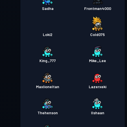
Sadha
Frontman4000
Loki2
Cold075
King_777
Mike_Lee
Maxlioneltan
Lazerxeki
Thehenson
Ilshaan