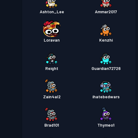
Ashton_Lee
Ammar2017
Loravan
Kenzhi
Reight
Guardian72726
Zain4al2
ihatebedwars
Brad101
Thymeo1