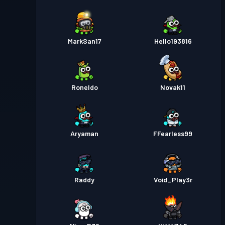
MarkSan17
Hello193816
Roneldo
Novak11
Aryaman
FFearless99
Raddy
Void_Play3r