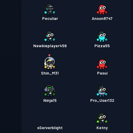
Peculiar
Anson8747
Newbieplayer456
Pizza55
Shin_M31
Pasui
Ninja15
Pro_User132
sServerblight
Ketny