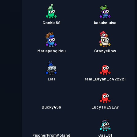
Cookie69
kakukeluisa
Mariapangidou
Crazyellow
Lia1
real_Bryan_3422221
Ducky456
LucyTHESLAY
FischerFromPoland
Jas_61