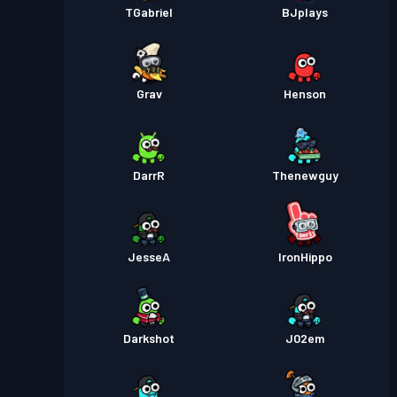
TGabriel
BJplays
Grav
Henson
DarrR
Thenewguy
JesseA
IronHippo
Darkshot
J02em