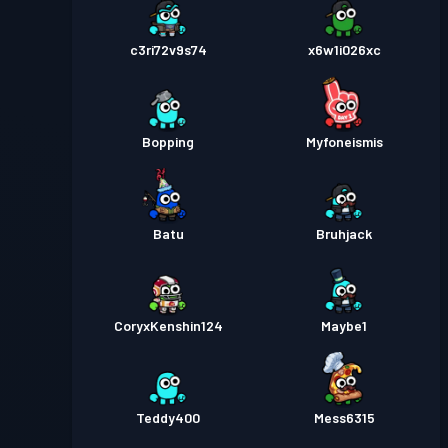
c3ri72v9s74
x6w1i026xc
Bopping
Myfoneismis
Batu
Bruhjack
CoryxKenshin124
Maybe1
Teddy400
Mess6315