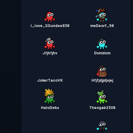
I_love_SSundee938
meDeorf_56
Jfjhfjhv
Domdom
JokerTacoVK
Hfjfjdjjdjvjej
HaloDeku
Theogab2309