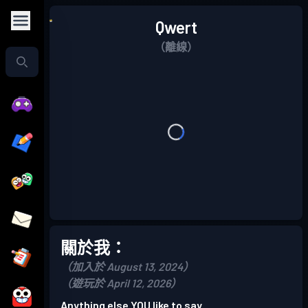
Qwert
（離線）
關於我：
（加入於 August 13, 2024）
（遊玩於 April 12, 2026）
Anything else YOU like to say