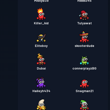
MissyB39
Hiiiiiiii345
Killer_kid
Tulyawat
Eliteboy
skooterdude
Dubai
connerplayzBG
Haileyh434
Snagman21