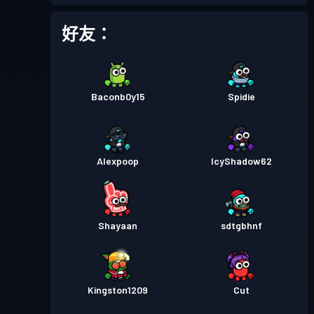
戰鬥通行證
Season 2
等級 9
好友：
戰鬥通行證
Season 1
等級 3
Baconb0y15
Spidie
Alexpoop
IcyShadow62
Shayaan
sdtgbhnf
Kingston1209
Cut