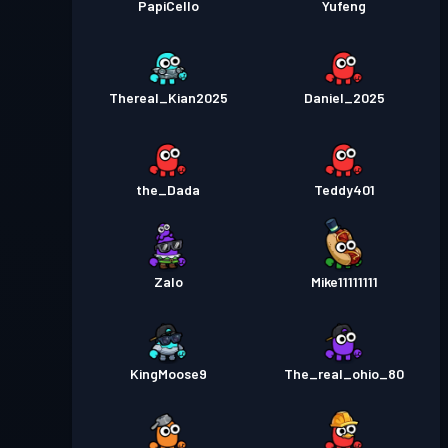
PapiCello
Yufeng
Thereal_Kian2025
Daniel_2025
the_Dada
Teddy401
Zalo
Mike11111111
KingMoose9
The_real_ohio_80