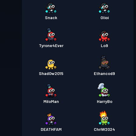
Snack
Olioi
Tyrone4Ever
Lo9
Shad0w2015
Ethancod9
MiloMan
HarryBo
DEATHFAM
ChriW2024