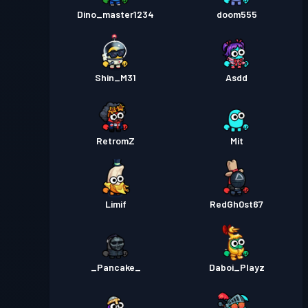
Dino_master1234
doom555
Shin_M31
Asdd
RetromZ
Mit
Limif
RedGh0st67
_Pancake_
Daboi_Playz