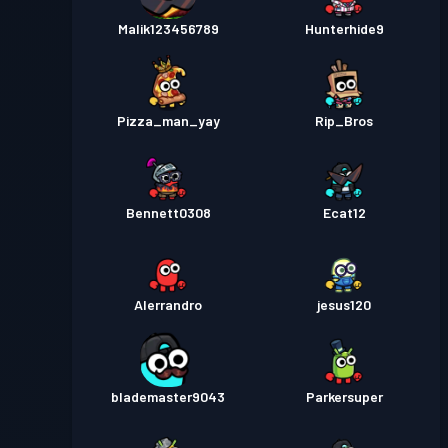
Malik123456789
Hunterhide9
Pizza_man_yay
Rip_Bros
Bennett0308
Ecat12
Alerrandro
jesus120
blademaster9043
Parkersuper