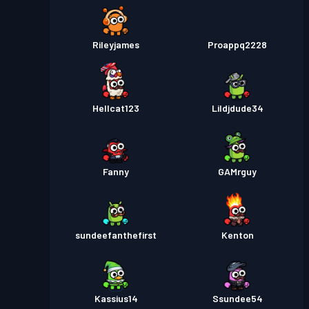
Rileyjames
Proappq2228
Hellcat123
Lildjdude34
Fanny
GAMrguy
sundeefanthefirst
Kenton
Kassius14
Ssundee54