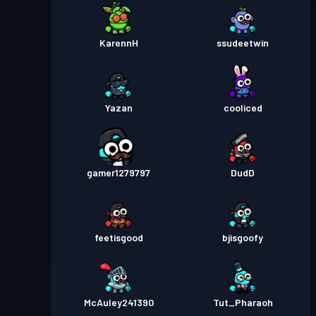
進階戰鬥通行證
Season 1
等級 30
KarennH
ssudeetwin
Yazan
cooliced
gamer1279797
DudD
feetisgood
bjisgoofy
McAuley241390
Tut_Pharaoh