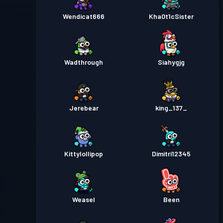
Wendicat666
Kha0t1cSister
Wadthrough
Siahygjg
Jerebear
king_137_
Kittylollipop
Dimitri12345
Weasel
Been