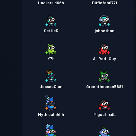
Hackerkid664
Bifflefan9771
SetHeR
johnethan
Y7h
A_Red_Guy
JesseeClan
Greenthebean5681
Mythicalhhhh
Miguel_xdL