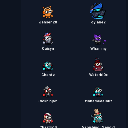
Jensen28
dylane2
Caisyn
Whammy
Chantz
Waterbl0x
Erickninja21
Mohamedalout
Chazzy16
Vanishing_Sendy1