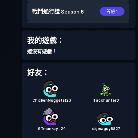
戰鬥通行證
Season 8
等級 1
戰鬥通行證
Season 7
等級 2
我的遊戲：
戰鬥通行證
Season 6
等級 10
還沒有遊戲！
進階戰鬥通行證
Season 5
等級 30
好友：
進階戰鬥通行證
Season 4
等級 30
ChickenNuggets123
Tacohunter8
進階戰鬥通行證
Season 3
等級 30
進階戰鬥通行證
Season 2
等級 25
GTmonkey_24
sigmaguy5927