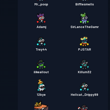
Mr_poop
Bifflesmells
Adamj
SirLanceTheGamr
Trey44
PJSTAR
ilikeallout
Killum32
12bye
Hellcat_Drippy99