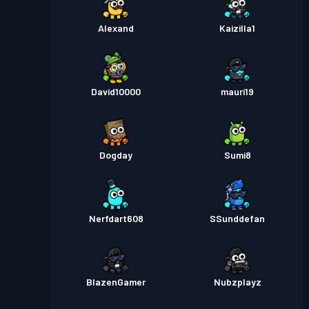
Alexand
Kaizilla1
David10000
mauri19
Dogday
Sumi8
Nerfdart608
SSunddefan
BlazenGamer
Nubzplayz