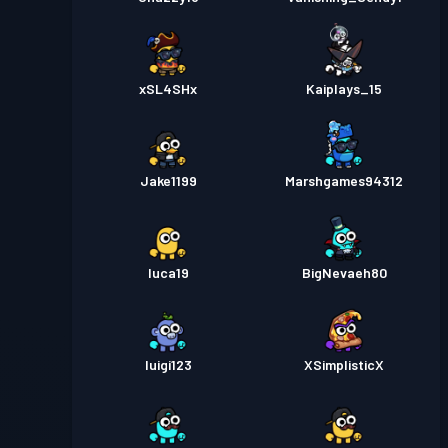
xSL4SHx
Kaiplays_15
Jake1199
Marshgames94312
luca19
BigNevaeh80
luigi123
XSimplisticX