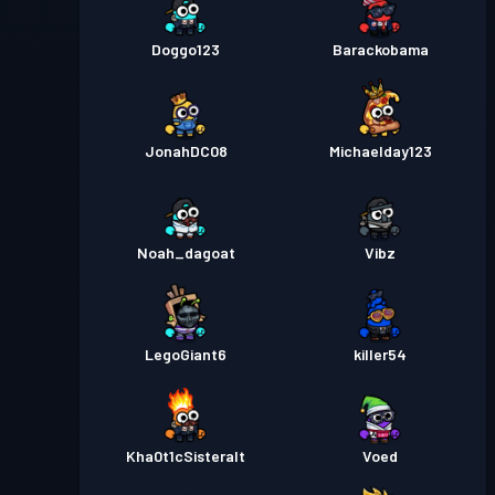
Doggo123
Barackobama
JonahDC08
Michaelday123
Noah_dagoat
Vibz
LegoGiant6
killer54
Kha0t1cSisteralt
Voed