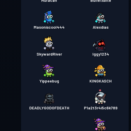
Huracan
Bulletsbite
Masoniscool444
Alexdias
SkywardRiver
Iggy1234
Yippeebug
KINGKASCH
DEADLYGODOFDEATH
P1a2t3r4i5c6k789