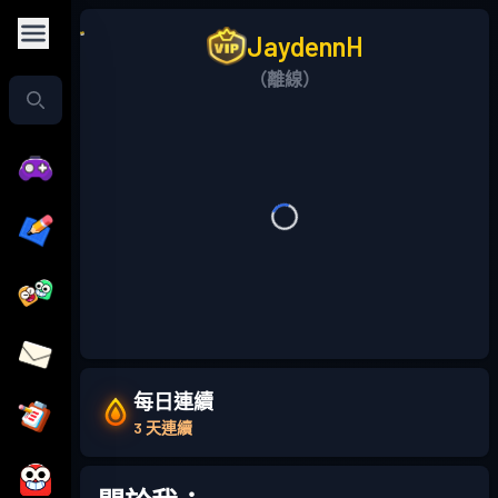
JaydennH
（離線）
每日連續
3 天連續