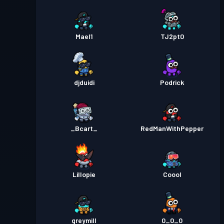
Mael1
TJ2pt0
djduidi
Podrick
_Bcart_
RedManWithPepper
Lillopie
Coool
greymill
0_0_0