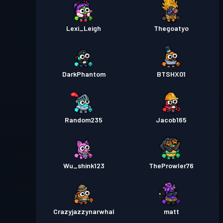
Lexi_Leigh
Thegoatyo
DarkPhantom
BTSHX01
Random235
Jacob165
Wu_shink123
TheProwler76
Crazyjazzynarwhal
matt