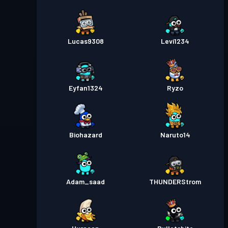
Lucas9308
Levi1234
Eyfan1324
Ryzo
Biohazard
Naruto14
Adam_saad
THUNDERStrom