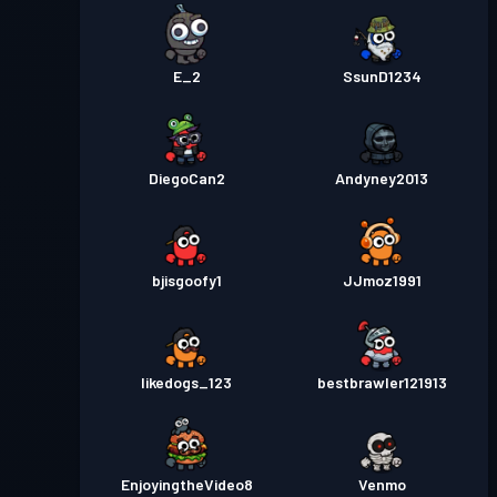
E_2
SsunD1234
DiegoCan2
Andyney2013
bjisgoofy1
JJmoz1991
likedogs_123
bestbrawler121913
EnjoyingtheVideo8
Venmo