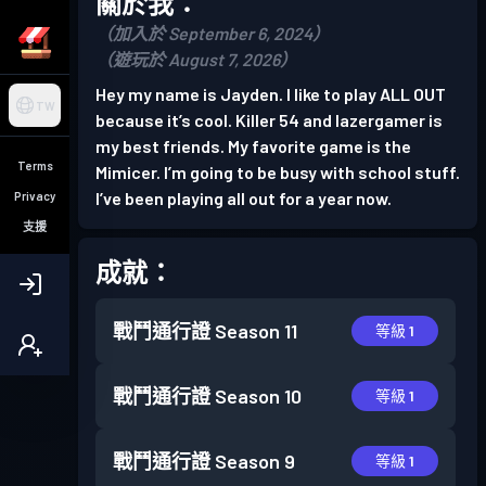
關於我：
（加入於 September 6, 2024）
（遊玩於 August 7, 2026）
Hey my name is Jayden. I like to play ALL OUT
TW
because it’s cool. Killer 54 and lazergamer is
my best friends. My favorite game is the
Terms
Mimicer. I’m going to be busy with school stuff.
I’ve been playing all out for a year now.
Privacy
支援
成就：
戰鬥通行證
Season 11
等級 1
戰鬥通行證
Season 10
等級 1
戰鬥通行證
Season 9
等級 1