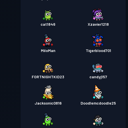
cat1846
Xzavier1218
MiloMan
Tigerblood701
FORTNIGHTKID23
candyj157
Jacksonic0816
Doodlemcdoodle25