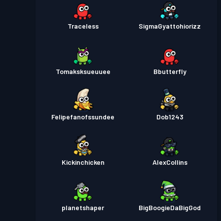
Traceless
SigmaGyattohiorizz
Tomaksksueuuee
Bbutterfly
Felipefanofssundee
Dob1243
Kickinchicken
AlexCollins
planetshaper
BigBoogieDaBigGod