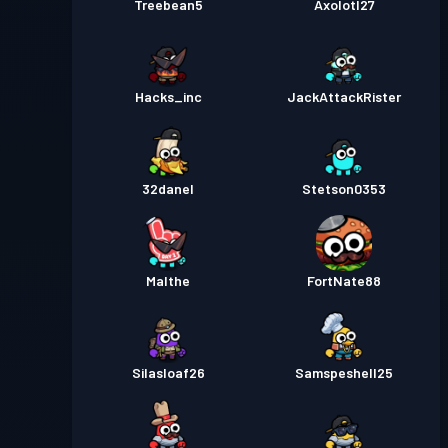
Treebean5
Axolotl27
Hacks_inc
JackAttackRister
32danel
Stetson0353
Malthe
FortNate88
Silasloaf26
Samspeshell25