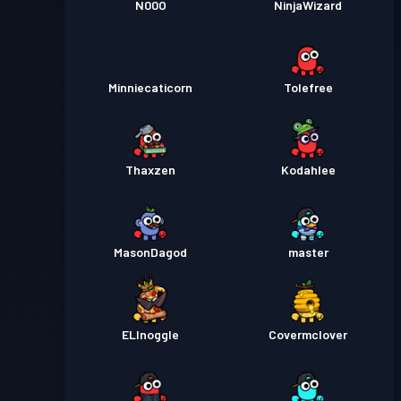
N00O
NinjaWizard
Minniecaticorn
Tolefree
Thaxzen
Kodahlee
MasonDagod
master
ELInoggle
Covermclover