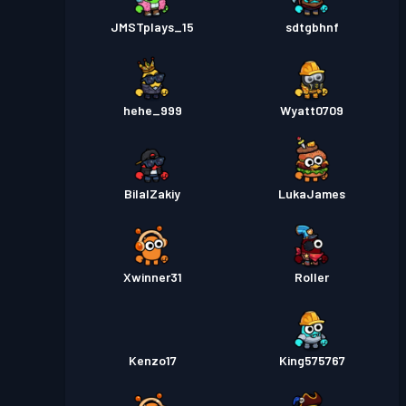
JMSTplays_15
sdtgbhnf
hehe_999
Wyatt0709
BilalZakiy
LukaJames
Xwinner31
Roller
Kenzo17
King575767