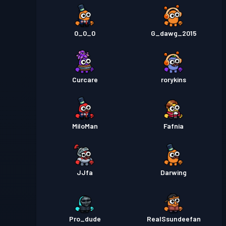
0_0_0
G_dawg_2015
Curcare
rorykins
MiloMan
Fafnia
JJfa
Darwing
Pro_dude
RealSsundeefan