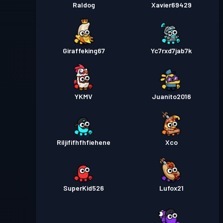
Raldog
Xavier69429
Giraffeking67
Yc7rxd7jab7k
YKMV
Juanito2016
Riljififhfhfiehene
Xco
SuperKid526
Lufox21