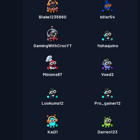
Blake1235660
killer54
GamingWithCrocYT
fishaquino
Minions67
Voed2
Lookums12
Pro_gamer12
Kai21
Darren123