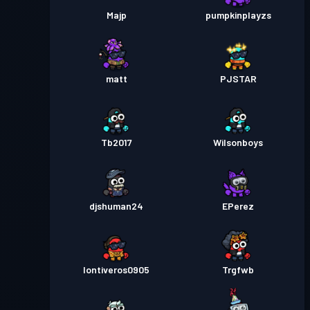
Majp
pumpkinplayzs
matt
PJSTAR
Tb2017
Wilsonboys
djshuman24
EPerez
Iontiveros0905
Trgfwb