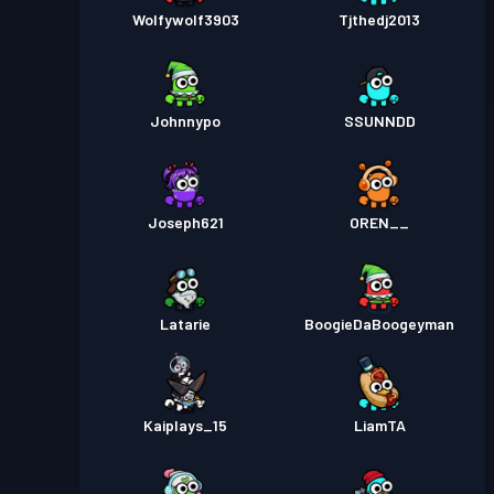
Wolfywolf3903
Tjthedj2013
Johnnypo
SSUNNDD
Joseph621
OREN__
Latarie
BoogieDaBoogeyman
Kaiplays_15
LiamTA