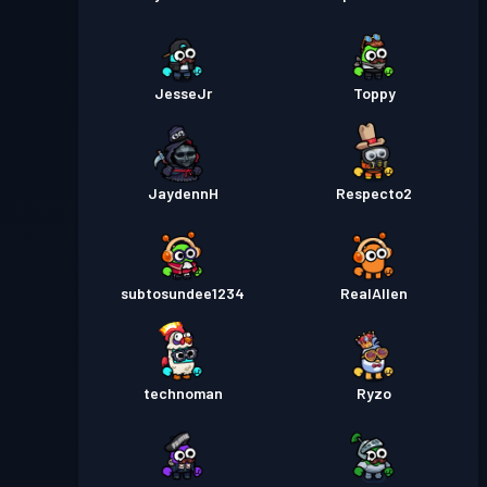
JesseJr
Toppy
JaydennH
Respecto2
subtosundee1234
RealAllen
technoman
Ryzo