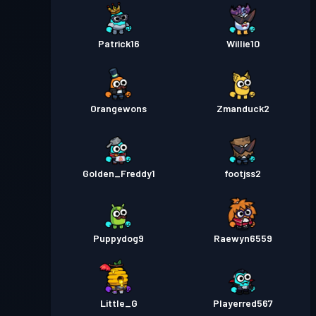
Patrick16
Willie10
Orangewons
Zmanduck2
Golden_Freddy1
footjss2
Puppydog9
Raewyn6559
Little_G
Playerred567