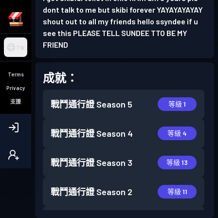
dont talk to me but skibi forever YAYAYAYAYAY
shout out to all my friends hello ssyndee if u
see this PLEASE TELL SUNDEE TTO BE MY
FRIEND
TW
成就：
Terms
Privacy
支援
戰鬥通行證
Season 5
等級 1
戰鬥通行證
Season 4
等級 4
戰鬥通行證
Season 3
等級 13
戰鬥通行證
Season 2
等級 11