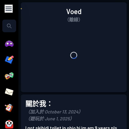
Voed
（離線）
關於我：
（加入於 October 13, 2024）
（遊玩於 June 1, 2025）
I got skibidi toliet in ohio hi im am 9 years pls