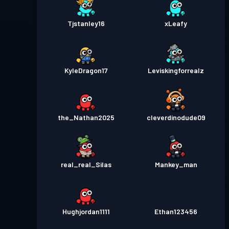
Tjstanley16
xLeafy
KyleDragon17
Leviskingforrealz
the_Nathan2025
cleverdinodude09
real_real_Silas
Mankey_man
Hughjordan1111
Ethan123456