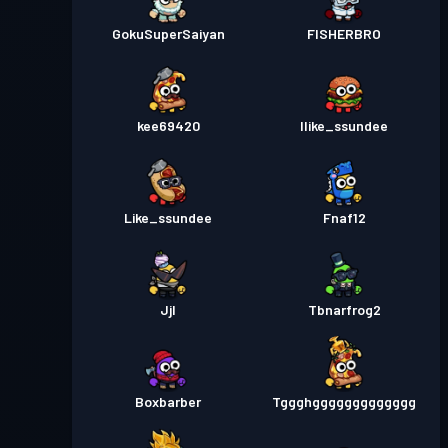
GokuSuperSaiyan
FISHERBRO
kee69420
Ilike_ssundee
Like_ssundee
Fnaf12
Jjl
Tbnarfrog2
Boxbarber
Tggghggggggggggggg