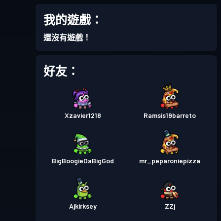
戰鬥通行證
Season 1
等級 2
我的遊戲：
還沒有遊戲！
好友：
Xzavier1218
Ramsis19barreto
BigBoogieDaBigGod
mr_peparoniepizza
Ajkirksey
ZZj