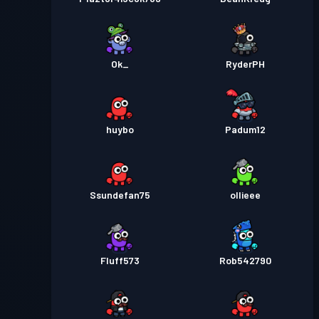
Ok_
RyderPH
huybo
Padum12
Ssundefan75
ollieee
Fluff573
Rob542790