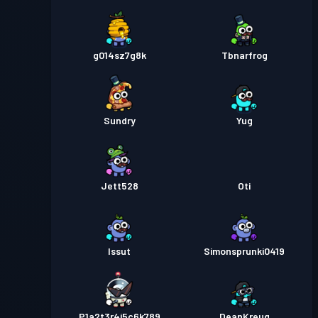
g014sz7g8k
Tbnarfrog
Sundry
Yug
Jett528
Oti
Issut
Simonsprunki0419
P1a2t3r4i5c6k789
DeanKreug