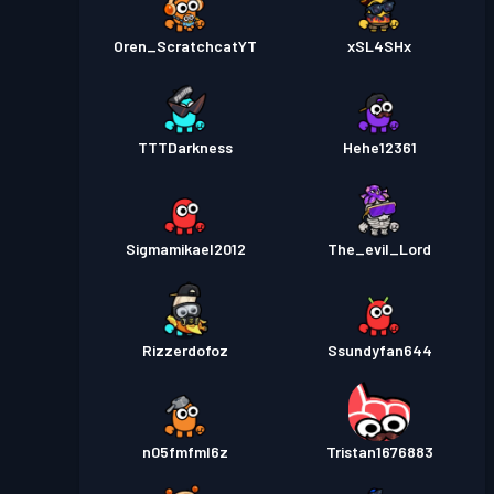
Oren_ScratchcatYT
xSL4SHx
TTTDarkness
Hehe12361
Sigmamikael2012
The_evil_Lord
Rizzerdofoz
Ssundyfan644
n05fmfml6z
Tristan1676883