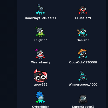
CoolPlayzForRealYT
LilChalemi
Knight83
Daniel19
Wearefamily
CocaCola1230000
snow562
Winnerscore_1000
CyberRider
SuperGracen3