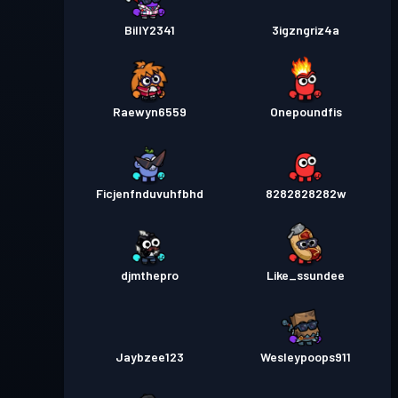
BillY2341
3igzngriz4a
Raewyn6559
Onepoundfis
Ficjenfnduvuhfbhd
8282828282w
djmthepro
Like_ssundee
Jaybzee123
Wesleypoops911