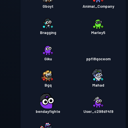
Gboyt
Animal_Company
Bragging
Marley5
Giku
ppfl8qoceom
Bgq
Mahad
bendayfighte
User_c298df419