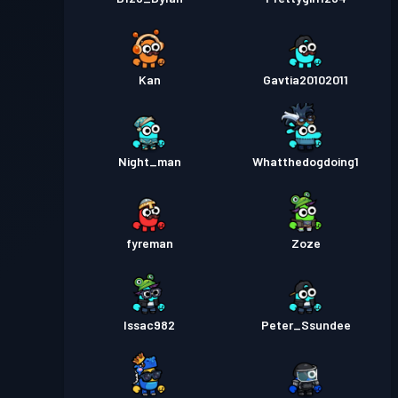
Kan
Gavtia20102011
Night_man
Whatthedogdoing1
fyreman
Zoze
Issac982
Peter_Ssundee