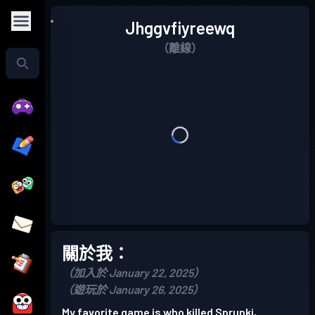
Jhggvfiyreewq
（離線）
關於我：
（加入於 January 22, 2025）
（遊玩於 January 26, 2025）
My favorite game is who killed Sprunki,