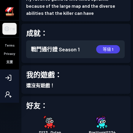
because of the large map and the diverse
abilities that the killer can have
TW
成就：
Terms
戰鬥通行證
Season 1
等級 1
Privacy
支援
我的遊戲：
還沒有遊戲！
好友：
D123_Dylan
Prettygirl1234