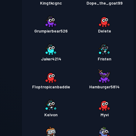
Kingtkcgnc
Dope_the_goat99
Grumpierbear526
Delete
Jaker4214
Fristen
Floptropicanbaddie
Hamburger5814
Kelvon
Myvi