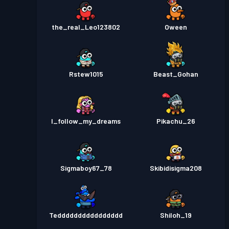
the_real_Leo123802
Oween
Rstew1015
Beast_Gohan
I_follow_my_dreams
Pikachu_26
Sigmaboy67_78
Skibidisigma208
Tedddddddddddddddd
Shiloh_19