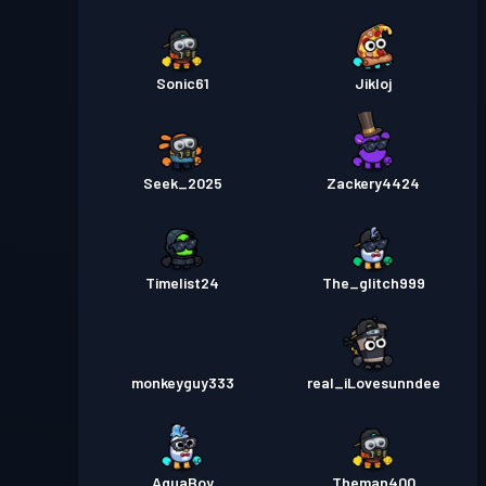
Sonic61
Jikloj
Seek_2025
Zackery4424
Timelist24
The_glitch999
monkeyguy333
real_iLovesunndee
AquaBoy
Theman400