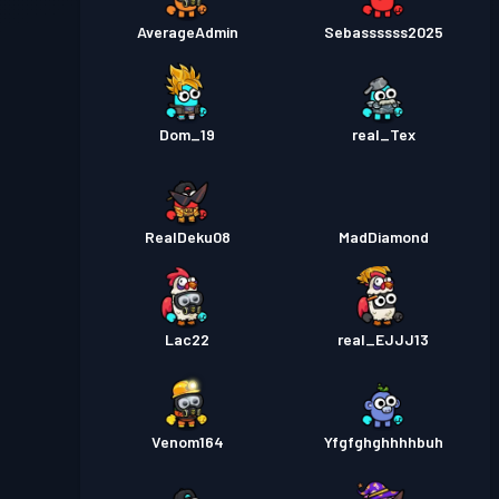
AverageAdmin
Sebassssss2025
Dom_19
real_Tex
RealDeku08
MadDiamond
Lac22
real_EJJJ13
Venom164
Yfgfghghhhhbuh