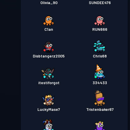
Olivia_90
SUNDEE476
C1an
RUN666
Disbtangerz2005
Chris68
itestiforgot
334433
LuckyMase7
Tristenbaker67