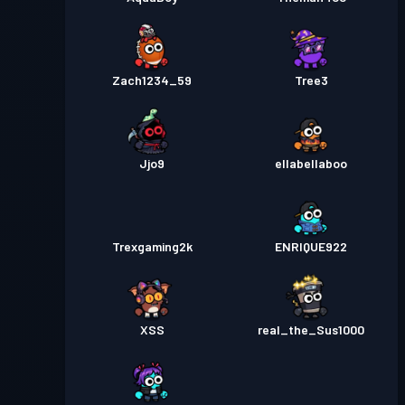
Zach1234_59
Tree3
Jjo9
ellabellaboo
Trexgaming2k
ENRIQUE922
XSS
real_the_Sus1000