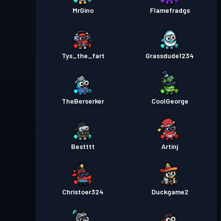
MrGino
Flamefradgs
Tys_the_fart
Grassdude1234
TheBerserker
CoolGeorge
Bestttt
Artinj
Christoer324
Duckgame2