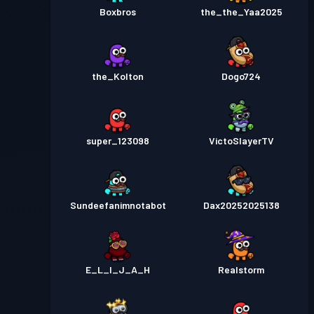
Boxbros
the_the_Yaa2025
the_Kolton
Dogo724
super_123098
VictoSlayerTV
Sundeefanimnotabot
Dax20252025138
E_L_I_J_A_H
Realstorm