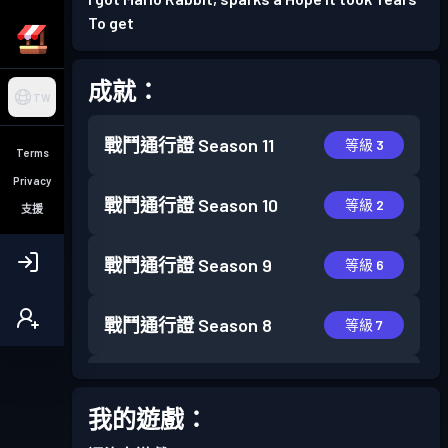
To get
成就：
TW
戰鬥通行證
Season 11
等級 3
Terms
Privacy
戰鬥通行證
Season 10
等級 2
支援
戰鬥通行證
Season 9
等級 6
戰鬥通行證
Season 8
等級 7
戰鬥通行證
Season 7
等級 7
我的遊戲：
戰鬥通行證
Season 6
等級 3