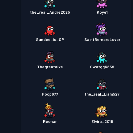
the_real_Andre2025
Koye1
Sundee_is_OP
SaintBernardLover
Thegreatalxe
Swatgg6859
Poop677
the_real_Liam527
Reonar
Elvira_2016