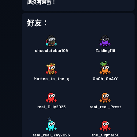
還沒有遊戲！
好友：
chocolatebar109
Zaiding118
Matteo_to_the_g
OoOh_ScArY
real_Dilly2025
real_real_Prest
real_real_Yay2025
the_Sigma130