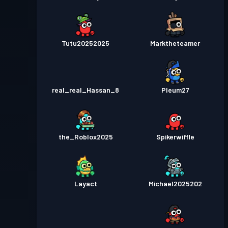
Tutu20252025
Marktheteamer
real_real_Hassan_8
Pleum27
the_Roblox2025
Spikerwiffle
Layact
Michael2025202