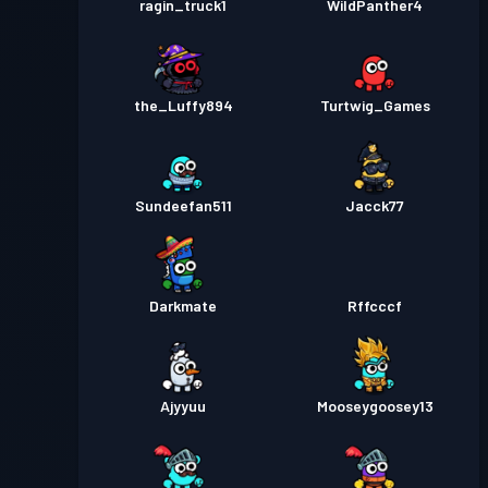
ragin_truck1
WildPanther4
the_Luffy894
Turtwig_Games
Sundeefan511
Jacck77
Darkmate
Rffcccf
Ajyyuu
Mooseygoosey13