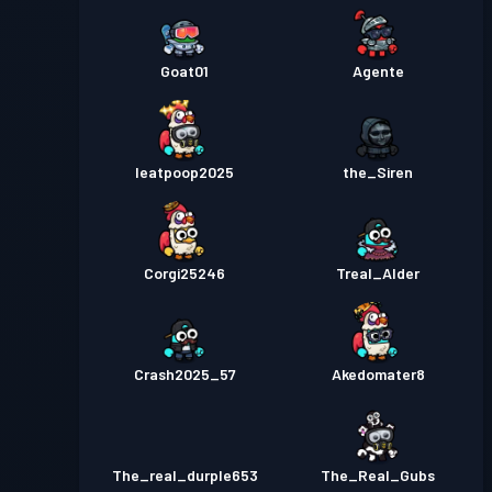
Goat01
Agente
Ieatpoop2025
the_Siren
Corgi25246
Treal_Alder
Crash2025_57
Akedomater8
The_real_durple653
The_Real_Gubs