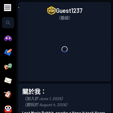
Guest1237
（離線）
關於我：
（加入於 June 1, 2025）
（遊玩於 August 4, 2026）
I got Mario Rabbit, sparks a Hope it took Years