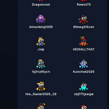
Dragoncool
Rewut73
Alloutking2035
80vwg2l5czn
Joip
HEISALLTHAT
1rj24z81yc4
Kunchok2025
the_Daniel2025_29
cbj777jzwgw