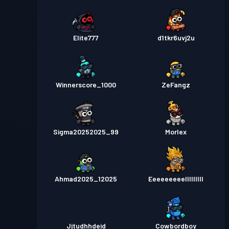
Elite777
d1tkr6uvj2u
Winnerscore_1000
ZeFangz
Sigma20252025_99
Morlex
Ahmad2025_12025
Eeeeeeeeelllllllll
Jjtudhhdeid
Cowbordboy