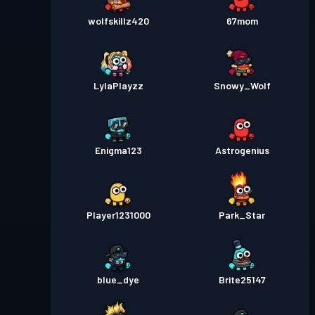
wolfskillz420
67mom
LylaPlayzz
Snowy_Wolf
Enigma123
Astrogenius
Player1231000
Park_Star
blue_dye
Brite25147