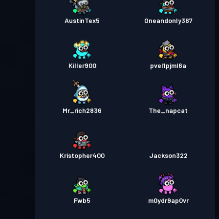
AustinTex5
Oneandonly367
Killer900
pvel1pjml6a
Mr_rich2836
The_napcat
Kristopher400
Jackson322
Fwb5
m0ydr9ap0vr