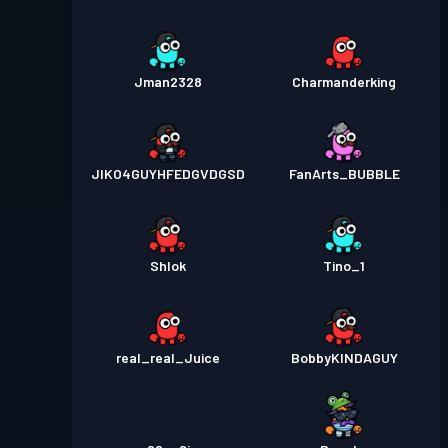
Jman2328
Charmanderking
JIKO4GUYHFEDGVDGSD
FanArts_BUBBLE
Shlok
Tino_1
real_real_Juice
BobbyKINDAGUY