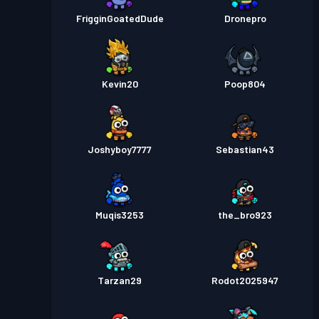
FrigginGoatedDude
Dronepro
Kevin20
Poop804
Joshyboy7777
Sebastian43
Muqis3253
the_bro923
Tarzan29
Rodot2025947