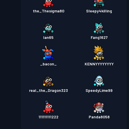
the_Thesigma80
Sleepy4killing
Ian65
Fang1627
_bacon_
KENNYYYYYYYY
real_the_Dragon323
SpeedyLime99
111111111222
Panda8058