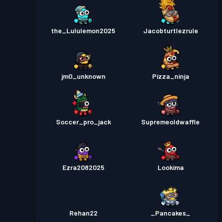
the_Lululemon2025
Jacobturtlezrule
jm0_unknown
Pizza_ninja
Soccer_pro_jack
Supremeoldwaffle
Ezra2082025
Lookima
Rehan22
_Pancakes_