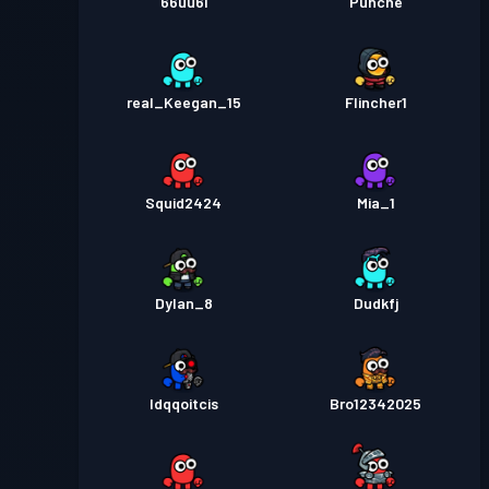
66uu6i
Punche
real_Keegan_15
Flincher1
Squid2424
Mia_1
Dylan_8
Dudkfj
ldqqoitcis
Bro12342025