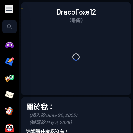
DracoFoxe12
（離線）
關於我：
（加入於 June 22, 2025）
（遊玩於 May 3, 2026）
這裡還什麼都沒有！