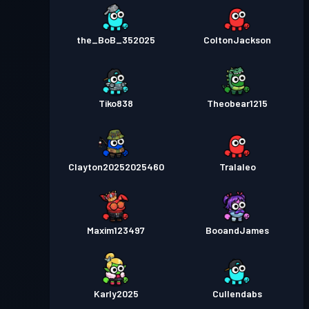
the_BoB_352025
ColtonJackson
Tiko838
Theobear1215
Clayton20252025460
Tralaleo
Maxim123497
BooandJames
Karly2025
Cullendabs