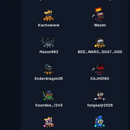
Kachowww
Wasim
Mason862
BED_WARS_GOAT_GOD
Enderdragon05
XAJH016X
Ssundee_1245
foxgearjr2026