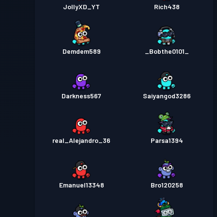
JollyXD_YT
Rich438
Demdem589
_Bobthe0101_
Darkness567
Saiyangod3286
real_Alejandro_36
Parsa1394
Emanuel13348
Bro120258