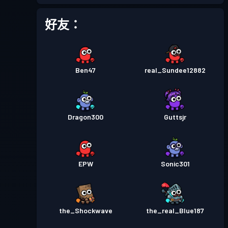
好友：
Ben47
real_Sundee12882
Dragon300
Guttsjr
EPW
Sonic301
the_Shockwave
the_real_Blue187