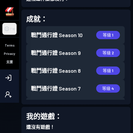
成就：
TW
戰鬥通行證
Season 10
等級 1
Terms
戰鬥通行證
Season 9
等級 2
Privacy
支援
戰鬥通行證
Season 8
等級 1
戰鬥通行證
Season 7
等級 4
戰鬥通行證
Season 6
等級 4
我的遊戲：
還沒有遊戲！