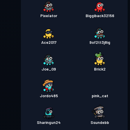
Pixelator
Biggiback32156
Ace2017
9of2tt3j8ig
Joe_09
Brick2
Jordo485
pink_cat
Sharingun24
Ssundebb