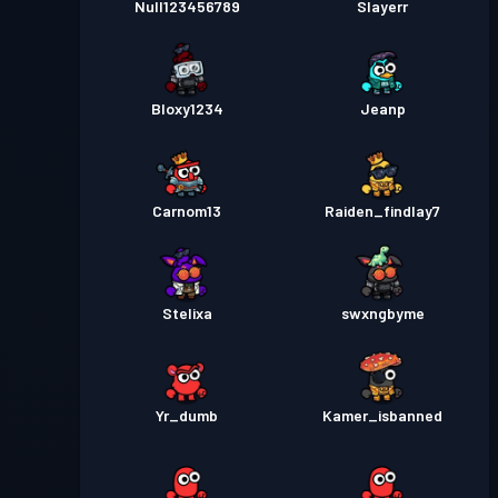
Null123456789
Slayerr
Bloxy1234
Jeanp
Carnom13
Raiden_findlay7
Stelixa
swxngbyme
Yr_dumb
Kamer_isbanned