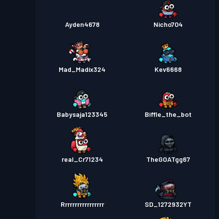
Ayden4678
Nicho704
Mad_Madix324
Kev6668
Babysaja123345
Biffle_the_bot
real_Cr71234
TheGOATgg67
Rrrrrrrrrrrrrrrrr
SD_1272932YT