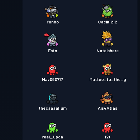
Yunho
Cacik1212
Estn
Nateishere
Mav060717
Matteo_to_the_g
thecaaaallum
Ais4Atlas
real_Upda
12t