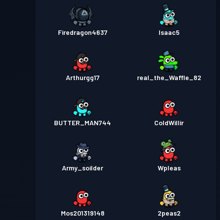
Firedragon4637
Isaac5
Arthurgg17
real_the_Waffle_82
BUTTER_MAN744
ColdWillir
Army_soilder
Wpleas
Mos201319148
2peas2