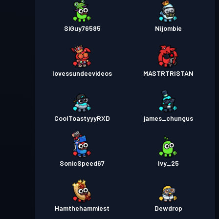
SiGuy76585
Nijombie
Iovessundeevideos
MASTRTRISTAN
CoolToastyyyRXD
james_chungus
SonicSpeed67
Ivy_25
Hamthehammiest
Dewdrop