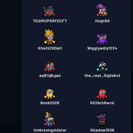
TEAMI2PERFECFT
thejn59
Khatir200alt
Wigglywilly1234
aq81tj6ujan
the_real_Sigilsbot
Bonk2026
b52kch6wrsl
Umbreongoldstar
Shadow1538