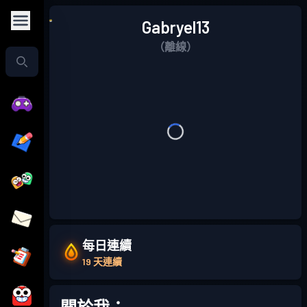
Gabryel13
（離線）
每日連續
19 天連續
關於我：