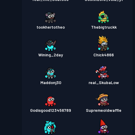
tookhertotheo
Thebigtruckk
Wining_2day
Chick4866
Maddonj30
real_SkubaLow
Godisgood123456789
Supremeoldwaffle