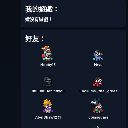
我的遊戲：
還沒有遊戲！
好友：
Nooby13
Mrvu
999999Behindyou
Lookums_the_great
AbelShsw1231
coinsquare