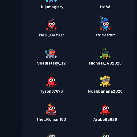
Jujumagisty
ltc88
MAD_GAMER
rt8c3frnif
Shedletsky_12
Michael_402026
Tyson87673
Noahbanana2026
the_Roman153
Arabella626