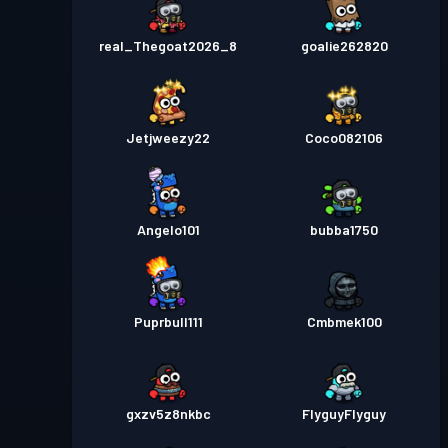
real_Thegoat2026_8
goalie262820
Jetjweezy22
Coco082106
Angelo101
bubba1750
Puprbull111
Cmbmek100
gxzv5z8nkbc
FlyguyFlyguy