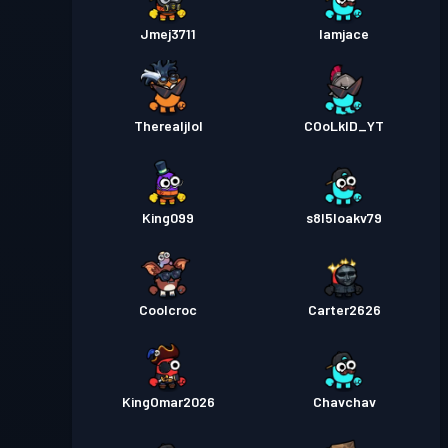
Jmej3711
Iamjace
Therealjlol
COoLkID_YT
King099
s8l5loakv79
Coolcroc
Carter2626
KingOmar2026
Chavchav