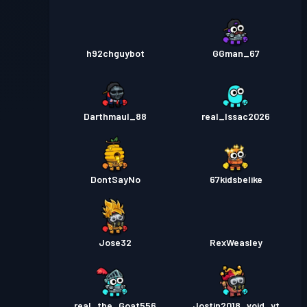
h92chguybot
GGman_67
Darthmaul_88
real_Issac2026
DontSayNo
67kidsbelike
Jose32
RexWeasley
real_the_Goat556
Jostin2018_void_yt