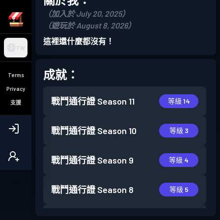
（加入於 July 20, 2025）
（遊玩於 August 8, 2026）
這裡還什麼都沒有！
TW
成就：
Terms
Privacy
戰鬥通行證
Season 11
等級 14
支援
戰鬥通行證
Season 10
等級 3
戰鬥通行證
Season 9
等級 4
戰鬥通行證
Season 8
等級 5
戰鬥通行證
Season 7
等級 16