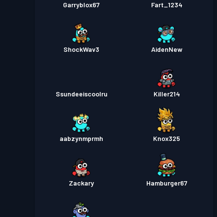
Garryblox67
Fart_1234
ShockWav3
AidenNew
Ssundeeiscoolru
Killer214
aabzynmprmh
Knox325
Zackary
Hamburger67