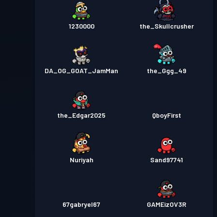
1230000
the_Skullcrusher
DA_OG_GOAT_JamMan
the_Ggg_49
the_Edgar2025
QboyFirst
Nuriyah
Sand97741
67gabryel67
GAMEizOV3R