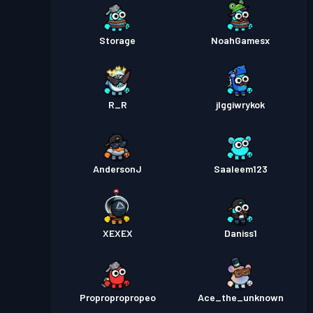
Storage
NoahGamesx
R_R
jlggiwrykok
AndersonJ
Saaleem123
XEXEX
Daniss1
Propropropropeo
Ace_the_unknown