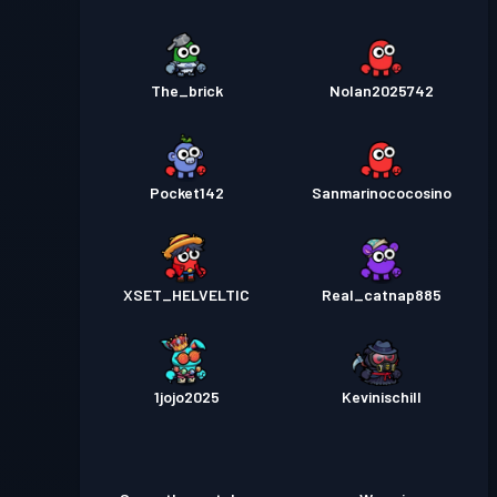
The_brick
Nolan2025742
Pocket142
Sanmarinococosino
XSET_HELVELTIC
Real_catnap885
1jojo2025
Kevinischill