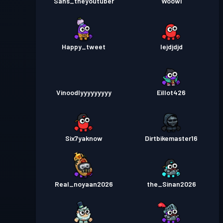
Sans_theyoutuber
Woowi
Happy_tweet
Iejdjdjd
Vinoodlyyyyyyyyy
Eillot426
Six7yaknow
Dirtbikemaster16
Real_noyaan2026
the_Sinan2026