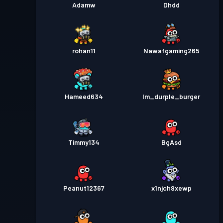
Adamw
Dhdd
rohan11
Nawafgaming265
Hameed634
Im_durple_burger
Timmy134
BgAsd
Peanut12367
x1njch9xewp