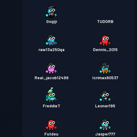
Gogiji
TUDORB
raw13a250qa
Dennis_2015
Real_jacob12499
Icrimax90537
FreddieT
Leoner195
Futdeu
Jasper777