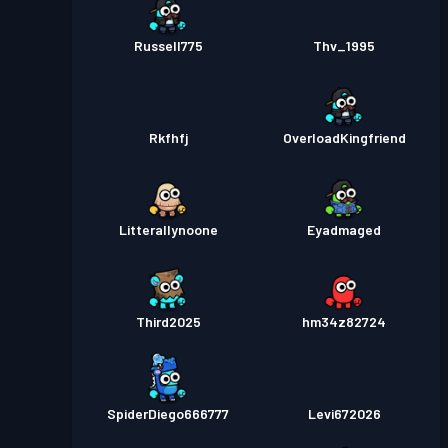
Russell775
Thv_1995
Rkfhfj
OverloadKingfriend
Litterallynoone
Eyadmaged
Third2025
hm34z82724
SpiderDiego666777
Levi672026