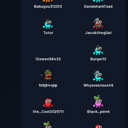
Bakugou312013
Davidshark7sad
Tutur
Jacobtheg0at
12owen56432
Burger12
fk9j94ojiip
Whysoserious45
the_Cool2025711
Black_pinnk