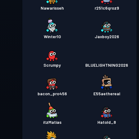
Nawarisseh
r251c6qroz9
Winter10
Jaxboy2026
Scrumpy
BLUELIGHTNING2026
bacon_pro456
E55aethereal
itzMatias
Hatold_8