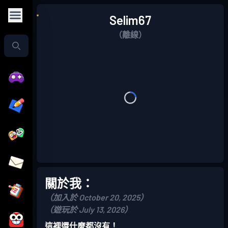
Selim67
（離線）
關於我：
（加入於 October 20, 2025）
（遊玩於 July 13, 2026）
這裡還什麼都沒有！