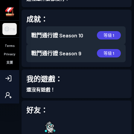
成就：
TW
戰鬥通行證
Season 10
等級 1
Terms
戰鬥通行證
Season 9
等級 1
Privacy
支援
我的遊戲：
還沒有遊戲！
好友：