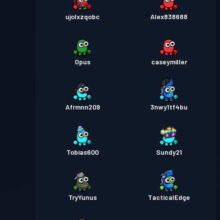
ujolxzqobc
Alex838688
Opus
caseymiller
Afrmnn209
3nwy1tf4bu
Tobias600
Sundy21
TryYunus
TacticalEdge