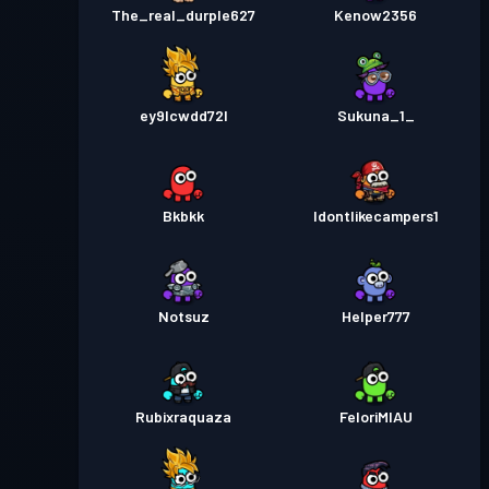
The_real_durple627
Kenow2356
ey9lcwdd72l
Sukuna_1_
Bkbkk
Idontlikecampers1
Notsuz
Helper777
Rubixraquaza
FeloriMIAU