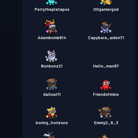
Perrytheplatapus
OGgamergod
Adambomb614
Capybara_aiden71
Bunbunz21
Hello_man67
daGoat11
Friendofmine
boring_horizons
Emmy2_8_3