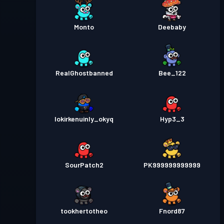
Monto
Deebaby
RealGhostbanned
Bee_122
lokirkenuinly_okyq
Hyp3_3
SourPatch2
PK999999999999
tookhertotheo
Fnord87