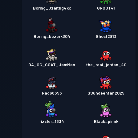
Boring_Jzaitbg4kx
GROOT41
Boring_bezerk304
Ghost2913
DA_OG_GOAT_JamMan
the_real_jordan_40
Rad68353
SSundeenfan2025
rizzler_1634
Black_pinnk