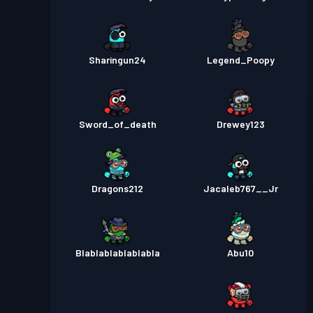
Sharingun24
Legend_Poopy
Sword_of_death
Drewey123
Dragons212
Jacaleb767__Jr
Blablablablablabla
Abu10