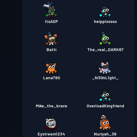
ItsASP
helpplsssss
Batti
The_real_DARK67
Lana790
_N30nL1ght_
Mike_the_brave
OverloadKingfriend
Eystreem1234
Nuriyah_36