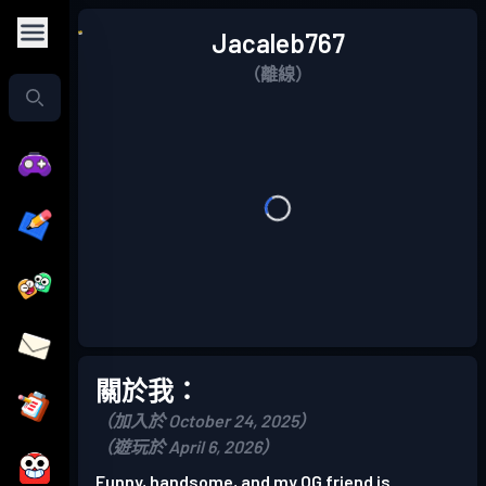
Jacaleb767
（離線）
關於我：
（加入於 October 24, 2025）
（遊玩於 April 6, 2026）
Funny, handsome, and my OG friend is