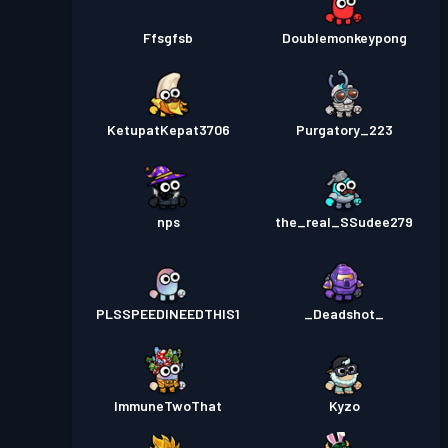
Ffsgfsb
Doublemonkeypong
KetupatKepat3706
Purgatory_223
nps
the_real_SSudee279
PLSSPEEDINEEDTHIS1
_Deadshot_
ImmuneTwoThat
Kyzo