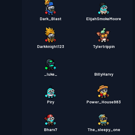
Dark_Blast
ElijahSmokeMoore
Darkknight123
Tylertrippin
_luke_
BillyHarvy
Piry
Power_House983
Bharv7
The_sleepy_one