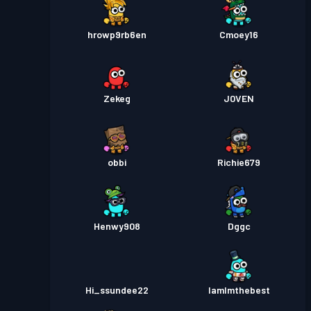
hrowp9rb6en
Cmoey16
Zekeg
J0VEN
obbi
Richie679
Henwy908
Dggc
Hi_ssundee22
IamImthebest