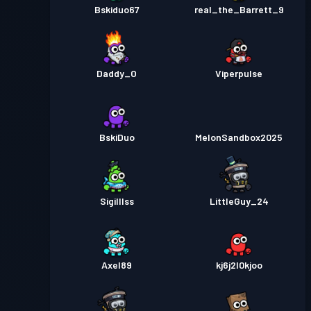
Bskiduo67
real_the_Barrett_9
Daddy_O
Viperpulse
BskiDuo
MelonSandbox2025
Sigilllss
LittleGuy_24
Axel89
kj6j2l0kjoo