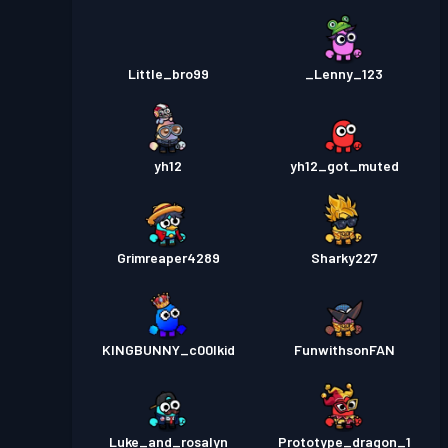
Little_bro99
_Lenny_123
yh12
yh12_got_muted
Grimreaper4289
Sharky227
KINGBUNNY_c00lkid
FunwithsonFAN
Luke_and_rosalyn
Prototype_dragon_1