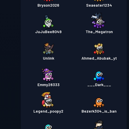
Bryson2026
Seaeater1234
JuJuBee8049
The_Megatron
Unlink
Ahmed_Abubak_yt
Emmy28333
___Dark___
Legend_poopy2
Bezerk304_is_ban