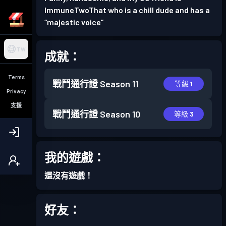
ImmuneTwoThat who is a chill dude and has a
“majestic voice”
TW
成就：
Terms
戰鬥通行證
Season 11
等級 1
Privacy
支援
戰鬥通行證
Season 10
等級 3
我的遊戲：
還沒有遊戲！
好友：