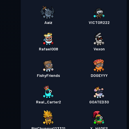
Aaiz
VICTOR222
Rafael008
Vexon
FishyFriends
DOGEYYY
Real_Carter2
GOATED30
BigChungus123321
X_HADES