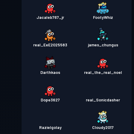
Jacaleb767_jr
FootyWhiz
real_EeE2025583
james_chungus
Darthkaos
real_the_real_noel
Dope3627
real_Sonicdasher
Razielgolay
Cloudy2017