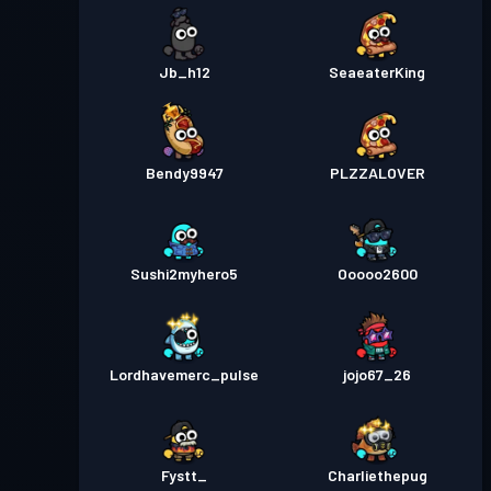
Jb_h12
SeaeaterKing
Bendy9947
PLZZALOVER
Sushi2myhero5
Ooooo2600
Lordhavemerc_pulse
jojo67_26
Fystt_
Charliethepug