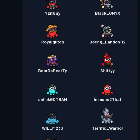
YzitGuy
Black_ONYX
Royalglitch
Boring_Landon112
BearDaBearTy
Shiftyy
unlinkGOTBAN
Immune2That
WILLY1233
Terrific_Warrior