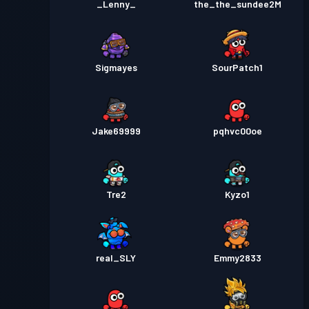
_Lenny_
the_the_sundee2M
Sigmayes
SourPatch1
Jake69999
pqhvc00oe
Tre2
Kyzo1
real_SLY
Emmy2833