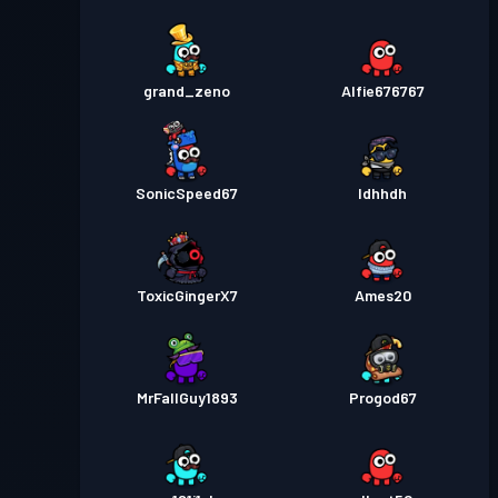
grand_zeno
Alfie676767
SonicSpeed67
Idhhdh
ToxicGingerX7
Ames20
MrFallGuy1893
Progod67