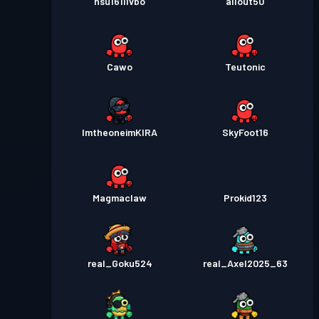
nsu161i1vbo
allout50
Cawo
Teutonic
ImtheoneimKIRA
SkyFoot16
Magmaclaw
Prokid123
real_Goku524
real_Axel2025_63