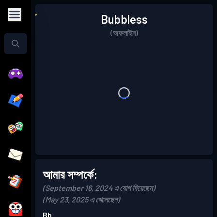
Bubbless
(অফলাইন)
আমার সম্পর্কে:
(September 16, 2024 এ যোগ দিয়েছেন)
(May 23, 2025 এ খেলেছেন)
Bb