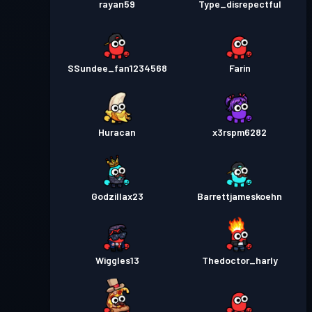
rayan59
Type_disrepectful
SSundee_fan1234568
Farin
Huracan
x3rspm6282
Godzillax23
Barrettjameskoehn
Wiggles13
Thedoctor_harly