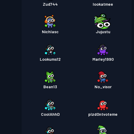
Zud744
lookatmee
Nichlasc
Jujustu
Lookums12
Marley1990
Bean13
No_visor
CoolAhhD
plzd0ntvoteme