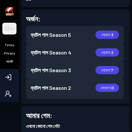
অর্জন:
BN
ব্যাটল পাস
Season 5
লেভেল 3
Terms
ব্যাটল পাস
Season 4
লেভেল 2
Privacy
সাপোর্ট
ব্যাটল পাস
Season 3
লেভেল 7
ব্যাটল পাস
Season 2
লেভেল 13
ব্যাটল পাস
Season 1
লেভেল 13
আমার গেম:
এখনো কোনো গেম নেই!