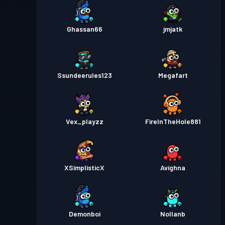
Ghassan66
jmjatk
Ssundeerules123
Megafart
Vex_playzz
FireInTheHole881
XSimplisticX
Avighna
Demonboi
Nollanb