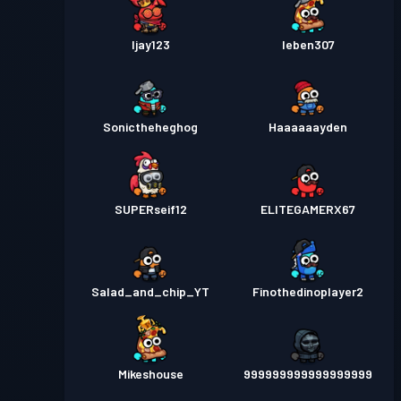
Ijay123
Ieben307
Sonictheheghog
Haaaaaayden
SUPERseif12
ELITEGAMERX67
Salad_and_chip_YT
Finothedinoplayer2
Mikeshouse
999999999999999999