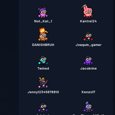
Not_Kat_1
Kantrel24
DANISHBRUH
Joaquin_gamer
Twined
Jacobrine
Jenny12345678910
Kenzo17