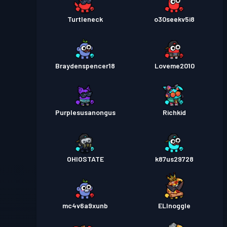
Turtleneck
o30seekv5i8
Braydenspencer18
Loveme2010
Purplesusanongus
Richkid
OHIOSTATE
k87us29728
mc4v6a9xunb
ELInoggle