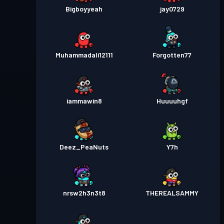
Bigboyyeah
jay0729
Muhammadali12111
Forgotten77
iammawin8
Huuuuhgf
Deez_PeaNuts
Y7h
nrsw2h3n3t8
THEREALSAMMY