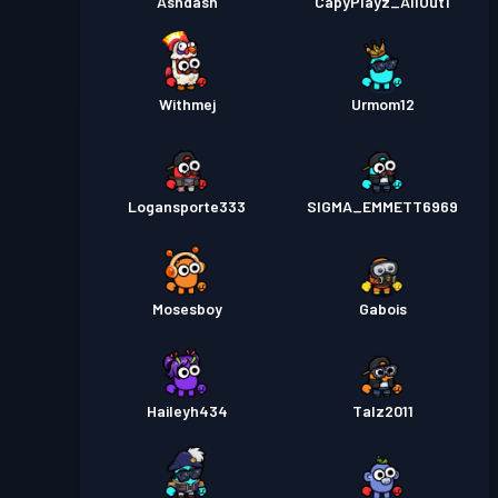
Ashdash
CapyPlayz_AllOut1
Withmej
Urmom12
Logansporte333
SIGMA_EMMETT6969
Mosesboy
Gabois
Haileyh434
Talz2011