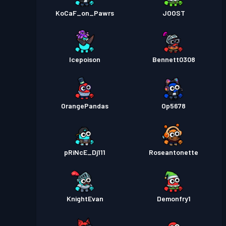
KoCaF_on_Pawrs
JOOST
Icepoison
Bennett0308
OrangePandas
Op5678
pRiNcE_Dj111
Roseantonette
KnightEvan
Demonfry1