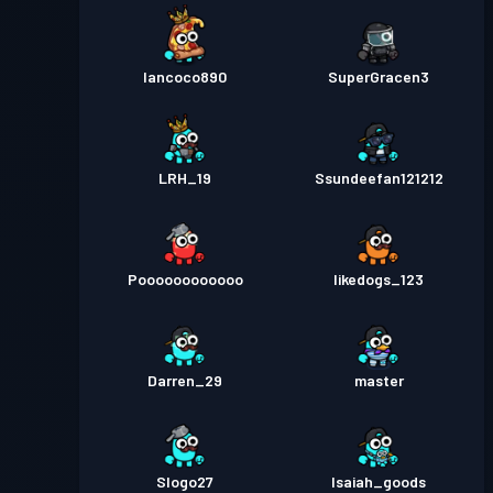
Iancoco890
SuperGracen3
LRH_19
Ssundeefan121212
Poooooooooooo
likedogs_123
Darren_29
master
Slogo27
Isaiah_goods