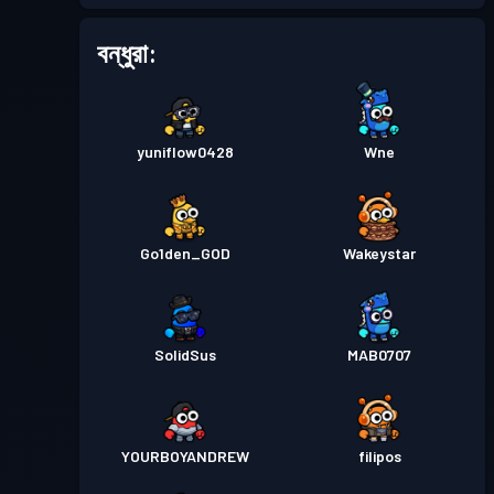
বন্ধুরা:
yuniflow0428
Wne
Go1den_GOD
Wakeystar
SolidSus
MAB0707
YOURBOYANDREW
filipos