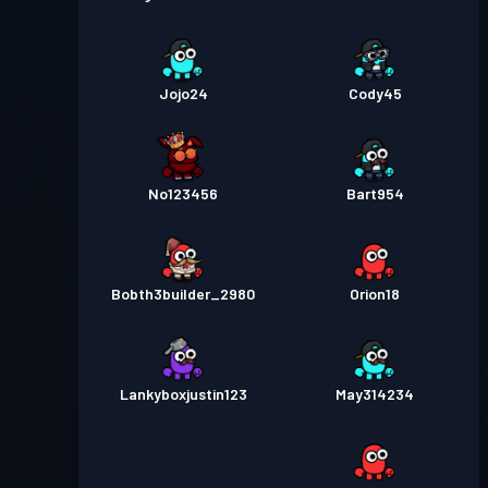
Jojo24
Cody45
No123456
Bart954
Bobth3builder_2980
Orion18
Lankyboxjustin123
May314234