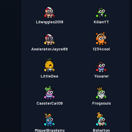
Lilwiggles2018
KilianYT
AxeleratorJayce89
1234cool
LittleDee
Youarer
CassterCat09
Frogsouls
MiguelBrasileiro
Bshelton