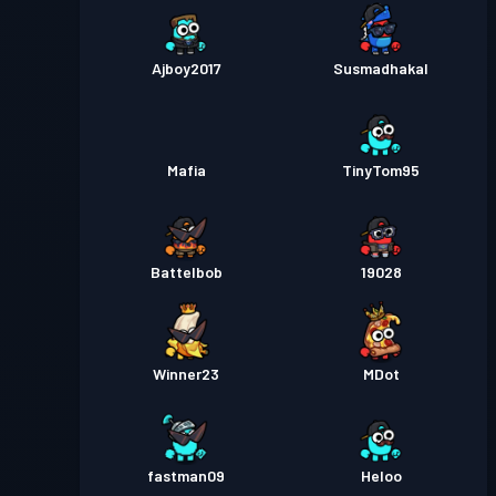
Ajboy2017
Susmadhakal
Mafia
TinyTom95
Battelbob
19028
Winner23
MDot
fastman09
Heloo