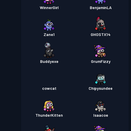
WinnerGirl
BenjaminLA
Zane1
GHOSTX14
Buddyexe
GrumFizzy
cowcat
Chipysundee
ThunderKitten
Isaacoe