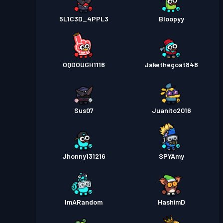
5L1C3D_4PPL3
Bloopyy
OQDOUGH1116
Jakethegoat848
Sus07
Juanito2016
Jhonny131216
SPYAmy
ImARandom
HashimD