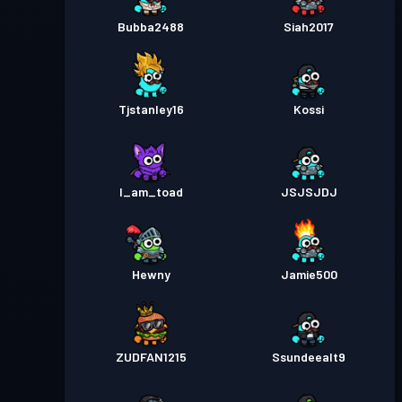
Bubba2488
Siah2017
Tjstanley16
Kossi
I_am_toad
JSJSJDJ
Hewny
Jamie500
ZUDFAN1215
Ssundeealt9