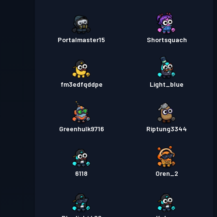
Portalmaster15
Shortsquach
fm3edfqddpe
Light_blue
Greenhulk9716
Riptung3344
6118
Oren_2