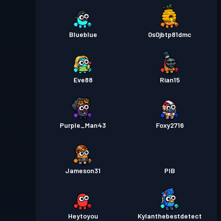
Blueblue
0s0jbtp81dmc
Eve88
Rian15
Purple_Man43
Foxy2716
Jameson31
PIB
Heytoyou
Kylanthebestdetect