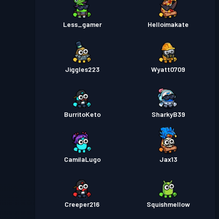
Less_gamer
Helloimakate
Jiggles223
Wyatt0709
BurritoKeto
SharkyB39
CamilaLugo
Jax13
Creeper216
Squishmellow