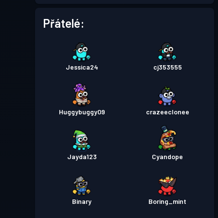
Přátelé:
Jessica24
cj353555
Huggybuggy09
crazeeclonee
Jayda123
Cyandope
Binary
Boring_mint