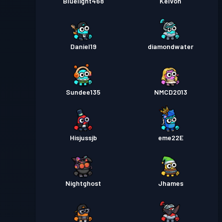
Bluelight468
Kelvon
Daniel19
diamondwater
Sundee135
NMCD2013
Hisjussjb
eme22E
Nightghost
Jhames