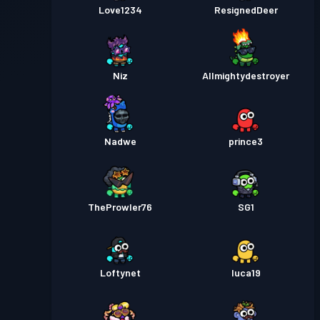
Love1234
ResignedDeer
Niz
Allmightydestroyer
Nadwe
prince3
TheProwler76
SG1
Loftynet
luca19