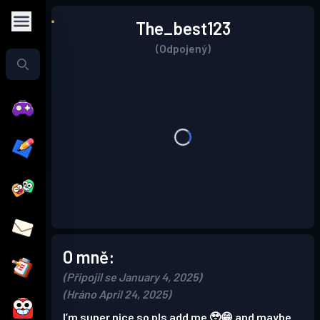
The_best123
(Odpojený)
O mně:
(Připojil se January 4, 2025)
(Hráno April 24, 2025)
I’m super nice so pls add me 🥹😁 and maybe