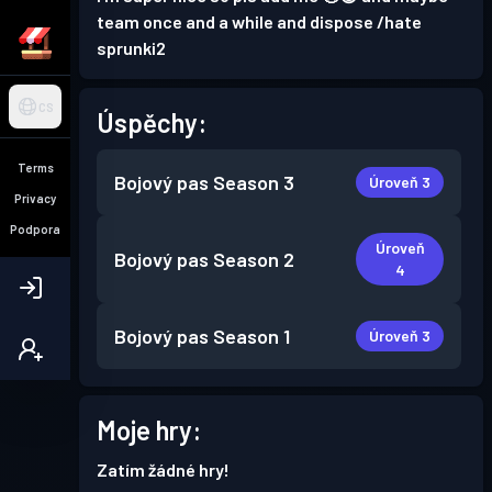
team once and a while and dispose /hate
sprunki2
CS
Úspěchy:
Terms
Bojový pas
Season 3
Úroveň 3
Privacy
Podpora
Úroveň
Bojový pas
Season 2
4
Bojový pas
Season 1
Úroveň 3
Moje hry:
Zatím žádné hry!