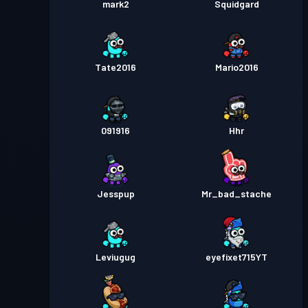
mark2
Squidgard
Tate2016
Mario2016
091916
Hhr
Jesspup
Mr_bad_stache
Leviugug
eyefixet715YT