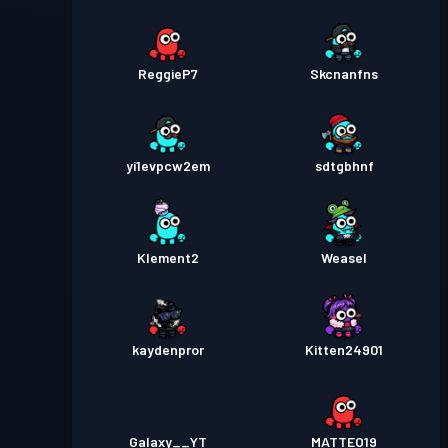
ReggieP7
Skcnanfns
yi1evpcw2em
sdtgbhnf
Klement2
Weasel
kaydenpror
Kitten24901
Galaxy__YT
MATTEO19