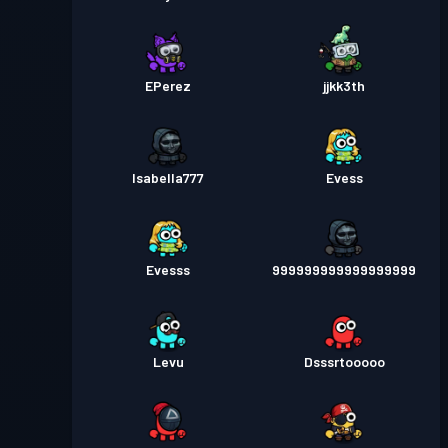
EPerez
jjkk3th
Isabella777
Evess
Evesss
999999999999999999
Levu
Dsssrtooooo