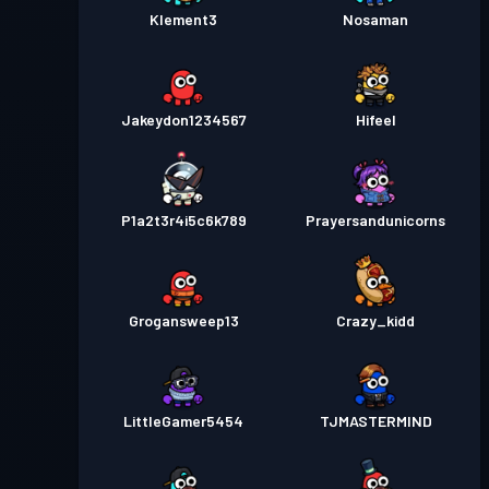
Klement3
Nosaman
Jakeydon1234567
Hifeel
P1a2t3r4i5c6k789
Prayersandunicorns
Grogansweep13
Crazy_kidd
LittleGamer5454
TJMASTERMIND