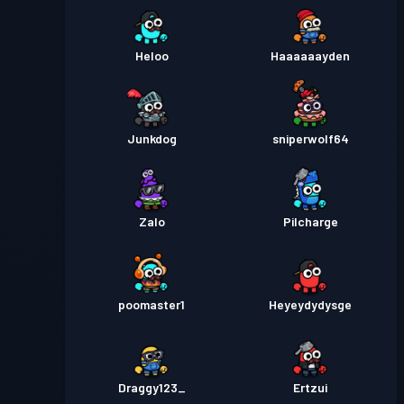
Heloo
Haaaaaayden
Junkdog
sniperwolf64
Zalo
Pilcharge
poomaster1
Heyeydydysge
Draggy123_
Ertzui