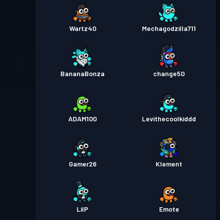
Wartz40
Mechagodzilla711
BananaBonza
change50
ADAM100
Levithecoolkiddd
Gamer26
Klement
LilP
Emote