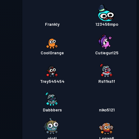
Frankly
123456mpo
CoolOrange
Cutiegurl25
Trey545454
Rsffksff
Dabbbers
niko5121
olotl
Logan6