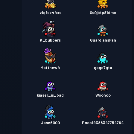
zlqfsz44xs
0s0jbtp81dmc
K_bubbers
GuardiansFan
Matthew4
gage7gta
kiaser_is_bad
Woohoo
Jase6000
Poop19388347754764