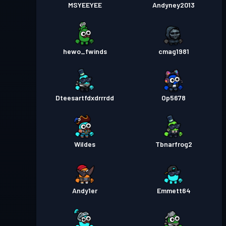
MSYEEYEE
Andyney2013
hewo_fwinds
cmag1981
Dteesartfdxdrrrdd
Op5678
Wildes
Tbnarfrog2
Andy1er
Emmett64