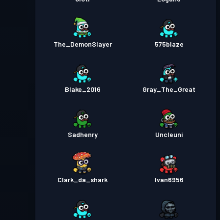
The_DemonSlayer
575blaze
Blake_2016
Gray_The_Great
Sadhenry
Uncleuni
Clark_da_shark
Ivan6956