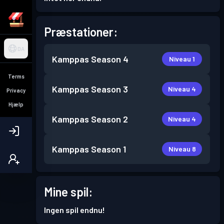
Præstationer:
DA
Kamppas
Season 4
Niveau 1
Terms
Kamppas
Season 3
Niveau 4
Privacy
Hjælp
Kamppas
Season 2
Niveau 4
Kamppas
Season 1
Niveau 8
Mine spil:
Ingen spil endnu!