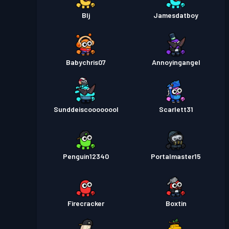
Blj
Jamesdatboy
Babychris07
Annoyingangel
Sunddeiscoooooool
Scarlett31
Penguin12340
Portalmaster15
Firecracker
Boxtin