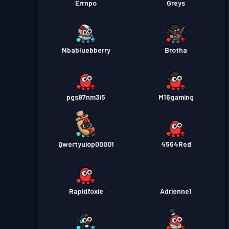
Errnpo
Greys
Nbabluebberry
Brotha
pgs97nm3i5
M16gaming
Qwertyuiop00001
4564Red
Rapidfoxie
Adrienne1