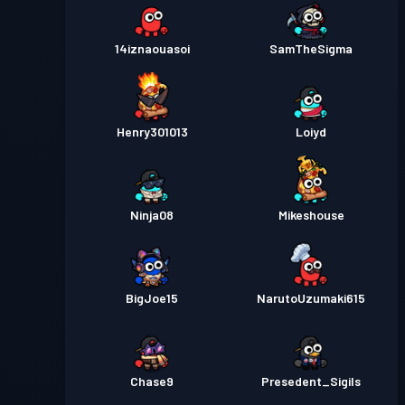
14iznaouasoi
SamTheSigma
Henry301013
Loiyd
Ninja08
Mikeshouse
BigJoe15
NarutoUzumaki615
Chase9
Presedent_Sigils