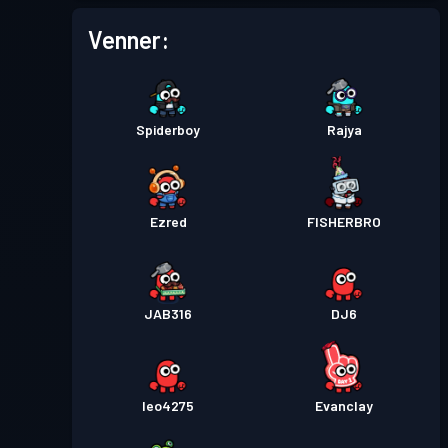
Venner:
Spiderboy
Rajya
Ezred
FISHERBRO
JAB316
DJ6
leo4275
Evanclay