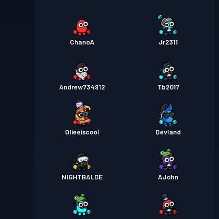
ChanoA
Jr2311
Andrew734912
Tb2017
Olieeiscool
Devland
NIGHTBALDE
AJohn