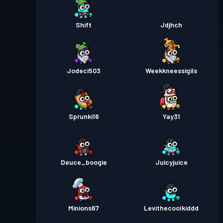
Shift
Jdjhch
Jodeci503
Weekkneessigils
Sprunki16
Yay31
Deuce_boogie
Juicyjuice
Minions67
Levithecoolkiddd