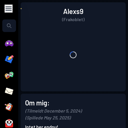
Alexs9
(Frakoblet)
Om mig:
(Tilmeldt December 5, 2024)
(Spillede May 25, 2025)
Intet her endnu!