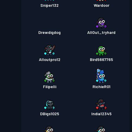
Sniper132
Wardoor
Drewdigdog
AllOut_tryhard
Alloutpro12
Bird5667765
Filipelli
RichieR01
DBigs1025
India12345