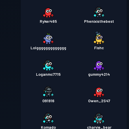
Ryker465
Phenixisthebest
Lolggggggggggggg
Fishc
Loganmc7715
gummy4214
091916
Owen_2S47
Komado
charvie_bear