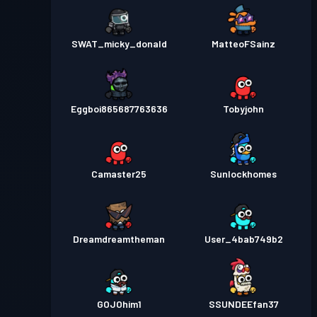
SWAT_micky_donald
MatteoFSainz
Eggboi865687763636
Tobyjohn
Camaster25
Sunlockhomes
Dreamdreamtheman
User_4bab749b2
GOJOhim1
SSUNDEEfan37