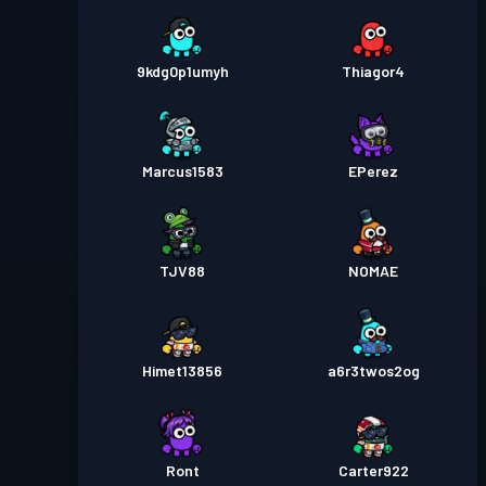
9kdg0p1umyh
Thiagor4
Marcus1583
EPerez
TJV88
NOMAE
Himet13856
a6r3twos2og
Ront
Carter922