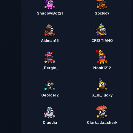
ShadowBot21
Sockid7
Aidman15
CRISTIANO
_Bergie_
Noob1212
George12
3_is_lucky
Claudia
Clark_da_shark