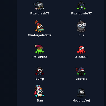
Pixelcrash77
Pixelbombs77
Skaterjada0812
E_2
ItsFeztho
AlecGO1
Bump
Geordie
Dan
Modulo_Yuji