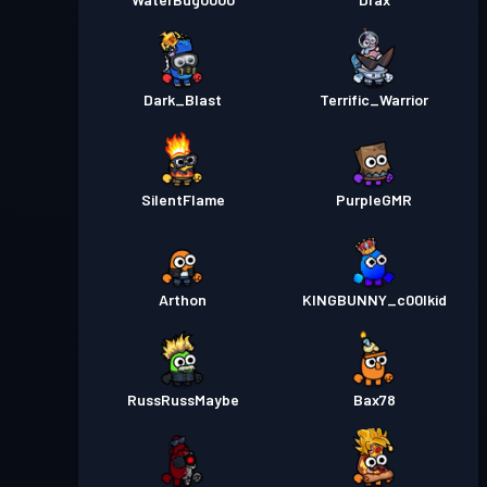
Dark_Blast
Terrific_Warrior
SilentFlame
PurpleGMR
Arthon
KINGBUNNY_c00lkid
RussRussMaybe
Bax78