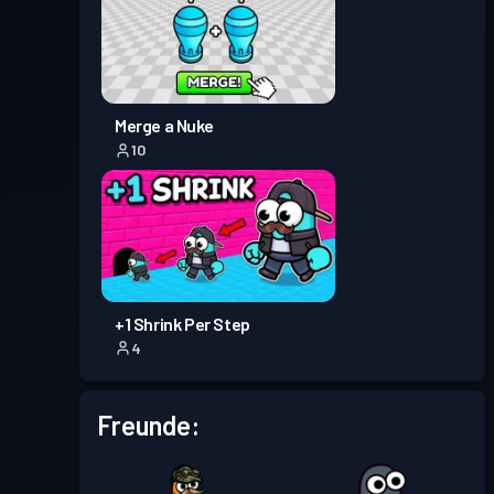
Kampfpass
Season 5
Stufe 1
Kampfpass
Season 4
Stufe 2
Merge a Nuke
10
Kampfpass
Season 3
Stufe 3
Premium-Kampfpass
Stufe 3
Season 2
+1 Shrink Per Step
Kampfpass
Season 1
Stufe 1
4
Freunde: