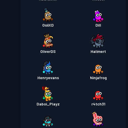
OsiiXD
Dill
OliverDS
Halimert
Henryevans
Ninjafrog
Daboi_Playz
r4tch31