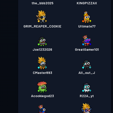
the_bbb2025
KINGPIZZAX
GRIM_REAPER_COOKIE
Ultimate77
Joe1232026
GreatGamer101
CMaster893
All_out_J
Acookiegod23
R22A_yt