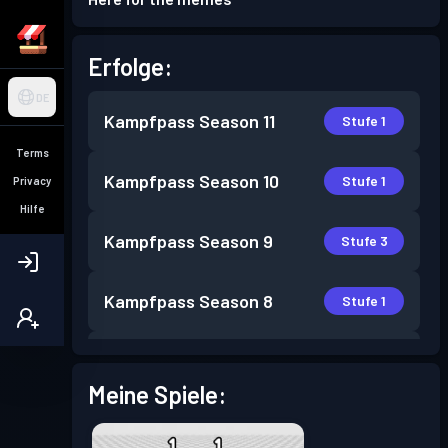
Erfolge:
DE
Kampfpass
Season 11
Stufe 1
Terms
Kampfpass
Season 10
Stufe 1
Privacy
Hilfe
Kampfpass
Season 9
Stufe 3
Kampfpass
Season 8
Stufe 1
Kampfpass
Season 7
Stufe 1
Meine Spiele:
Kampfpass
Season 6
Stufe 1