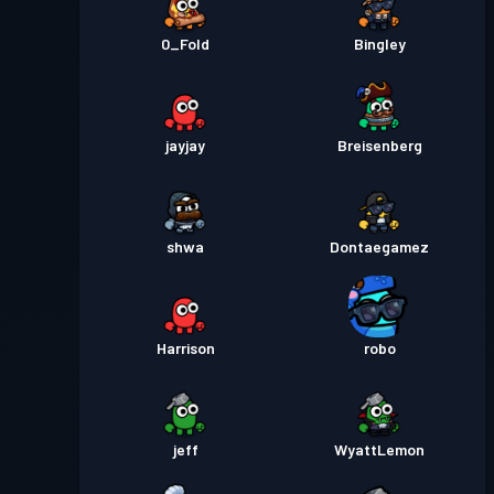
0_Fold
Bingley
jayjay
Breisenberg
shwa
Dontaegamez
Harrison
robo
jeff
WyattLemon