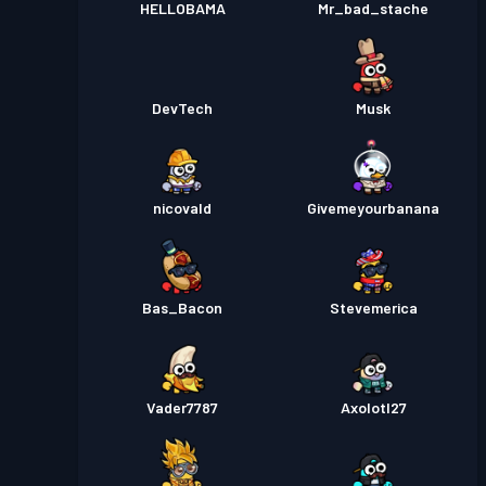
HELLOBAMA
Mr_bad_stache
DevTech
Musk
nicovald
Givemeyourbanana
Bas_Bacon
Stevemerica
Vader7787
Axolotl27