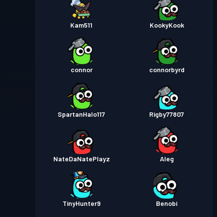
Kam511
KookyKook
connor
connorbyrd
SpartanHalo117
Rigby77807
NateDaNatePlayz
Aleg
TinyHunter9
Benobi