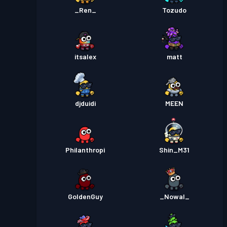
_Ren_
Tozudo
itsalex
matt
djduidi
MEEN
Philanthropi
Shin_M31
GoldenGuy
_Nowal_