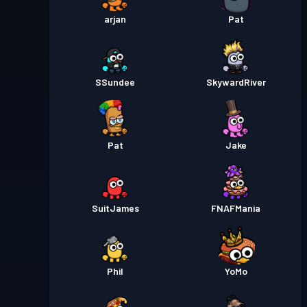
arjan
Pat
SSundee
SkywardRiver
Pat
Jake
SuitJames
FNAFMania
Phil
YoMo