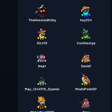
TheHonoredKirby
hey324
SILVIO
CoolGeorge
Nept
David1
May_1243179_Dyamic
MoshiPoshi07
WaterBug0000
Drax