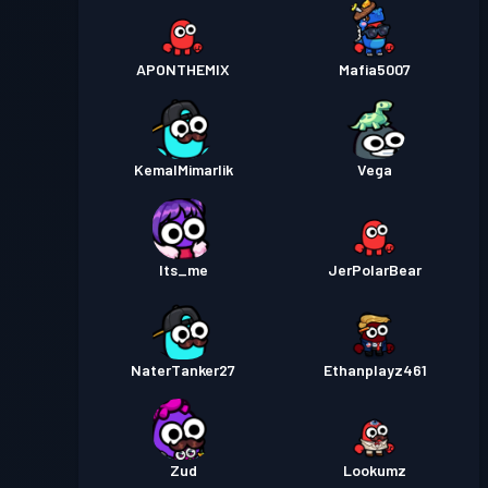
APONTHEMIX
Mafia5007
KemalMimarlik
Vega
Its_me
JerPolarBear
NaterTanker27
Ethanplayz461
Zud
Lookumz