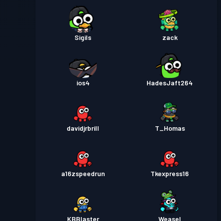
Sigils
zack
ios4
HadesJaft264
davidjrbrill
T_Homas
a16zspeedrun
Tkexpress16
KBBlaster
Weasel