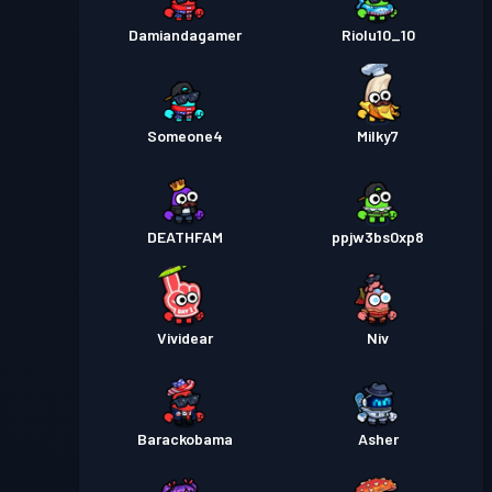
Damiandagamer
Riolu10_10
Someone4
Milky7
DEATHFAM
ppjw3bs0xp8
Vividear
Niv
Barackobama
Asher