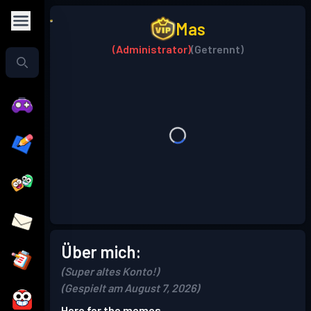
Mas
(Administrator)
(Getrennt)
Über mich:
(Super altes Konto!)
(Gespielt am August 7, 2026)
Here for the memes