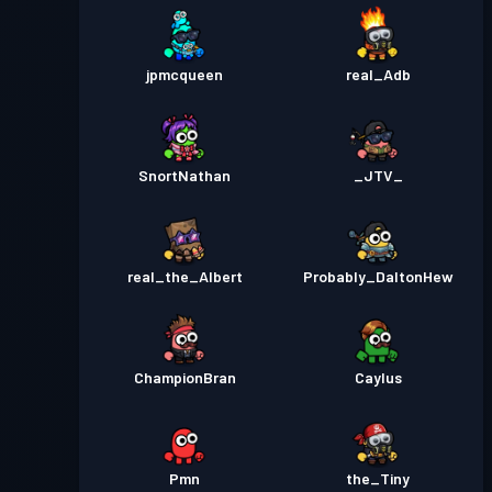
jpmcqueen
real_Adb
SnortNathan
_JTV_
real_the_Albert
Probably_DaltonHew
ChampionBran
Caylus
Pmn
the_Tiny