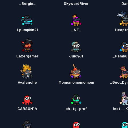
_Bergie_
SkywardRiver
Da
Lpumpkin21
_NF_
Heaptr
Lazergamer
JuicyJ1
_Hambu
Avalanche
Momomomomomom
_Geo_Dy
CARSON14
oh_tg_prof
feet__