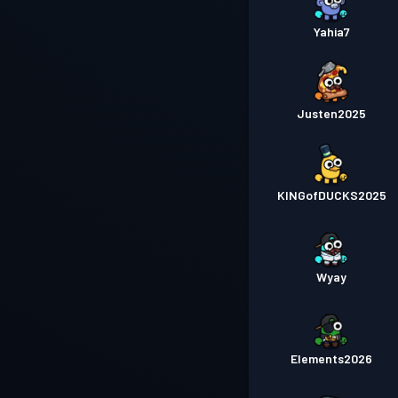
Yahia7
Justen2025
KINGofDUCKS2025
Wyay
Elements2026