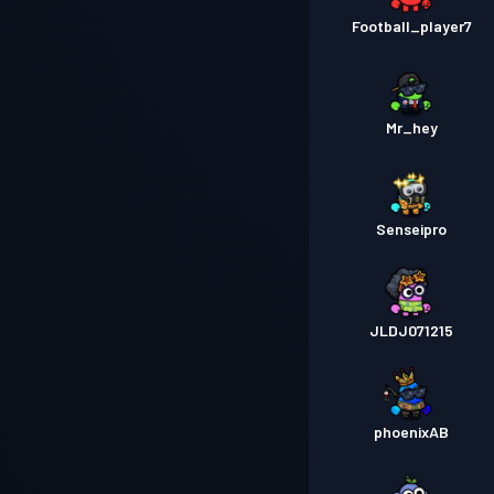
Football_player7
Mr_hey
Senseipro
JLDJ071215
phoenixAB