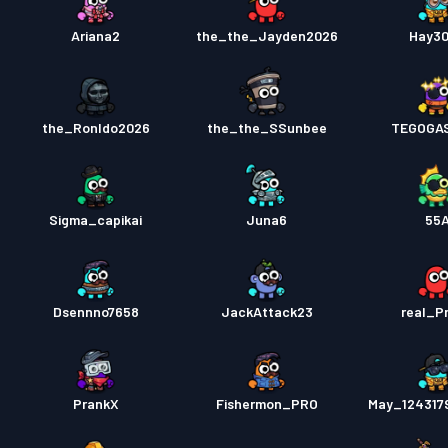
Ariana2
the_the_Jayden2026
Hay3
the_Ronldo2026
the_the_SSunbee
TEGOGA
Sigma_capikai
Juna6
55
Dsennno7658
JackAttack23
real_P
PrankX
Fishermon_PRO
May_124317