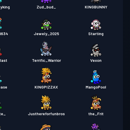
yking
Zud_bud_
KINGBUNNY
d634
Jewely_2025
Starting
last
Terrific_Warrior
Vexon
case
KINGPIZZAX
MangoPool
te_
Justhereforfunbros
the_Frit