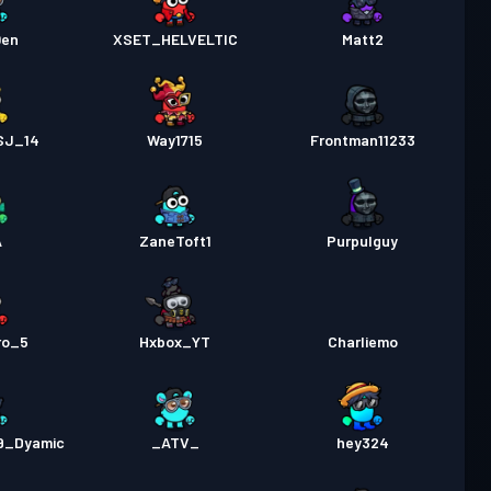
0en
XSET_HELVELTIC
Matt2
SJ_14
Way1715
Frontman11233
A
ZaneToft1
Purpulguy
ro_5
Hxbox_YT
Charliemo
9_Dyamic
_ATV_
hey324