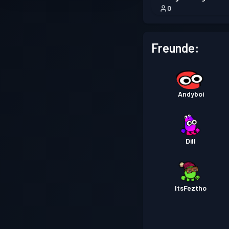
0
Freunde:
Andyboi
Dill
ItsFeztho