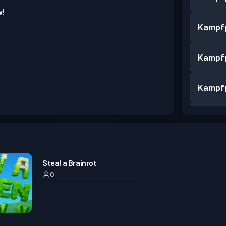
w!
Kampf
Kampf
Kampf
Kampf
Kampf
Steal a Brainrot
0
Kampf
Kampf