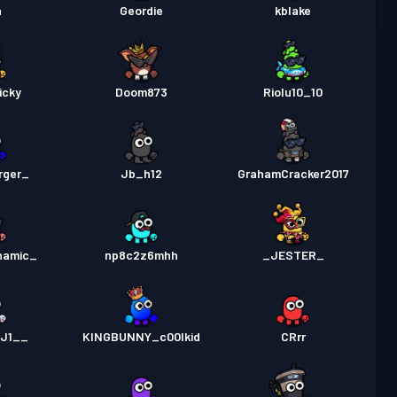
n
Geordie
kblake
icky
Doom873
Riolu10_10
rger_
Jb_h12
GrahamCracker2017
namic_
np8c2z6mhh
_JESTER_
KJ1__
KINGBUNNY_c00lkid
CRrr