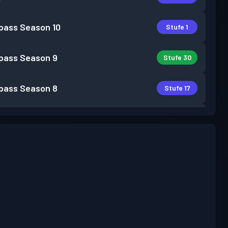
pass
Season 10
Stufe 1
pass
Season 9
Stufe 30
pass
Season 8
Stufe 17
pass
Season 7
Stufe 30
pass
Season 6
Stufe 30
pass
Season 5
Stufe 30
pass
Season 4
Stufe 30