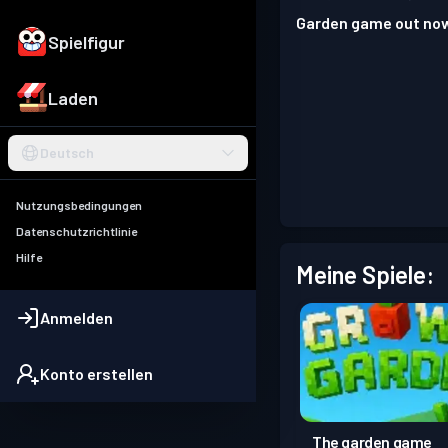
Garden game out no
Spielfigur
Laden
Deutsch
Nutzungsbedingungen
Datenschutzrichtlinie
Hilfe
Meine Spiele:
Anmelden
Konto erstellen
The garden game