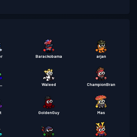
pass
Season 3
Stufe 30
pass
Season 2
Stufe 30
pass
Season 1
Stufe 30
er
Barackobama
arjan
n_
Waleed
ChampionBran
t
GoldenGuy
Mas