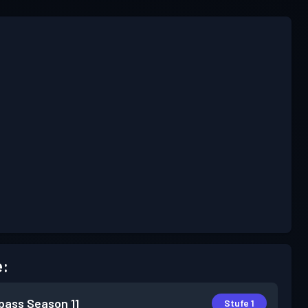
e:
pass
Season 11
Stufe 1