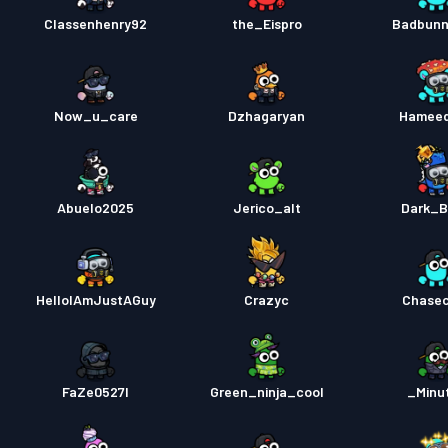
Classenhenry92
the_Eispro
Badbunn
Now_u_care
Dzhagaryan
Hamee
Abuelo2025
Jerico_alt
Dark_B
HelloIAmJustAGuy
Crazyc
Chase
FaZe0527l
Green_ninja_cool
_Minu