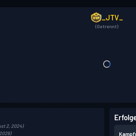
_JTV_
(Getrennt)
Erfolg
st 2, 2024)
 2026)
Kampf