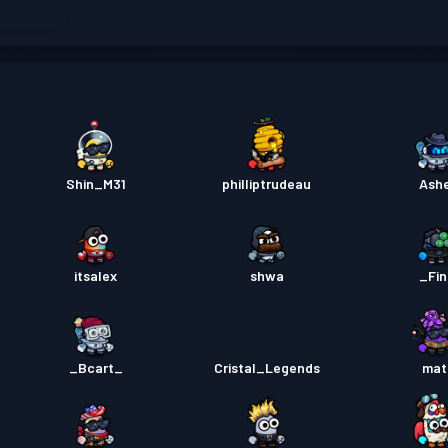
Kampf
Kampf
Kampf
Shin_M31
philliptrudeau
Ash
itsalex
shwa
_Fi
_Bcart_
Cristal_Legends
mat