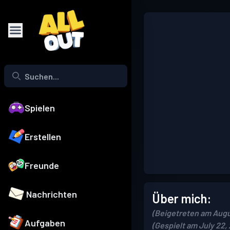
Spielen
Erstellen
Freunde
Nachrichten
Über mich:
(Beigetreten am Augu
Aufgaben
(Gespielt am July 22,