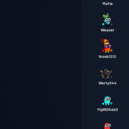
Mafia
Weasel
Noob1212
Werty344
Ytjd6Dheb2