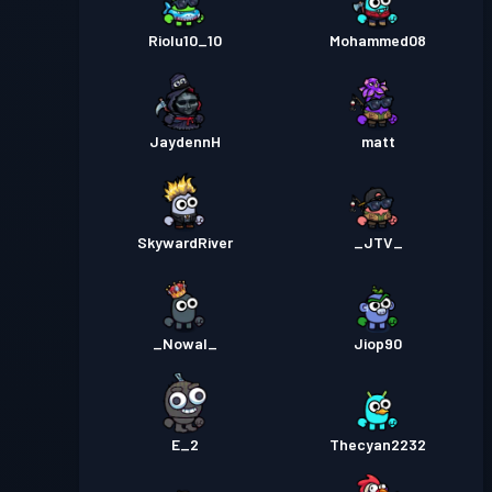
Riolu10_10
Mohammed08
JaydennH
matt
SkywardRiver
_JTV_
_Nowal_
Jiop90
E_2
Thecyan2232