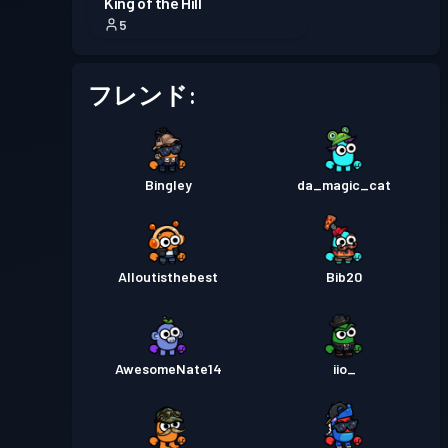
King of the Hill
5
フレンド:
Bingley
da_magic_cat
Alloutisthebest
Bib20
AwesomeNate14
iio_