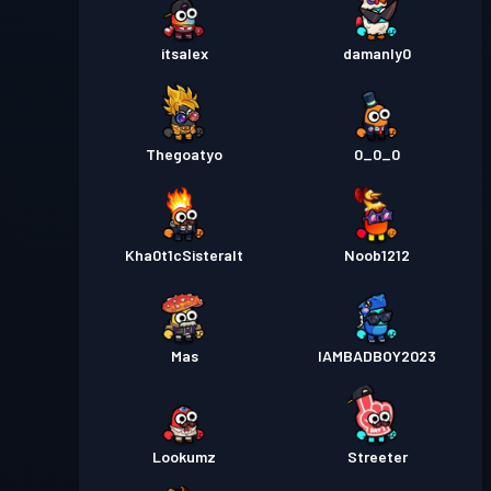
itsalex
damanly0
Thegoatyo
0_0_0
Kha0t1cSisteralt
Noob1212
Mas
IAMBADBOY2023
Lookumz
Streeter