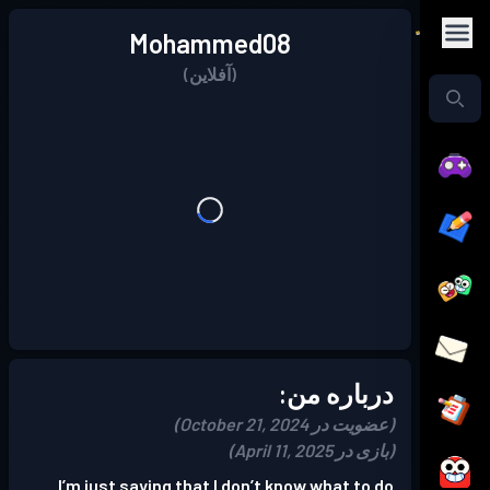
Mohammed08
(آفلاین)
درباره من:
(عضویت در October 21, 2024)
(بازی در April 11, 2025)
I’m just saying that I don’t know what to do