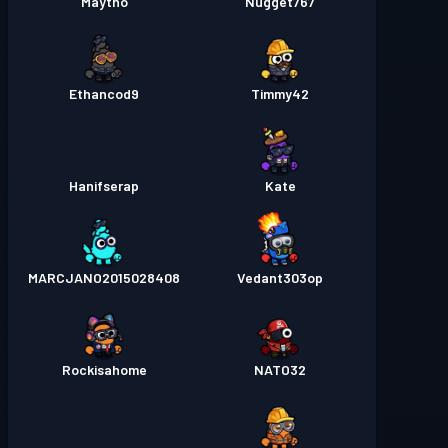
Maytho
Nugget767
Ethancod9
Timmy42
Hanifserap
Kate
MARCJANO2015028408
Vedant303op
Rockisahome
NATO32