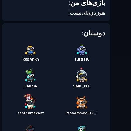
بازی‌های من:
هنوز بازی‌ای نیست!
دوستان:
Rkgivhkh
Turtle10
uannie
Shin_M31
sasthamavast
Mohammed512_1