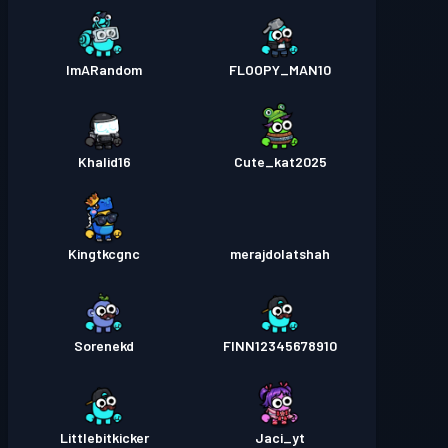
ImARandom
FLOOPY_MAN10
Khalid16
Cute_kat2025
Kingtkcgnc
merajdolatshah
Sorenekd
FINN12345678910
Littlebitkicker
Jaci_yt