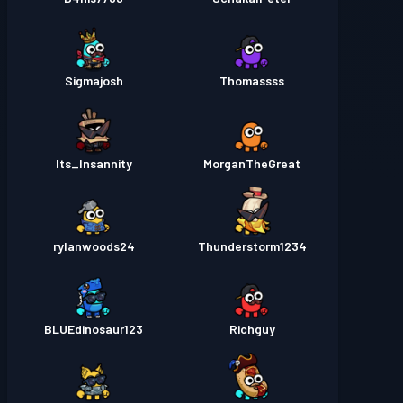
Sigmajosh
Thomassss
Its_Insannity
MorganTheGreat
rylanwoods24
Thunderstorm1234
BLUEdinosaur123
Richguy