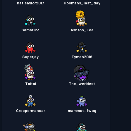
natlsaylor2017
Hoomans_last_day
Samar123
Ashton_Lee
Superjay
Eymen2016
Taitai
The_weridest
Creepermancar
mammot_fwog