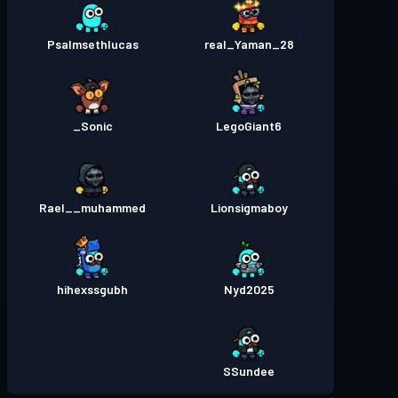
Psalmsethlucas
real_Yaman_28
Sonic_
LegoGiant6
Rael__muhammed
Lionsigmaboy
hihexssgubh
Nyd2025
SSundee