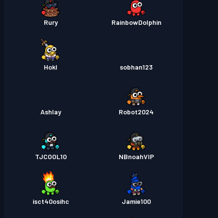
Rury
RainbowDolphin
Hokl
sobhan123
Ashlay
Robot2024
TJCOOL10
NBnoahVIP
isct40osihc
Jamie100