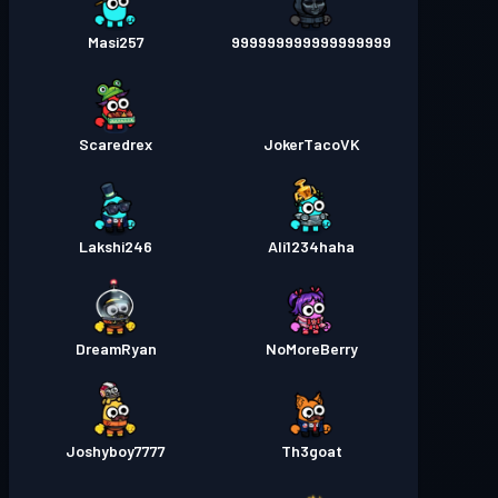
Masi257
999999999999999999
Scaredrex
JokerTacoVK
Lakshi246
Ali1234haha
DreamRyan
NoMoreBerry
Joshyboy7777
Th3goat