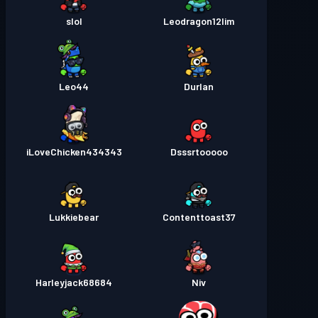
slol
Leodragon12lim
Leo44
Durlan
iLoveChicken434343
Dsssrtooooo
Lukkiebear
Contenttoast37
Harleyjack68684
Niv