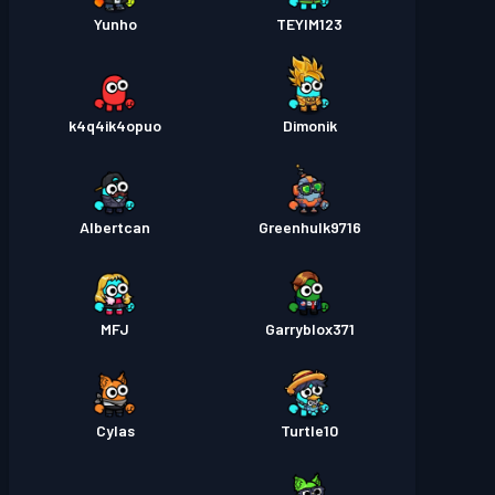
Yunho
TEYIM123
k4q4ik4opuo
Dimonik
Albertcan
Greenhulk9716
MFJ
Garryblox371
Cylas
Turtle10