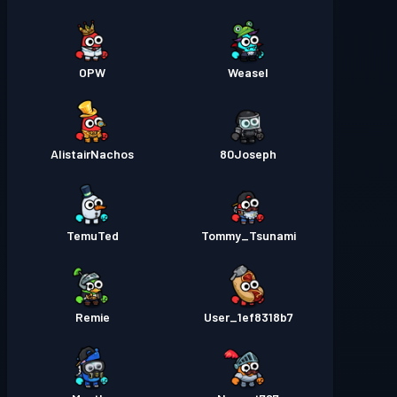
OPW
Weasel
AlistairNachos
80Joseph
TemuTed
Tommy_Tsunami
Remie
User_1ef8318b7