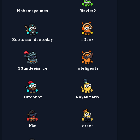
Mohameyounes
Rizzler2
Subtossundeetoday
Denki_
SSundeeisnice
Inteligente
sdtgbhnf
RayanMario
Kko
greet