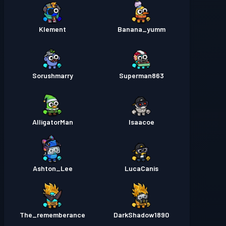
Klement
Banana_yumm
Sorushmarry
Superman863
AlligatorMan
Isaacoe
Ashton_Lee
LucaCanis
The_rememberance
DarkShadow1890