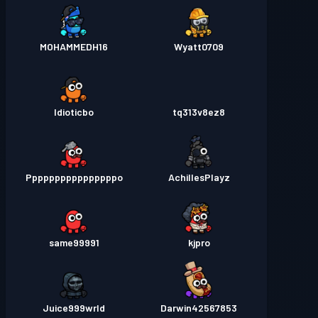
MOHAMMEDH16
Wyatt0709
Idioticbo
tq313v8ez8
Ppppppppppppppppo
AchillesPlayz
same99991
kjpro
Juice999wrld
Darwin42567853