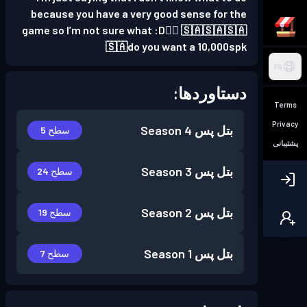
because you have a very good sense for the
game so I’m not sure what :D👍🏻 🇸🇦🇸🇦🇸🇦
🇸🇦do you want a 10,000spk
FA
دستاوردها:
Terms
Privacy
Season 4
بتل پس
سطح 5
پشتیبانی
Season 3
بتل پس
سطح 24
Season 2
بتل پس
سطح 19
Season 1
بتل پس
سطح 7