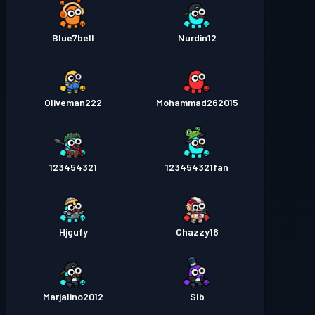
Blue7bell
Nurdin12
Oliveman222
Mohammad262015
123454321
123454321fan
Hjgufy
Chazzy16
Marjalino2012
Slb