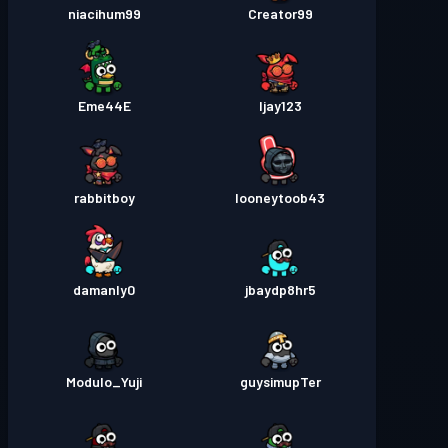
niacihum99
Creator99
Eme44E
Ijay123
rabbitboy
looneytoob43
damanly0
jbaydp8hr5
Modulo_Yuji
guysimupTer