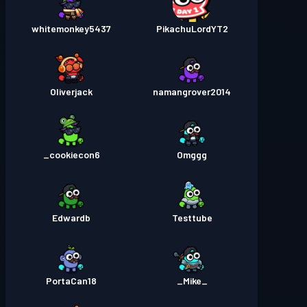
whitemonkey5437
PikachuLordYT2
Oliverjack
namangrover2014
cookiecon6_
Omggg
Edwardb
Testtube
PortaCan18
_Mike_