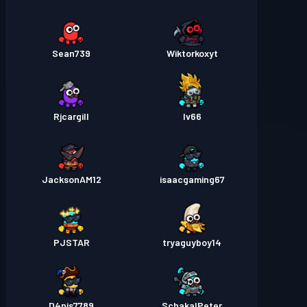
Sean739
Wiktorkoxyt
Rjcargill
Iv66
JacksonAM12
isaacgaming67
PJSTAR
tryaguyboy14
D4nis7789
SchakalPeter