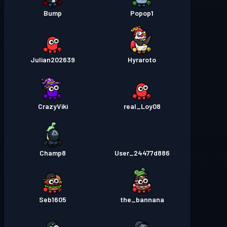
Bump
Popop1
Julian202639
Hyraroto
CrazyViki
real_Loy08
Champ8
User_24477d886
Seb1605
the_bannana