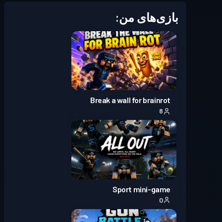
Season 7
بتل پس
سطح 30
بازی‌های من:
Season 6
بتل پس
سطح 30
Season 5
بتل پس
سطح 30
Season 4
بتل پس
سطح 30
Break a wall for brainrot
8
Season 3
بتل پس
سطح 30
Season
Battle Pass پریمیوم
سطح 30
2
Sport mini-game
Season 1
بتل پس
سطح 16
0