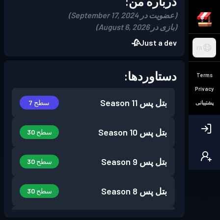
درباره من:
(عضویت در September 17, 2024)
(بازی در August 6, 2026)
Just a dev🥀
FA
دستاوردها:
Terms
Privacy
Season 11
بتل پس
سطح 7
پشتیبانی
Season 10
بتل پس
سطح 30
Season 9
بتل پس
سطح 30
Season 8
بتل پس
سطح 30