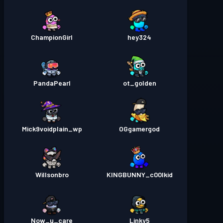
ChampionGirl
hey324
PandaPearl
ot_golden
Mick9voidplain_wp
OGgamergod
Willsonbro
KINGBUNNY_c00lkid
Now_u_care
Linky5