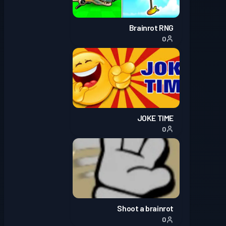
Brainrot RNG
0
JOKE TIME
0
Shoot a brainrot
0