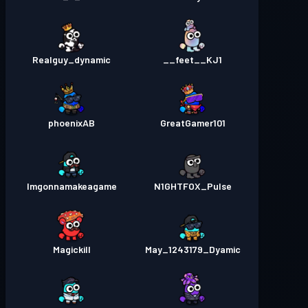
Realguy_dynamic
feet__KJ1__
phoenixAB
GreatGamer101
Imgonnamakeagame
N1GHTFOX_Pulse
Magickill
May_1243179_Dyamic