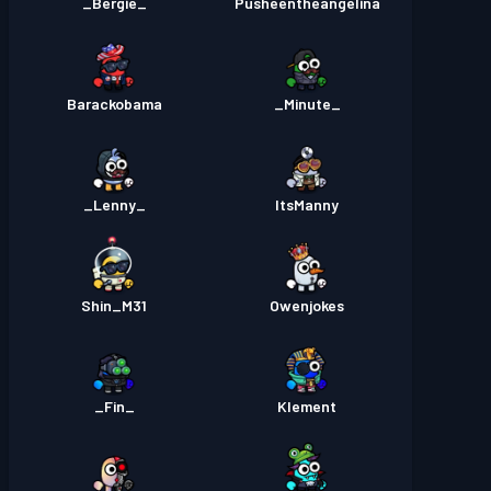
_Bergie_
Pusheentheangelina
Barackobama
_Minute_
_Lenny_
ItsManny
Shin_M31
Owenjokes
_Fin_
Klement