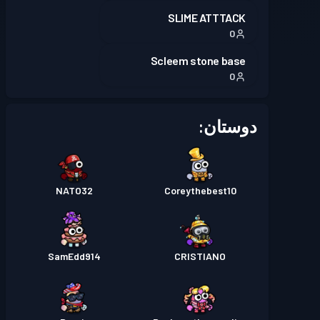
SLIME ATTTACK
0
Scleem stone base
0
دوستان:
NATO32
Coreythebest10
SamEdd914
CRISTIANO