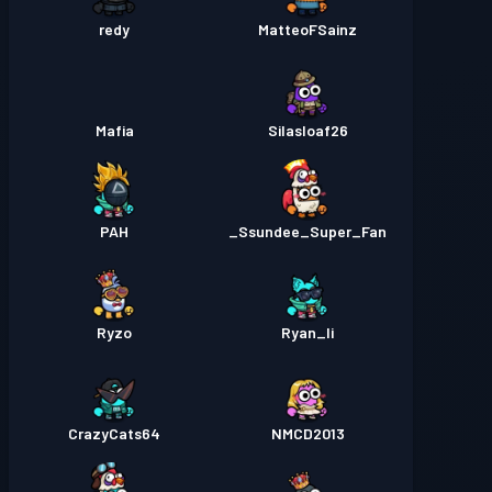
redy
MatteoFSainz
Mafia
Silasloaf26
PAH
Ssundee_Super_Fan_
Ryzo
Ryan_li
CrazyCats64
NMCD2013