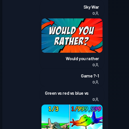
Sky War
0
Would you rather
0
1-? Game
0
Green vs red vs blue vs
0
yellow