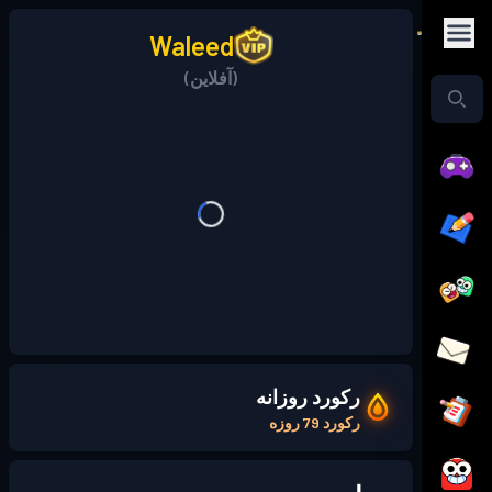
Waleed
(آفلاین)
رکورد روزانه
رکورد 79 روزه