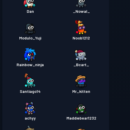
Dan
_Nowal_
Modulo_Yuji
Noob1212
Rainbow_ninja
_Bcart_
Santiago14
Mr_kitten
achyy
Maddiebear1232