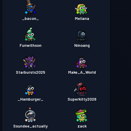
_bacon_
Meliana
Funwithson
Ninoang
Starbursts2025
Make_A_World
_Hamburger_
Superkitty2026
Ssundee_actually
zack