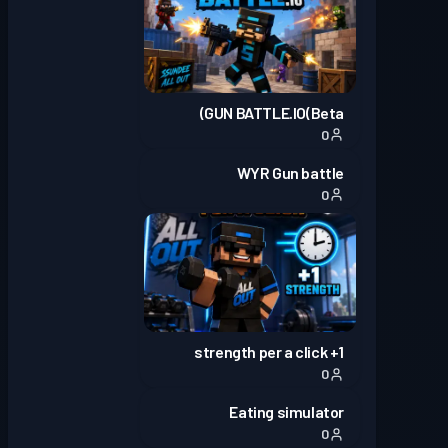
GUN BATTLE.IO(Beta)
0
WYR Gun battle
0
1+ strength per a click
0
Eating simulator
0