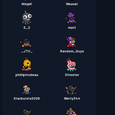
NinjaK
Weasel
E_2
matt
_JTV_
Random_Guyz
philliptrudeau
Streeter
Starbursts2O26
Werty344