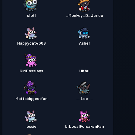
olotl
Monkey_D_Jerico_
Happycat4389
Asher
GirlBosslays
Hithu
Mattsbiggestfan
__Lee__
ossie
UrLocalForsakenFan