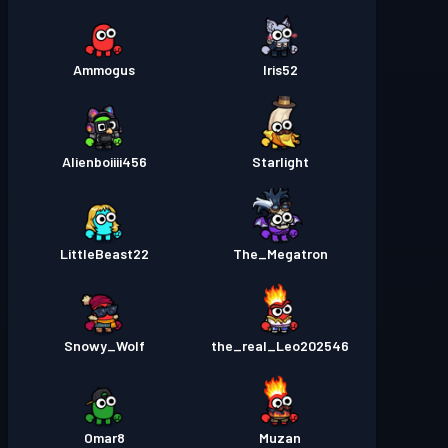
Ammogus
Iris52
Alienboiiii456
Starlight
LittleBeast22
The_Megatron
Snowy_Wolf
the_real_Leo202546
Omar8
Muzan