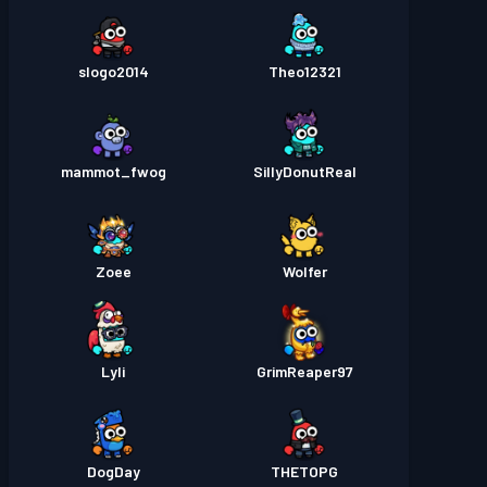
slogo2014
Theo12321
mammot_fwog
SillyDonutReal
Zoee
Wolfer
Lyli
GrimReaper97
DogDay
THETOPG