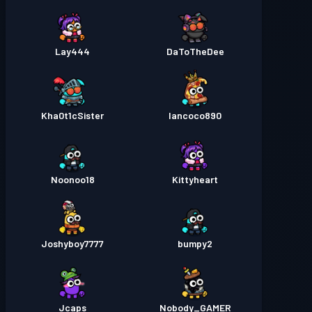
Lay444
DaToTheDee
Kha0t1cSister
Iancoco890
Noonoo18
Kittyheart
Joshyboy7777
bumpy2
Jcaps
Nobody_GAMER