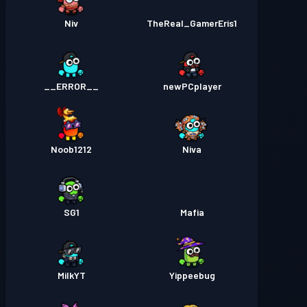
Niv
TheReal_GamerEris1
__ERROR__
newPCplayer
Noob1212
Niva
SG1
Mafia
MilkYT
Yippeebug