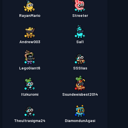
RayanMario
Streeter
Andrew003
Sal1
LegoGiant6
SSSlias
Itzkuromi
Ssundeeisbest2014
Theultrasigma24
DiamondunAgasi