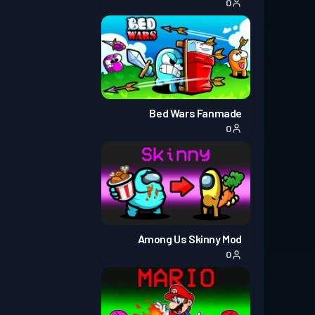
0
Bed Wars Fanmade
0
Among Us Skinny Mod
0