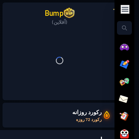
Bump
(آفلاین)
رکورد روزانه
رکورد 72 روزه