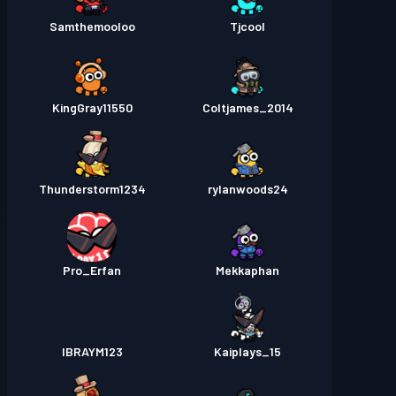
Samthemooloo
Tjcool
KingGray11550
Coltjames_2014
Thunderstorm1234
rylanwoods24
Pro_Erfan
Mekkaphan
IBRAYM123
Kaiplays_15