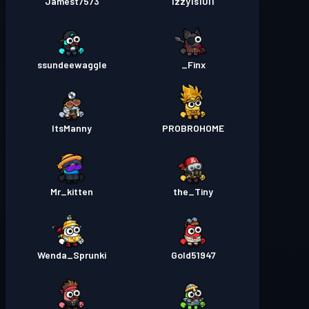
Jamest7573
Izzy1s1011
ssundeewaggle
Finx_
ItsManny
PROBROHOME
Mr_kitten
the_Tiny
Wenda_Sprunki
Gold51947