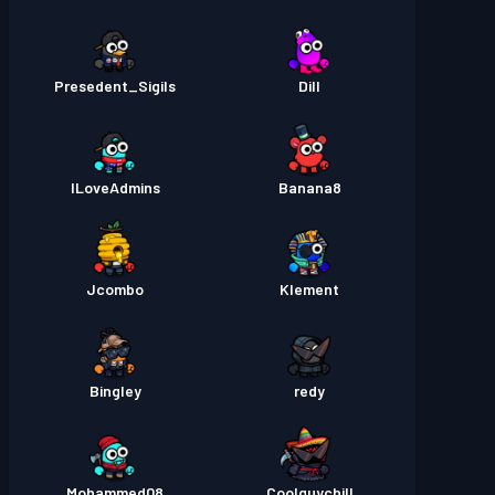
Presedent_Sigils
Dill
ILoveAdmins
Banana8
Jcombo
Klement
Bingley
redy
Mohammed08
Coolguychill