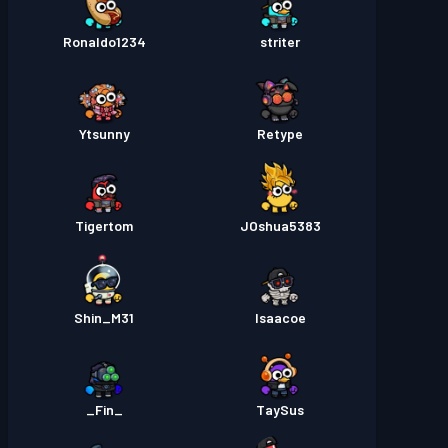
Ronaldo1234
striter
Ytsunny
Retype
Tigertom
JOshua5383
Shin_M31
Isaacoe
_Fin_
TaySus