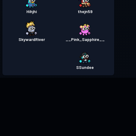
Hihjhi
thejn59
SkywardRiver
__Pink_Sapphire__
SSundee