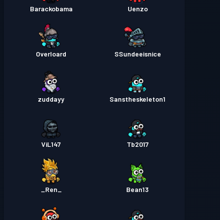
Barackobama
Uenzo
Overloard
SSundeeisnice
zuddayy
Sanstheskeleton1
ViL147
Tb2017
_Ren_
Bean13