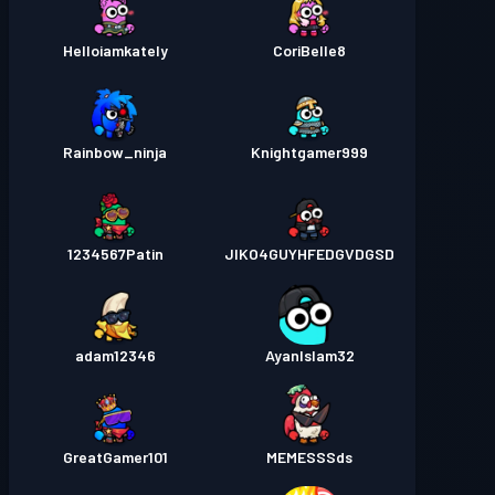
Helloiamkately
CoriBelle8
Rainbow_ninja
Knightgamer999
1234567Patin
JIKO4GUYHFEDGVDGSD
adam12346
AyanIslam32
GreatGamer101
MEMESSSds