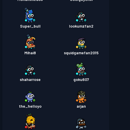
Super_bull
lookumzfan2
Mihai8
squidgamefan2015
shaharrose
goku607
the_helloyo
arjan