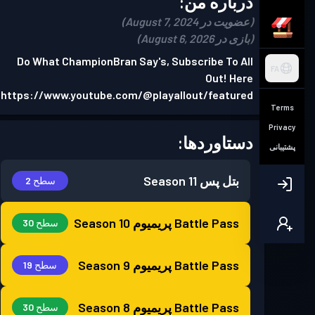
درباره من:
(عضویت در August 7, 2024)
(بازی در August 6, 2026)
Do What ChampionBran Say's, Subscribe To All
FA
Out! Here
https://www.youtube.com/@playallout/featured
Terms
Privacy
دستاوردها:
پشتیبانی
Season 11
بتل پس
سطح 2
Season 10
Battle Pass پریمیوم
سطح 30
Season 9
Battle Pass پریمیوم
سطح 19
Season 8
Battle Pass پریمیوم
سطح 30