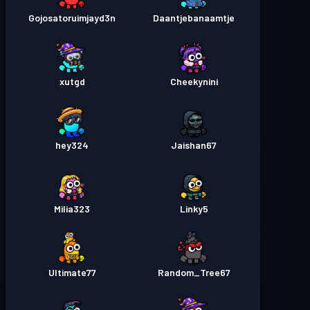
Gojosatoruimjayd3n
Daantjebanaamtje
xutgd
Cheekynini
hey324
Jaishan67
Milia323
Linky5
Ultimate77
Random_Tree67