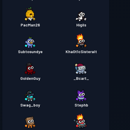
PacMan26
Higils
Subtosundye
Kha0t1cSisteralt
GoldenGuy
_Bcart_
Swag_boy
Stephb