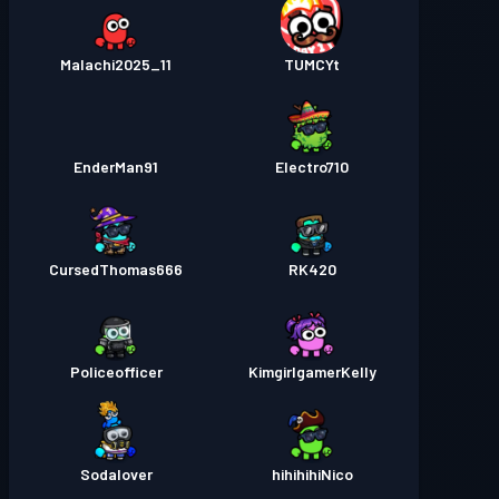
Malachi2025_11
TUMCYt
EnderMan91
Electro710
CursedThomas666
RK420
Policeofficer
KimgirlgamerKelly
Sodalover
hihihihiNico