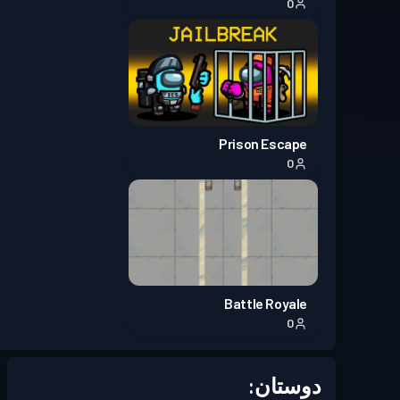
0
Prison Escape
0
Battle Royale
0
دوستان: