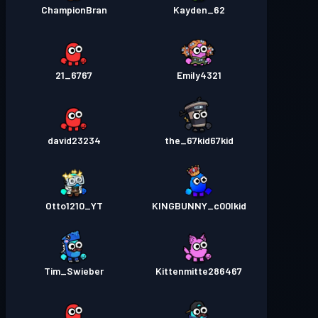
ChampionBran
Kayden_62
6767_21
Emily4321
david23234
the_67kid67kid
Otto1210_YT
KINGBUNNY_c00lkid
Tim_Swieber
Kittenmitte286467