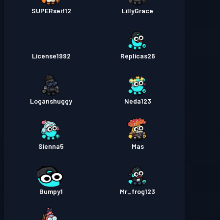
SUPERseif12
LillyGrace
License1992
Replicas26
Loganshuggy
Neda123
Sienna5
Mas
Bumpy1
Mr_frog123