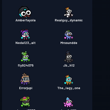
Amberfayola
Realguy_dynamic
Neda123_alt
Mrssundde
fly924075
Jb_h12
Errorjupi
The_lagy_one