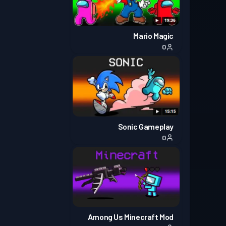
Mario Magic
0
Sonic Gameplay
0
Among Us Minecraft Mod