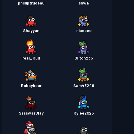
philliptrudeau
shwa
Shayyan
nicebeo
real_Rud
Glitch235
Bobbybear
Sam43246
SssswssSlay
Rylee2025