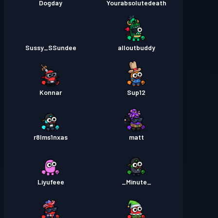
Dogday
Yourabsolutedeath
Sussy_SSundee
alloutbuddy
Konnar
Sup12
r8lms1nxas
matt
Liyufeee
_Minute_