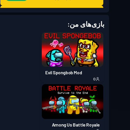
Season 7
Battle Pass پریمیوم
سطح 30
بازی‌های من:
Season 6
Battle Pass پریمیوم
سطح 30
Season 5
Battle Pass پریمیوم
سطح 30
Season 4
Battle Pass پریمیوم
سطح 30
Evil Spongbob Mod
0
**Update 8.0**
Season 3
Battle Pass پریمیوم
سطح 30
Season 2
Battle Pass پریمیوم
سطح 30
Season 1
Battle Pass پریمیوم
سطح 18
Among Us Battle Royale