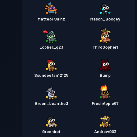
MatteoFSainz
Mason_Boogey
Lobber_q23
ThirdGopher1
Ssundeefan12125
Bump
Green_beanthe3
FreshApple67
Greenbot
Andrew003