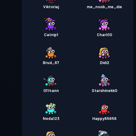
Viktoriaj
me_noob_me_die
Catnip1
Charli10
Brud_67
Didi2
0114ann
Starshinekk0
Neda123
Happy65656