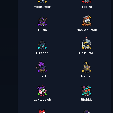
moon_wolf
Topika
Pusia
Masked_Man
Piranith
Shin_M31
matt
Hamad
Lexi_Leigh
Richkid