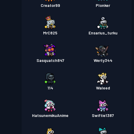
Creator99
Plonker
MrC825
Ensarius_turku
Sasquatch847
Werty344
114
Waleed
HatsunemikuAnime
Swiftie1387