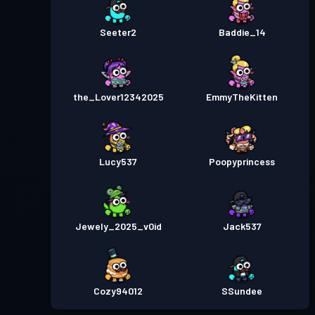
Seeter2
Baddie_14
the_Lover12342025
EmmyTheKitten
Lucy537
Poopyprincess
Jewely_2025_v0id
Jack537
Cozy94012
SSundee