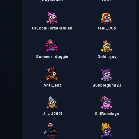
UrLocalForsakenFan
real_Cup
Summer_doggie
Gold_guy
Anti_ant
Bubblegum123
J_JJ2821
GirlBosslays