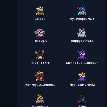
CalebJ
My_Peeps07073
Talibug77
Happycat4389
Hi123456778
Sienna5_alt_accoun
Monkey_D_Jerico_
MysticalMuffin12
Royalduck
7294