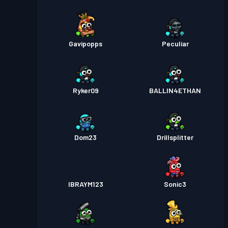
Gavipopps
Peculiar
Ryker09
BALLIN4ETHAN
Dom23
Drillsplitter
IBRAYM123
Sonic3