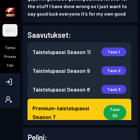
the stuff I have done wrong so I just want to
say good luck everyone it’s for my own good
FI
Saavutukset:
Terms
Taistelupassi
Season 11
Taso 1
Privacy
Tuki
Taistelupassi
Season 9
Taso 2
Taistelupassi
Season 8
Taso 3
Premium-taistelupassi
Taso
30
Season 7
Premium-taistelupassi
Pelini:
Taso 15