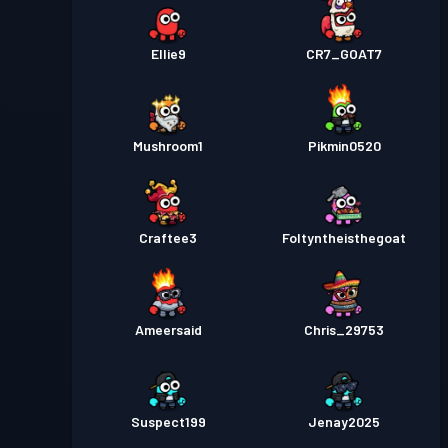
Ellie9
CR7_GOAT7
Mushroom1
Pikmin0520
Craftee3
Foltyntheisthegoat
Ameersaid
Chris_29753
Suspect199
Jenay2025