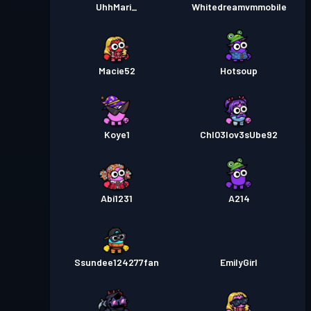
UhhMari_
Whitedreamvmmobile
Macie52
Hotsoup
Koye1
Chl03lov3sUbe92
Abi1231
A214
Ssundee124277fan
EmilyGirl