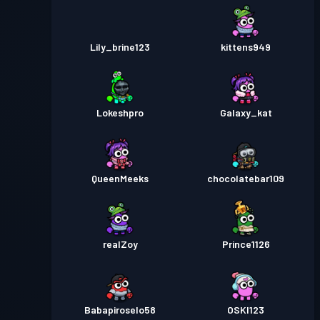
Lily_brine123
kittens949
Lokeshpro
Galaxy_kat
QueenMeeks
chocolatebar109
realZoy
Prince1126
Babapiroselo58
OSKI123