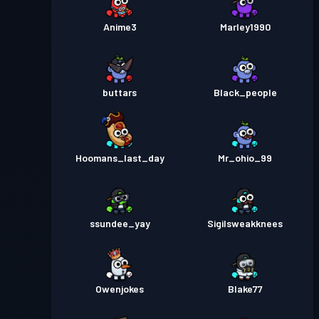
Anime3
Marley1990
buttars
Black_people
Hoomans_last_day
Mr_ohio_99
ssundee_yay
Sigilsweakknees
Owenjokes
Blake77