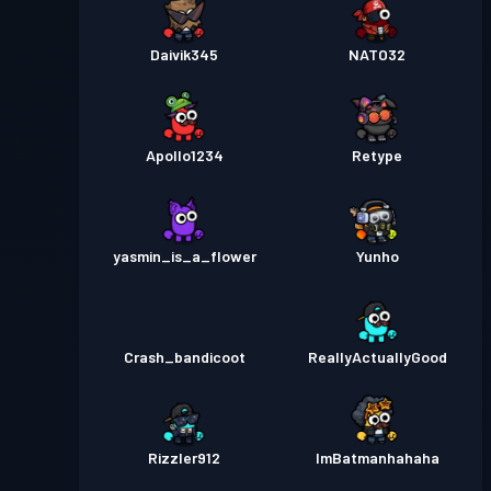
Daivik345
NATO32
Apollo1234
Retype
yasmin_is_a_flower
Yunho
Crash_bandicoot
ReallyActuallyGood
Rizzler912
ImBatmanhahaha