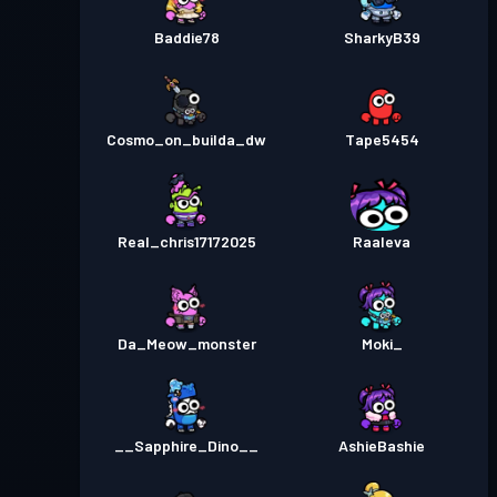
Baddie78
SharkyB39
Cosmo_on_builda_dw
Tape5454
Real_chris17172025
Raaleva
Da_Meow_monster
Moki_
__Sapphire_Dino__
AshieBashie