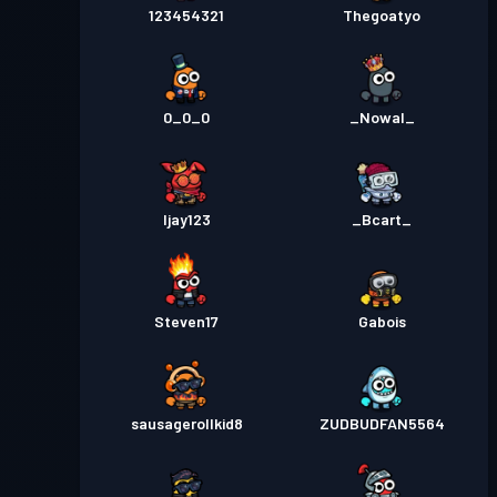
123454321
Thegoatyo
0_0_0
_Nowal_
Ijay123
_Bcart_
Steven17
Gabois
sausagerollkid8
ZUDBUDFAN5564