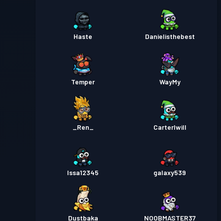
Haste
Danielisthebest
Temper
WayMy
_Ren_
Carterlwill
Issa12345
galaxy539
Dustbaka
NOOBMASTER37