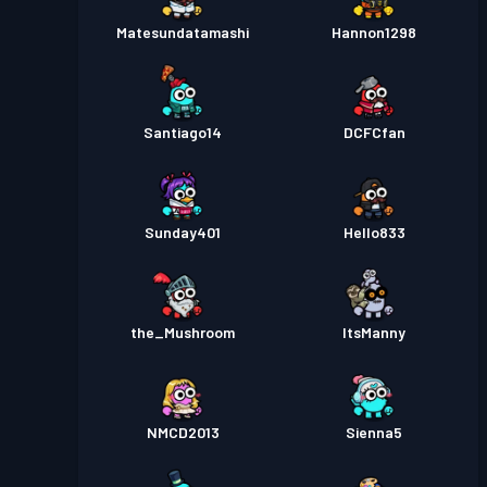
Matesundatamashi
Hannon1298
Santiago14
DCFCfan
Sunday401
Hello833
the_Mushroom
ItsManny
NMCD2013
Sienna5