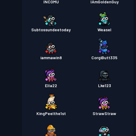
INCOMU
IAmGoldenGuy
Subtossundeetoday
Weasel
iammawin8
CorgiButt335
Ella22
Lke123
KingPeelthe1st
StrawStraw