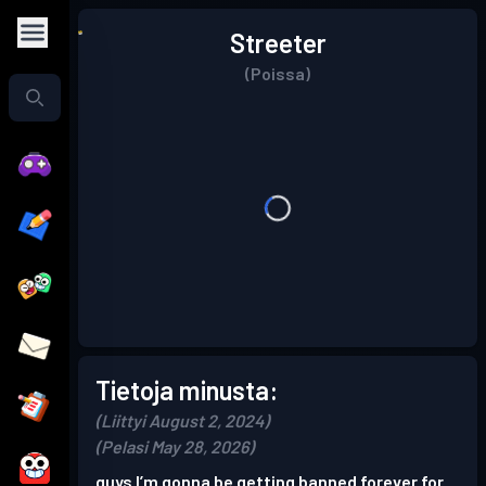
Streeter
(Poissa)
Tietoja minusta:
(Liittyi August 2, 2024)
(Pelasi May 28, 2026)
guys I’m gonna be getting banned forever for