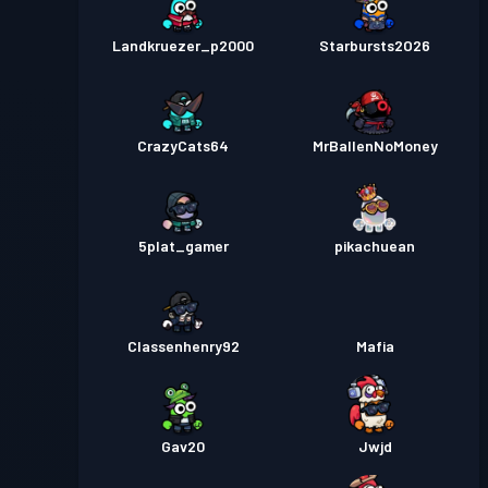
Landkruezer_p2000
Starbursts2O26
CrazyCats64
MrBallenNoMoney
5plat_gamer
pikachuean
Classenhenry92
Mafia
Gav20
Jwjd