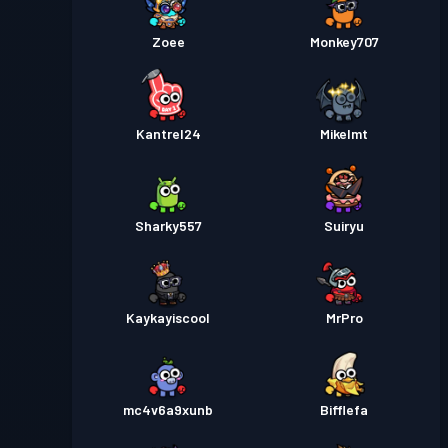
Zoee
Monkey707
Kantrel24
Mikelmt
Sharky557
Suiryu
Kaykayiscool
MrPro
mc4v6a9xunb
Bifflefa