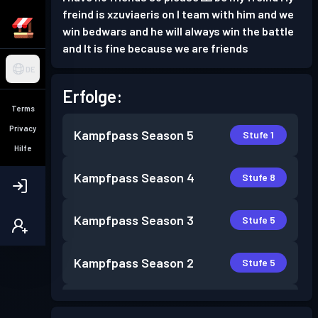
freind is xzuviaeris on I team with him and we
win bedwars and he will always win the battle
and It is fine because we are friends
DE
Erfolge:
Terms
Privacy
Kampfpass
Season 5
Stufe 1
Hilfe
Kampfpass
Season 4
Stufe 8
Kampfpass
Season 3
Stufe 5
Kampfpass
Season 2
Stufe 5
Kampfpass
Season 1
Stufe 2