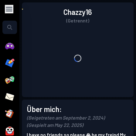
Chazzy16
(Getrennt)
Über mich:
(Beigetreten am September 2, 2024)
(Gespielt am May 22, 2025)
I have no friends so please 🙏 be my freind My