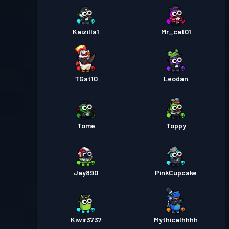
Kaizilla1
Mr_cat01
TGat10
Leodan
Tome
Toppy
Jay890
PinkCupcake
Kiwir3737
Mythicalhhhh