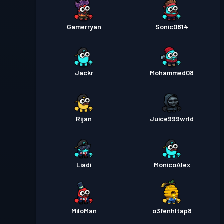
Gamerryan
Sonic0814
Jackr
Mohammed08
Rijan
Juice999wrld
Liadi
MonicoAlex
MiloMan
o3fenhltap8