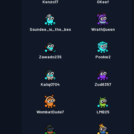
Kenzo17
OKeef
Ssundee_is_the_bes
WrathQueen
Zawado235
Pookie2
Kaliq0704
Zud6357
WombatDude7
LMB25