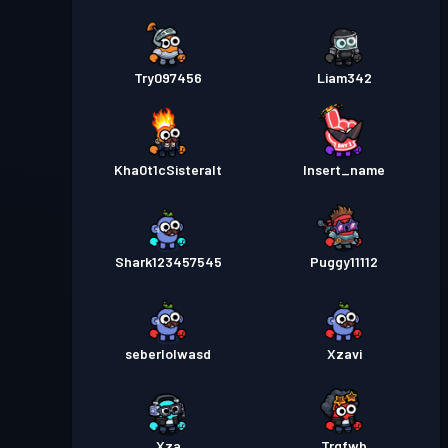
Try097456
Liam342
Kha0t1cSisteralt
Insert_name
Shark123457545
Puggy11112
seberlolwasd
Xzavi
Xza
Trgfwb