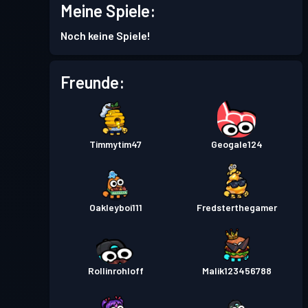
Meine Spiele:
Noch keine Spiele!
Freunde:
Timmytim47
Geogale124
Oakleyboi111
Fredsterthegamer
Rollinrohloff
Malik123456788