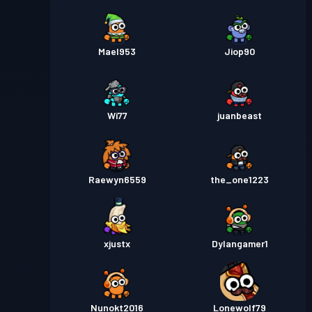
Mael953
Jiop90
Wi77
juanbeast
Raewyn6559
the_one1223
xjustx
Dylangamer1
Nunokt2016
Lonewolf79