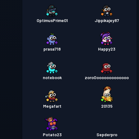
OptimusPrime01
Jippikajey87
prasa718
Happy23
notebook
zoroOooooooooooooo
Megafart
20135
Potato23
Sepderpro