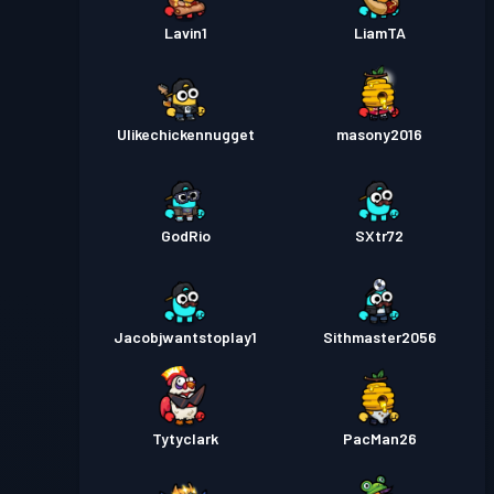
Lavin1
LiamTA
Ulikechickennugget
masony2016
GodRio
SXtr72
Jacobjwantstoplay1
Sithmaster2056
Tytyclark
PacMan26