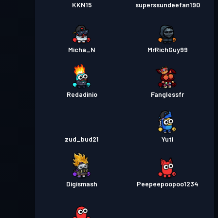
KKN15
superssundeefan190
Micha_N
MrRichGuy99
Redadinio
Fanglessfr
zud_bud21
Yuti
Digismash
Peepeepoopoo1234