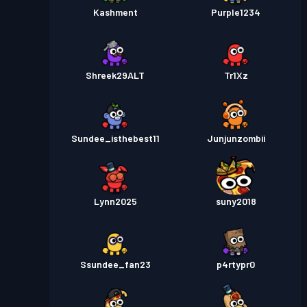
Kashment
Purple1234
Shreek29ALT
Tr1Xz
Sundee_isthebest11
Junjunzombii
Lynn2025
suny2018
Ssundee_fan23
p4rtypr0