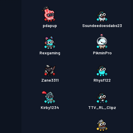
pdapup
Ssundeedoesdabs23
Rexgaming
PikminPro
Zane3311
Rhysf122
Kirby1234
TTV_RL_Clipz