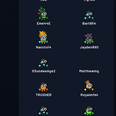
Eme44E
Bart954
Naruto14
Jayden890
SSundeeAge2
Matthewing
TRUSHER
Royalinfini