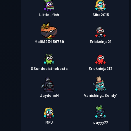
Little_fish
Siba2015
Malik123456789
Erickninja21
SSundeeisthebests
Erickninja213
JaydennH
Vanishing_Sendy1
MFJ
Jayyy77