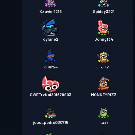
Xzavier1218
Spidey3221
dylane2
Johng134
killer54
TJTV
SWETrzKai201678903
MONKEYRIZZ
joao_pedro030715
tazi