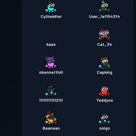
Cythekiller
User_1af1543f4
kaas
Cat_34
nbennetthill
Capking
111111111112111
Teddyoo
Baanaan
solgo