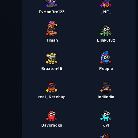
EvManBro123
_NF_
Timan
Llink6192
Braxton45
Peeple
real_Ketchup
IndiIndia
Davorndkn
Jvl