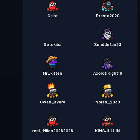
Csint
Presto2020
Setokiba
Sunddefan23
Mr_kitten
AxolotlKight16
Owen_avery
Nolan_2039
real_Milan20262026
KINGJULLIN