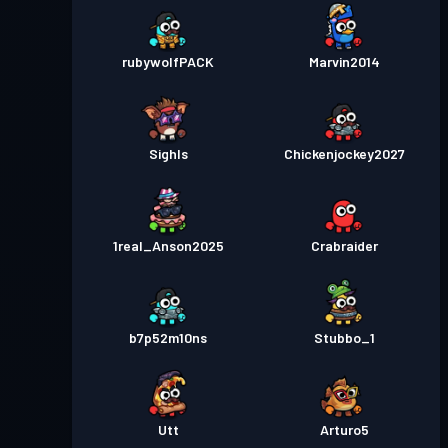
rubywolfPACK
Marvin2014
SighIs
Chickenjockey2027
1real_Anson2025
Crabraider
b7p52m10ns
Stubbo_1
Utt
Arturo5