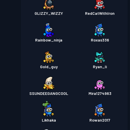
GLIZZY_WIZZY
RedCatWithIron
Rainbow_ninja
Roxas336
Gold_guy
Ryan_li
SSUNDEEGANGCOOL
Mira1274963
Likhaka
Rowan2017