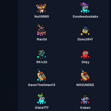
Null9990
Sundeedusdabs
Max3d
Donut847
RK420
Olizy
OwenTheOmen13
NOSUNDEE
G1ble777
Koben