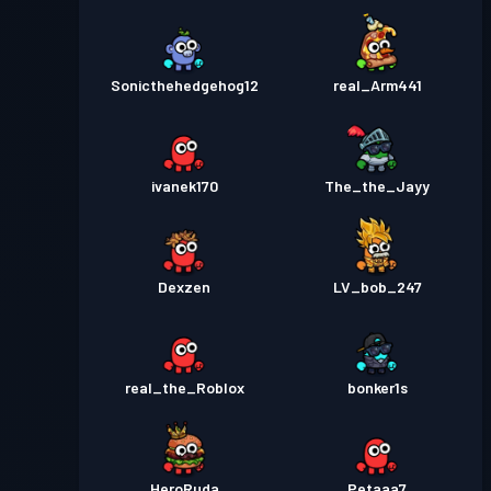
Sonicthehedgehog12
real_Arm441
ivanek170
The_the_Jayy
Dexzen
LV_bob_247
real_the_Roblox
bonker1s
HeroRuda
Petaaa7