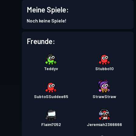
Meine Spiele:
Kampfpass
Season 4
Stufe 5
Noch keine Spiele!
Kampfpass
Season 3
Stufe 5
Freunde:
Kampfpass
Season 2
Stufe 3
Teddyv
Stubbo10
Kampfpass
Season 1
Stufe 1
SubtoSSuddee65
StrawStraw
Flaim7052
Jeremiah2366666