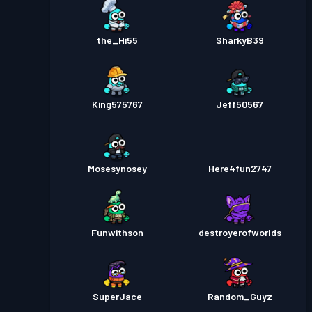
the_Hi55
SharkyB39
King575767
Jeff50567
Mosesynosey
Here4fun2747
Funwithson
destroyerofworlds
SuperJace
Random_Guyz