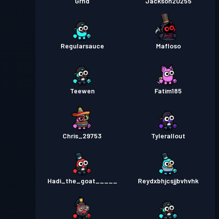
Grhd
Jackson20255
Regularsauce
Mafloso
Teewen
Fatim185
Chris_29753
Tylerallout
Hadi_the_goat_____
Reydxbhjcsjjbvhvhk