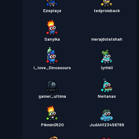
Ezeplayz
tedproisback
Sanyika
merajdolatshah
I_love_Dinoasours
Iyrhkll
gamer_ultima
Neitanas
Pikmin0520
JudAH123456789