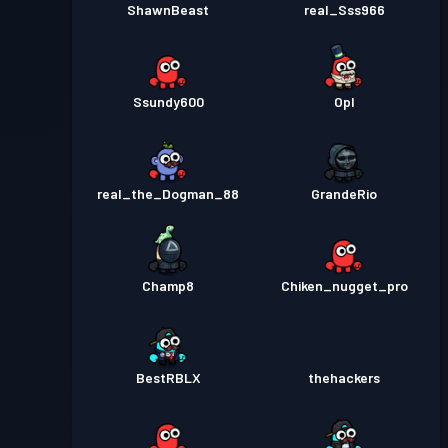
ShawnBeast
real_Sss966
Ssundy600
Opl
real_the_Dogman_88
GrandeRio
Champ8
Chiken_nugget_pro
BestRBLX
thehackers