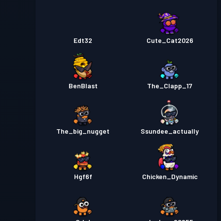
Edt32
Cute_Cat2026
BenBlast
The_Clapp_17
The_big_nugget
Ssundee_actually
Hgf6f
Chicken_Dynamic