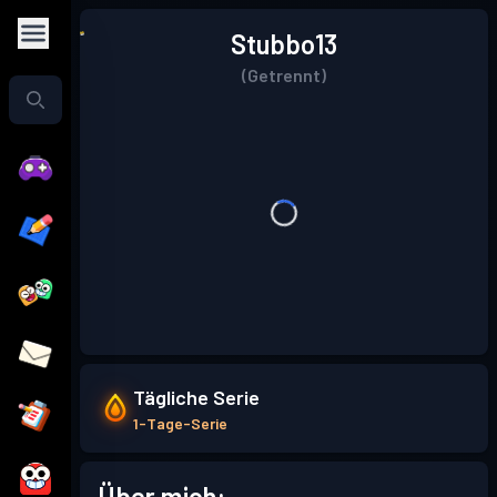
Stubbo13
(Getrennt)
Tägliche Serie
1-Tage-Serie
Über mich: