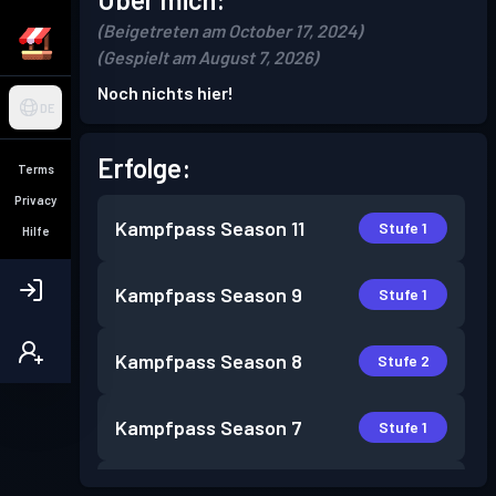
(Beigetreten am October 17, 2024)
(Gespielt am August 7, 2026)
Noch nichts hier!
DE
Erfolge:
Terms
Privacy
Kampfpass
Season 11
Stufe 1
Hilfe
Kampfpass
Season 9
Stufe 1
Kampfpass
Season 8
Stufe 2
Kampfpass
Season 7
Stufe 1
Kampfpass
Season 5
Stufe 4