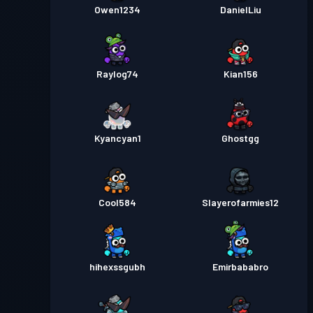
Owen1234
DanielLiu
Raylog74
Kian156
Kyancyan1
Ghostgg
Cool584
Slayerofarmies12
hihexssgubh
Emirbababro