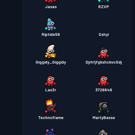
Jasas
RZXP
Riptide56
Sshyi
Giggidy_Giggidy
DjrhfjfgkxhckvcGdj
Las3r
3726646
Technoflame
MartyBasse