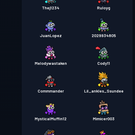
Thej1234
Ruloyg
JuanLopez
2029934805
Melodywastaken
Cody11
Commmander
Lil_ankles_Ssundee
MysticalMuffin12
Mimicer003