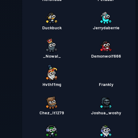
Duckbuck
Jerrydaberrie
_Nowal_
Demonwolf666
Hvthffmg
Frankly
Chez_It1279
Joshua_woshy