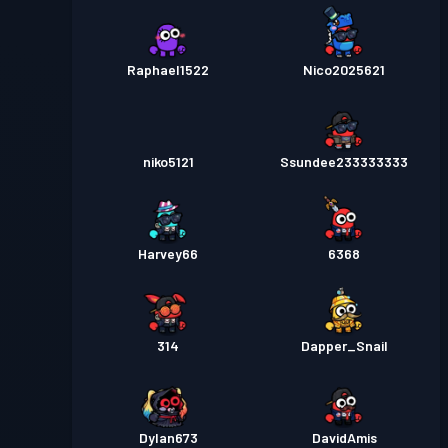
Raphael1522
Nico2025621
niko5121
Ssundee233333333
Harvey66
6368
314
Dapper_Snail
Dylan673
DavidAmis