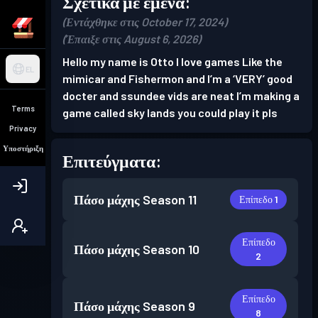
Σχετικά με εμένα:
(Εντάχθηκε στις October 17, 2024)
(Έπαιξε στις August 6, 2026)
Hello my name is Otto I love games Like the
EL
mimicar and Fishermon and I’m a ‘VERY’ good
docter and ssundee vids are neat I’m making a
Terms
game called sky lands you could play it pls
Privacy
Υποστήριξη
Επιτεύγματα:
Πάσο μάχης
Season 11
Επίπεδο 1
Επίπεδο
Πάσο μάχης
Season 10
2
Επίπεδο
Πάσο μάχης
Season 9
8