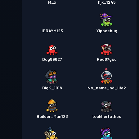
M_x
hjk_1245
IBRAYM123
Yippeebug
Dog89627
Red67god
BigK_1018
No_name_nd_life2
Builder_Man123
tookhertotheo