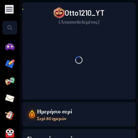
Otto1210_YT
(Αποσυνδεδεμένος)
Ημερήσιο σερί
Σερί 80 ημερών