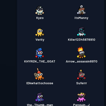
Kyzo
ItsManny
Verity
Killer12345678910
KHYREN_THE_GOAT
Arrow_assassin8970
IDkwhattochoose
Suferrr
the_Thumb_man
Penguin_J