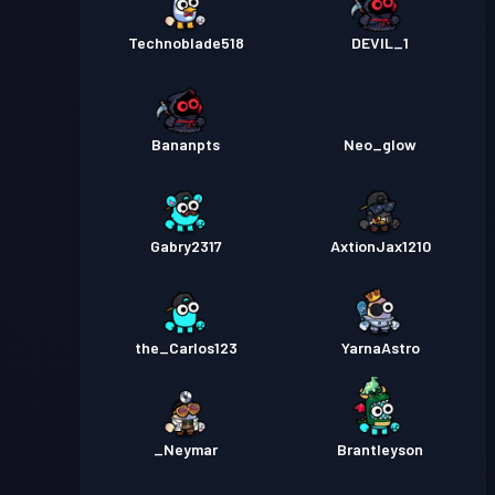
Technoblade518
DEVIL_1
Bananpts
Neo_glow
Gabry2317
AxtionJax1210
the_Carlos123
YarnaAstro
_Neymar
Brantleyson