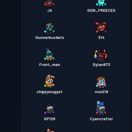
Jil
GON_FREECES
Gunnerbuckets
314
Front_man
Dylan673
chippynugget
noo219
GP126
Cyancrafter