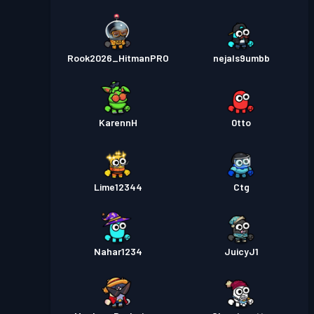
Rook2026_HitmanPRO
nejals9umbb
KarennH
0tto
Lime12344
Ctg
Nahar1234
JuicyJ1