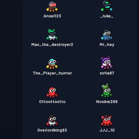
Ansel123
_luke_
Max_the_destroyer2
Mr_hey
The_Player_hunter
sofia67
Ottoottootto
Noobie299
Overlordking93
JJJ_10