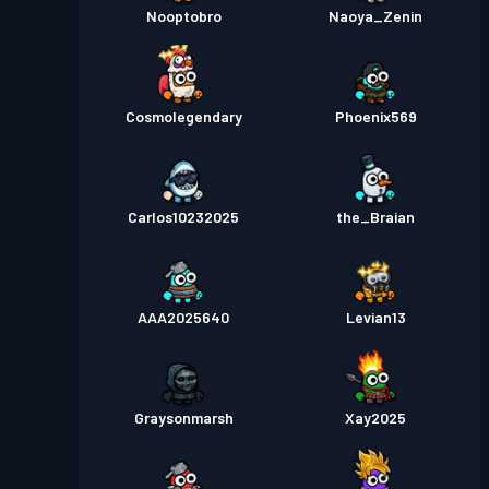
Nooptobro
Naoya_Zenin
Cosmolegendary
Phoenix569
Carlos10232025
the_Braian
AAA2025640
Levian13
Graysonmarsh
Xay2025