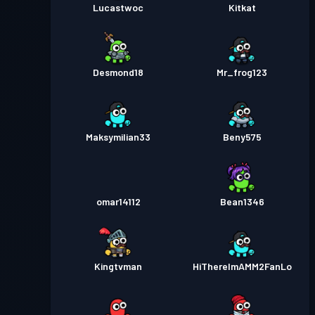
Lucastwoc
Kitkat
Desmond18
Mr_frog123
Maksymilian33
Beny575
omar14112
Bean1346
Kingtvman
HiThereImAMM2FanLo