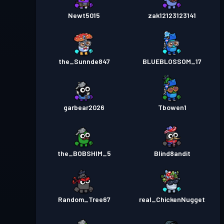
Newt5015
zak12123123141
the_Sunnde847
BLUEBLOSSOM_17
garbear2026
Tbowen1
the_BOBSHIM_5
Blind8andit
Random_Tree67
real_ChickenNugget