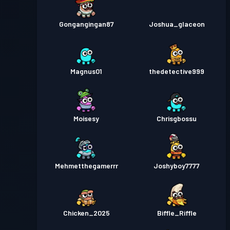
Gongangingan87
Joshua_glaceon
Magnus01
thedetective999
Moisesy
Chrisgbossu
Mehmetthegamerrr
Joshyboy7777
Chicken_2025
Biffle_Riffle