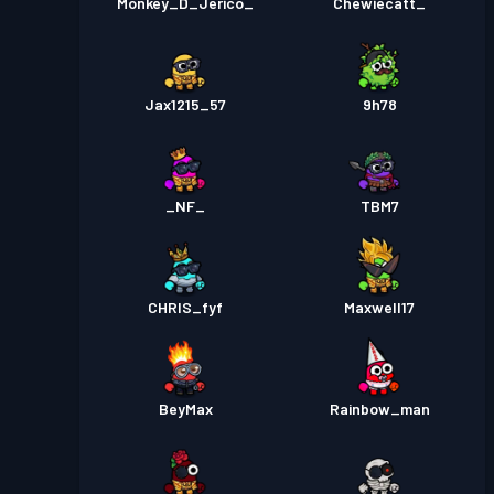
Monkey_D_Jerico_
Chewiecatt_
Jax1215_57
9h78
_NF_
TBM7
CHRIS_fyf
Maxwell17
BeyMax
Rainbow_man