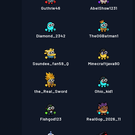
Guthrie46
AbelShsw1231
Diamond_2342
TheOGBatman1
Ssundee_fan59_Q
Minecraftjava90
the_Real_Sword
Ohio_kid1
Fishgod123
RealGop_2026_11