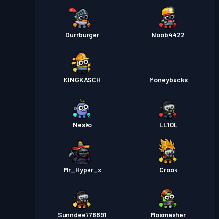
Durrburger
Noob4422
KINGKASCH
Moneybucks
Nesko
LL10L
Mr_Hyper_x
Crook
Sunndee778891
Mosmasher