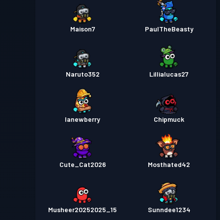
Maison7
PaulTheBeasty
Naruto352
Lillialucas27
lanewberry
Chipmuck
Cute_Cat2026
Mosthated42
Musheer20252025_15
Sunndee1234