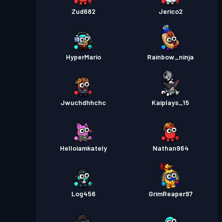
Zud682
Jerico2
HyperMario
Rainbow_ninja
Jwuchdhhchc
Kaiplays_15
Helloiamkately
Nathan964
Log456
GrimReaper97