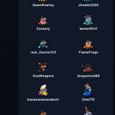
DawnRowley
Jhadiel2026
Zackary
kenier0547
real_Hunter123
FIameFrags
SouIReapers
Dragonlord89
banananananabutt
Eme77E