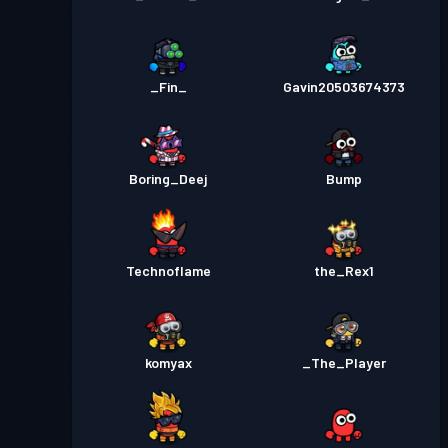
_Fin_
Gavin20503674373
Boring_Deej
Bump
Technoflame
the_Rex1
komyax
_The_Player