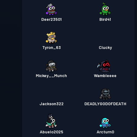
Deer23501
Bird41
Tyron_63
Clucky
Mickey__Munch
Wambleeee
Jackson322
DEADLYGODOFDEATH
Abuelo2025
Arcturn0