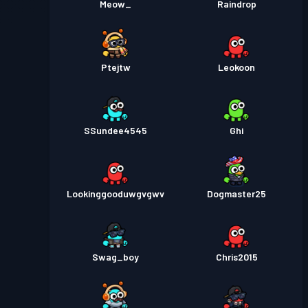
Meow_
Raindrop
Ptejtw
Leokoon
SSundee4545
Ghi
Lookinggooduwgvgwv
Dogmaster25
Swag_boy
Chris2015