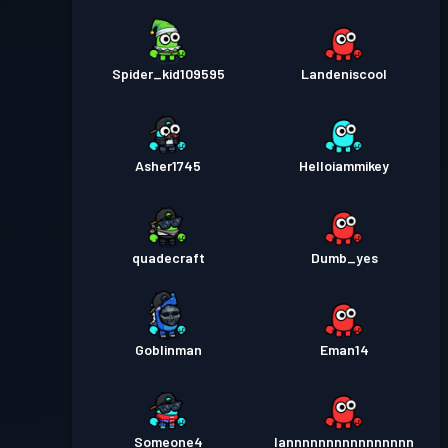
Spider_kid109595
Landeniscool
Asher1745
Helloiammikey
quadecraft
Dumb_yes
Goblinman
Eman14
Someone4
Iannnnnnnnnnnnnnnn