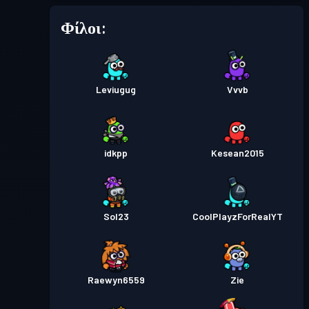
Φίλοι:
Leviugug
Vvvb
idkpp
Kesean2015
Sol23
CoolPlayzForRealYT
Raewyn6559
Zie