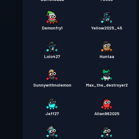
Demonfry1
Yellow2025_45
Lolo427
Huntaa
Sunnywithnolemon
Max_the_destroyer2
Jeff27
Allan962025