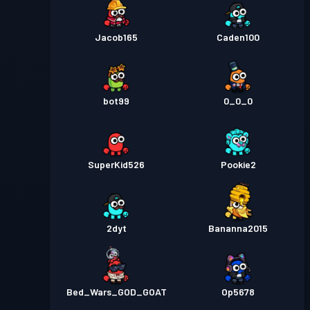
Jacob165
Caden100
bot99
0_0_0
SuperKid526
Pookie2
2dyt
Bananna2015
Bed_Wars_GOD_GOAT
Op5678