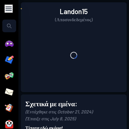
Landon15
(Αποσυνδεδεμένος)
Σχετικά με εμένα:
(Εντάχθηκε στις October 21, 2024)
(Έπαιξε στις July 8, 2025)
Τίποτα εδώ ακόμα!