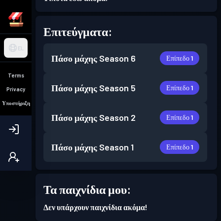
Επιτεύγματα:
EL
Πάσο μάχης
Season 6
Επίπεδο 1
Terms
Πάσο μάχης
Season 5
Επίπεδο 1
Privacy
Υποστήριξη
Πάσο μάχης
Season 2
Επίπεδο 1
Πάσο μάχης
Season 1
Επίπεδο 1
Τα παιχνίδια μου:
Δεν υπάρχουν παιχνίδια ακόμα!