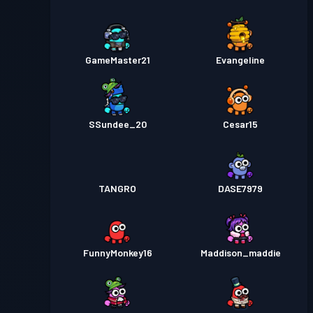
GameMaster21
Evangeline
SSundee_20
Cesar15
TANGRO
DASE7979
FunnyMonkey16
Maddison_maddie