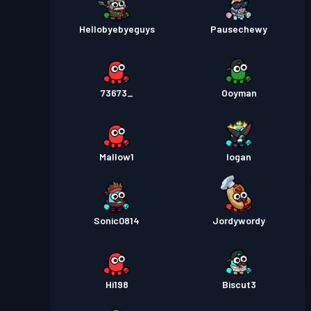
Hellobyebyeguys
Pausechewy
73673_
Ooyman
Mallow1
Iogan
Sonic0814
Jordywordy
Hi198
Biscut3