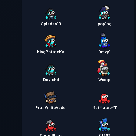
Spladen10
pop1ng
KingPotatoKai
Omzy1
Doylehd
Wostp
Pro_WhiteVader
MatMateoYT
Darrell6aaa
FJ303