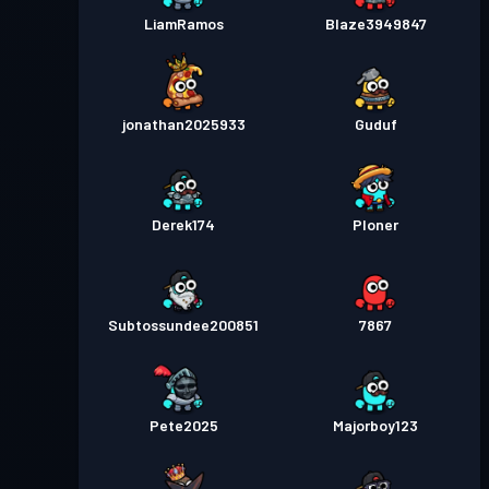
LiamRamos
Blaze3949847
jonathan2025933
Guduf
Derek174
Ploner
Subtossundee200851
7867
Pete2025
Majorboy123