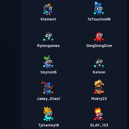
Klement
fz7xuu1ns06
Rylengames
DingDongDom
tinytom5
Kelvon
Jakey_Elias1
Mobry23
Tjstanley16
SLAY_123