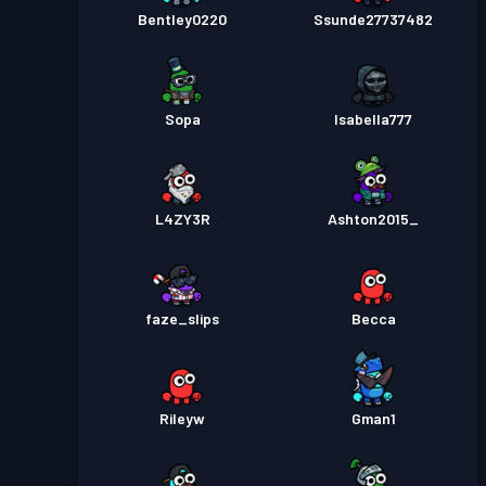
Bentley0220
Ssunde27737482
Sopa
Isabella777
L4ZY3R
Ashton2015_
faze_slips
Becca
Rileyw
Gman1