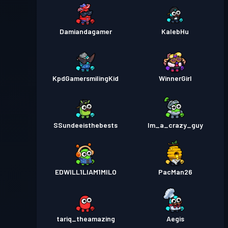
Damiandagamer
KalebHu
KpdGamersmilingKid
WinnerGirl
SSundeeisthebests
Im_a_crazy_guy
EDWILL1LIAM1MILO
PacMan26
tariq_theamazing
Aegis