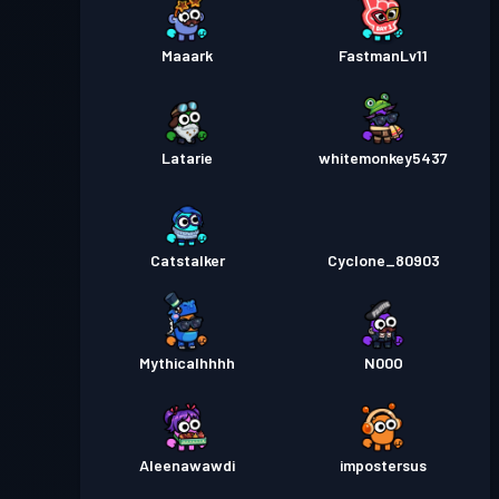
Maaark
FastmanLv11
Latarie
whitemonkey5437
Catstalker
Cyclone_80903
Mythicalhhhh
N00O
Aleenawawdi
impostersus