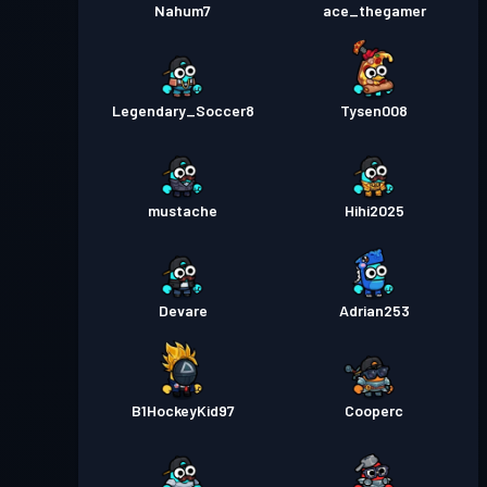
Nahum7
ace_thegamer
Legendary_Soccer8
Tysen008
mustache
Hihi2025
Devare
Adrian253
B1HockeyKid97
Cooperc