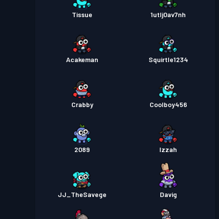
Tissue
1utlj0av7nh
Acakeman
Squirtle1234
Crabby
Coolboy456
2089
Izzah
JJ_TheSavege
Davig