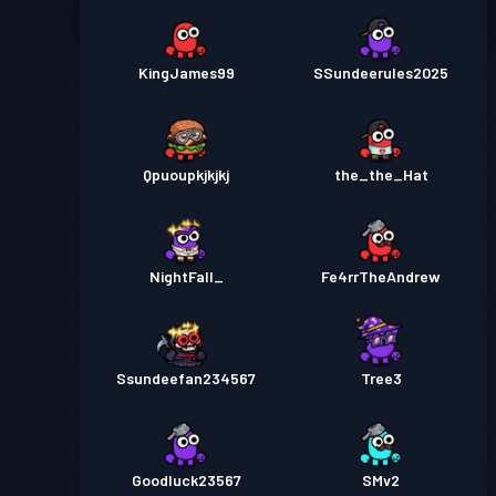
KingJames99
SSundeerules2025
Qpuoupkjkjkj
the_the_Hat
NightFall_
Fe4rrTheAndrew
Ssundeefan234567
Tree3
Goodluck23567
SMv2