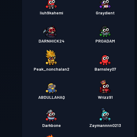
liuh9kahemi
Graydient
DARNHICK24
PROADAM
Peak_nonchalan2
Barnsley07
ABDULLAHAQ
Wrizz91
Darkbone
Zaymannnn0213