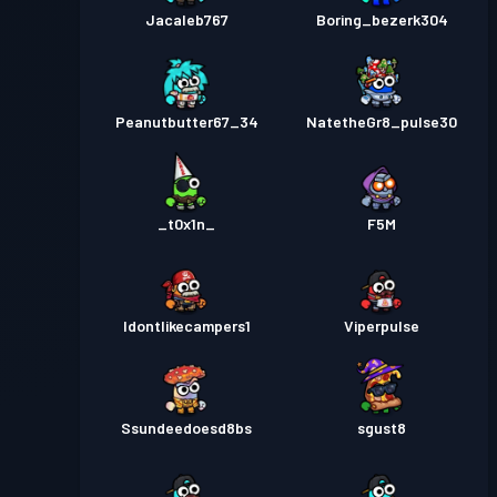
Jacaleb767
Boring_bezerk304
Peanutbutter67_34
NatetheGr8_pulse30
_t0x1n_
F5M
Idontlikecampers1
Viperpulse
Ssundeedoesd8bs
sgust8