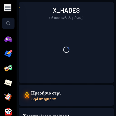
X_HADES
(Αποσυνδεδεμένος)
Ημερήσιο σερί
Σερί 82 ημερών
Σχετικά με εμένα: