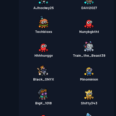
AJhockey25
DAVi2027
Techbloxs
Nunybgbtht
Hhhhuvggv
Train_the_Beast39
Black_ONYX
Minominion
BigK_1018
Shifty343