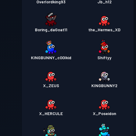
Overlordking93
Jb_h12
Boring_daGoat11
the_Hermes_XD
KINGBUNNY_c00lkid
Shiftyy
X_ZEUS
KINGBUNNY2
X_HERCULE
X_Poseidon