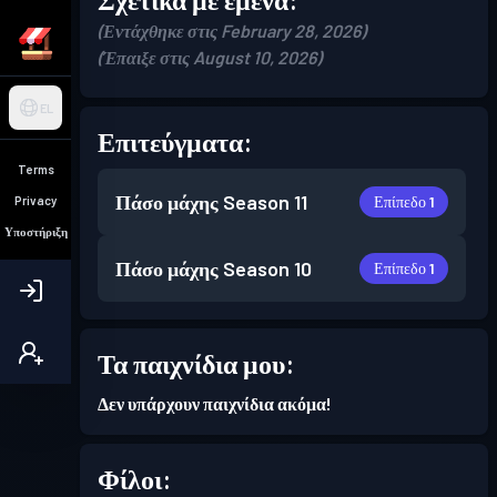
(Εντάχθηκε στις February 28, 2026)
(Έπαιξε στις August 10, 2026)
EL
Επιτεύγματα:
Terms
Πάσο μάχης
Season 11
Επίπεδο 1
Privacy
Υποστήριξη
Πάσο μάχης
Season 10
Επίπεδο 1
Τα παιχνίδια μου:
Δεν υπάρχουν παιχνίδια ακόμα!
Φίλοι: