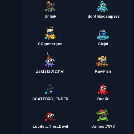
Unlink
Idontlikecampers
OGgamergod
Sixjai
zak12123123141
RawFish
GOATED30_ENDER
Dup3r
Lucifer_The_Devil
Jamest7573