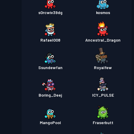
s0rcwiv39dg
kosmos
Rafael008
Ancestral_Dragon
Ssundewfan
Royalfew
Boring_Deej
ICY_PULSE
MangoPool
Fraserbutt