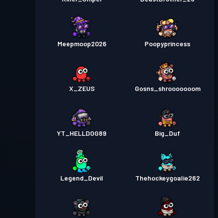
Meepmoop2026
Poopyprincess
X_ZEUS
Gosns_shrooooooom
YT_HELLDOG89
Big_Duf
Legend_Devil
Thehockeygoalie262