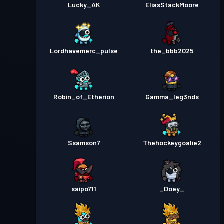
Lucky_AK
EliasStackMoore
Lordhavemerc_pulse
the_bbb2025
Robin_of_Etherion
Gamma_leg3nds
Ssamson7
Thehockeygoalie2
saipo711
_Doey_