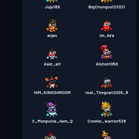
Juju189
BigChungus123321
arjan
Im_kira
Aaiz_alt
Alxton1050
HIM_KINGSHROOM
real_Thegoat2026_8
X_Monpulse_liam_Q
Cosmic_warrior528