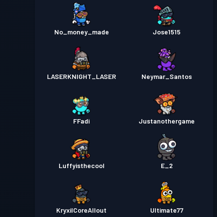
No_money_made
Jose1515
LASERKNIGHT_LASER
Neymar_Santos
FFadi
Justanothergame
Luffyisthecool
E_2
KryxilCoreAllout
Ultimate77