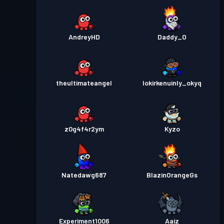
AndreyHD
Daddy_O
theultimateangel
lokirkenuinly_okyq
z0g4f4r2ym
Kyzo
Natedawg687
BlazinOrangeGs
Experiment1006
Aaiz