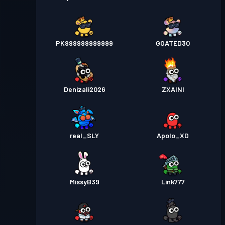
PK999999999999
GOATED30
Denizali2026
ZXAINI
real_SLY
Apolo_XD
MissyB39
Link777