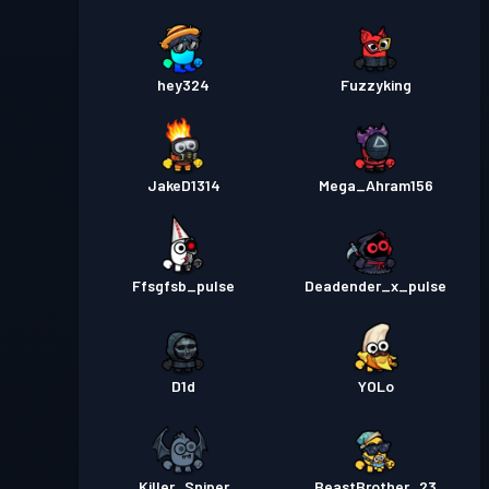
hey324
Fuzzyking
JakeD1314
Mega_Ahram156
Ffsgfsb_pulse
Deadender_x_pulse
D1d
YOLo
Killer_Sniper
BeastBrother_23