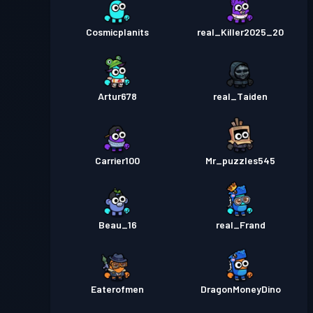
Cosmicplanits
real_Killer2025_20
Artur678
real_Taiden
Carrier100
Mr_puzzles545
Beau_16
real_Frand
Eaterofmen
DragonMoneyDino