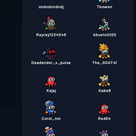
sndndnndndj
Tbowen
Rayray1234546
Abuelo2025
Deadender_x_pulse
The_GOAT41
Kejej
Gabe8
Corol_nm
Red64