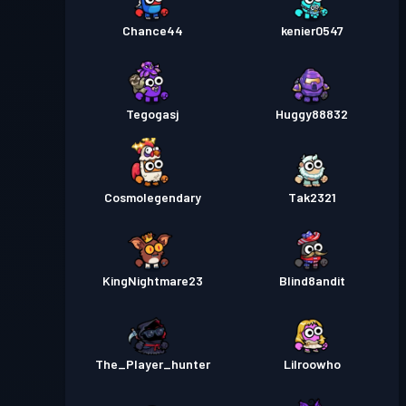
Chance44
kenier0547
Tegogasj
Huggy88832
Cosmolegendary
Tak2321
KingNightmare23
Blind8andit
The_Player_hunter
Lilroowho