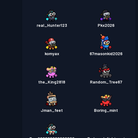
real_Hunter123
Pkx2026
komyax
67masonkid2026
the_King2818
Random_Tree67
Jman_feet
Boring_mint