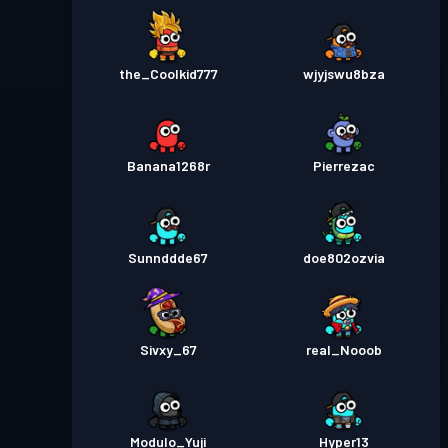
the_Coolkid777
wjyjswu8bza
Banana1268r
Pierrezac
Sunnddde67
doe802ozvia
Sivxy_67
real_Nooob
Modulo_Yuji
Hyper13