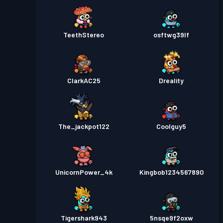
TeethStereo
osftwg39lf
ClarkAC25
Dreality
The_jackpot122
Coolguy5
UnicornPower_4k
Kingbob1234567890
Tigershark943
5nsqe9f2oxw