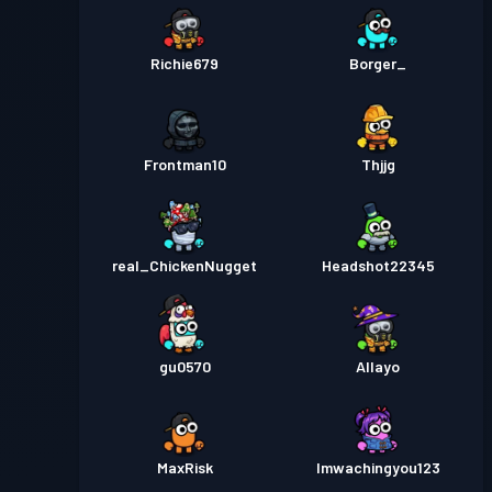
Richie679
Borger_
Frontman10
Thjjg
real_ChickenNugget
Headshot22345
gu0570
Allayo
MaxRisk
Imwachingyou123