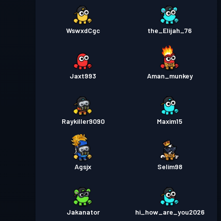
WswxdCgc
the_Elijah_76
Jaxt993
Aman_munkey
Raykiller9090
Maxim15
Agsjx
Selim98
Jakanator
hi_how_are_you2026