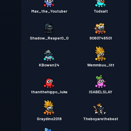
Max_the_Youtuber
Todsalt
Shadow_Reaper0_0
9060746501
KBowen24
Wemmbuu_litt
thanithehippo_luke
ISABELSLAY
Graydino2018
Theboyarethebest