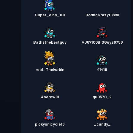
Super_dino_101
BoringKrazy11kkhi
Bathsthebestguy
AJ67100BIGGuy26756
real_Thekorbin
41416
AndrewIII
gu0570_2
pickyunicycle16
_candy_