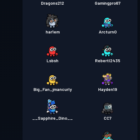
Dragons212
Gamingpro67
har1em
Arcturn0
Lsbsh
Rebertl2435
Big_Fan_jmancurly
Hayden19
__Sapphire_Dino__
CC7