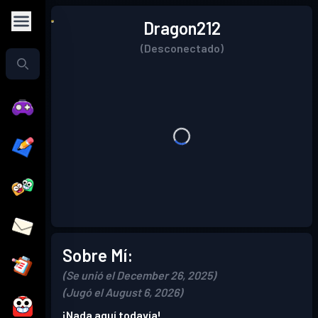
Dragon212
(Desconectado)
Sobre Mí:
(Se unió el December 26, 2025)
(Jugó el August 6, 2026)
¡Nada aquí todavía!