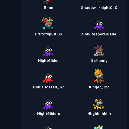
Bnnn
Shadow_knight0_0
Pr0totypE1006
SouIReapersBlade
NightGlider
ItsManny
BobIsGoated_67
Kinger_123
NightGliders
Hhghhhhhhh