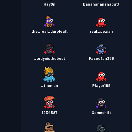
Hay9n
banananananabutt
the_real_durplealt
real_Jeziah
Jordynisthebest
Fazedfan358
Jtheman
Player188
1234587
Gameshift