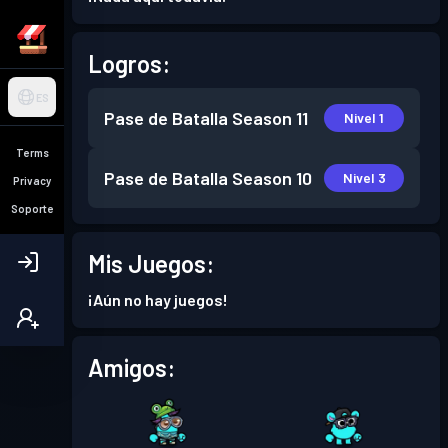
Logros:
ES
Pase de Batalla
Season 11
Nivel 1
Terms
Pase de Batalla
Season 10
Nivel 3
Privacy
Soporte
Mis Juegos:
¡Aún no hay juegos!
Amigos: