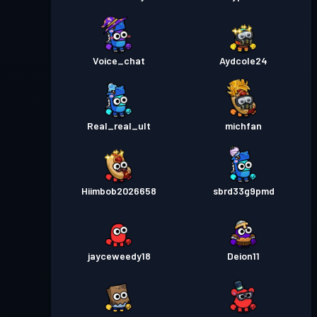
Voice_chat
Aydcole24
Real_real_ult
michfan
Hiimbob2026658
sbrd33g9pmd
jayceweedy18
Deion11