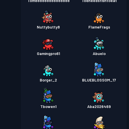
Tom888888888888888
Todneedsfishtoeat
Nuttybutty8
FIameFrags
Gamingpro61
Abuelo
Borger_2
BLUEBLOSSOM_17
Tbowen1
Aba2026469