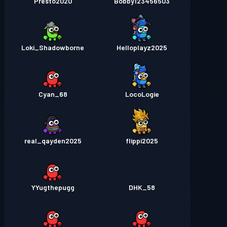
Presto2020
Bobby123456503
Loki_Shadowborne
Helloplayz2025
Cyan_68
LocoLogie
real_qayden2025
flippi2025
YYugthepugg
DHK_58