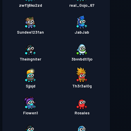
zwf1j6ko2zd
real_Gojo_67
Sundee123fan
JabJab
Theingniter
3bvvbdtl1jo
Sjjsjd
Th3r3alOg
Fiowen1
Rosales