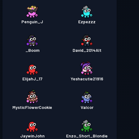
Penguin_J
Ezpezzz
Boom_
David_2014Alt
ElijahJ_17
Yeshacutie21916
MysticFlowerCookie
Valcor
JaywinJohn
Enzo_Short_Blondie