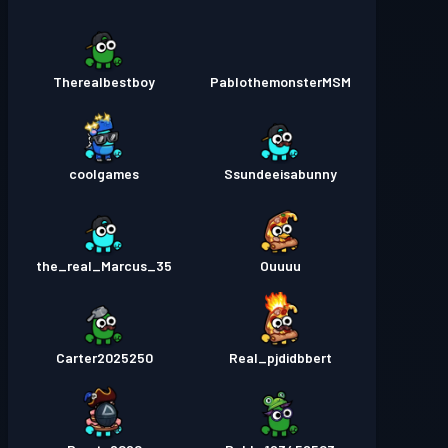
Therealbestboy
PablothemonsterMSM
coolgames
Ssundeeisabunny
the_real_Marcus_35
Ouuuu
Carter2025250
Real_pjdidbbert