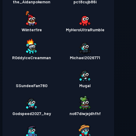
the_Aidanpokemon
pct8cujb86i
Wiinterfire
MyHeroUltraRumble
R0ddyIceCreamman
Michael2026771
SSundeeFan780
Mugal
Godspeed2027_hey
no67diwjejdhfhf