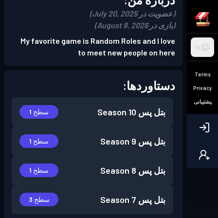
(عضویت در July 20, 2025)
(بازی در August 8, 2026)
My favorite game is Random Roles and I love
FA
to meet new people on here
Terms
دستاوردها:
Privacy
پشتیبانی
Season 10
بتل پس
سطح 1
Season 9
بتل پس
سطح 1
Season 8
بتل پس
سطح 1
Season 7
بتل پس
سطح 3