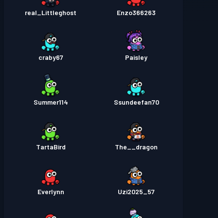
real_Littleghost
Enzo366263
craby67
Paisley
Summer114
Ssundeefan70
TartaBird
The__dragon
Everlynn
Uzi2025_57