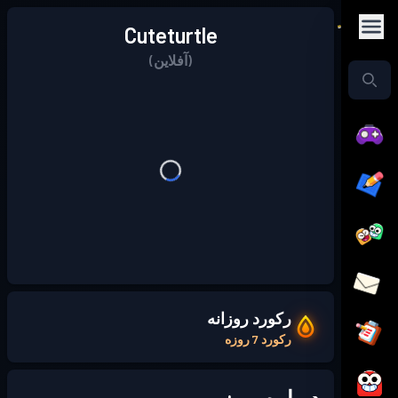
Cuteturtle
(آفلاین)
رکورد روزانه
رکورد 7 روزه
درباره من: