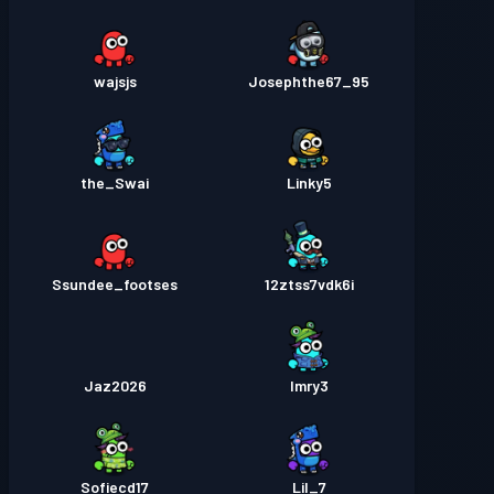
wajsjs
Josephthe67_95
the_Swai
Linky5
Ssundee_footses
12ztss7vdk6i
Jaz2026
Imry3
Sofiecd17
Lil_7