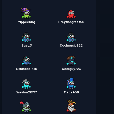
Yippeebug
Greythegreat56
Sus_3
Coolmusic922
Ssundee1418
Coolguy723
Waylon20177
Mace456