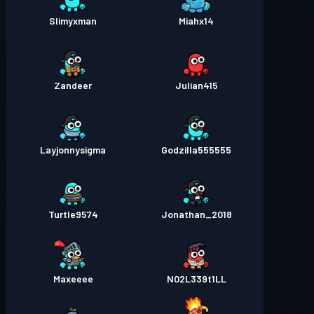
Slimyxman
Miahx14
Zandeer
Julian415
Layjonnysigma
Godzilla555555
Turtle9574
Jonathan_2018
Maxeeee
N02L339t1LL