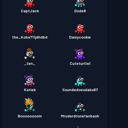
CaptJack
Dode8
the_Kobe711jdhdbd
Daisycookie
_ten_
Cuteturtle1
Katiek
Ssundedoesdabs67
Boooooooom
Mruderdronefanbash