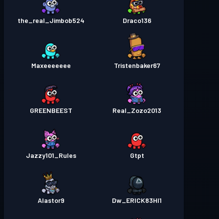
the_real_Jimbob524
Draco136
Maxeeeeeee
Tristenbaker67
GREENBEEST
Real_Zozo2013
Jazzy101_Rules
Gtpt
Alastor9
Dw_ERICK83HI1