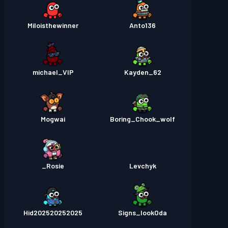
Miloisthewinner
Anto136
michael_VIP
Kayden_62
Mogwai
Boring_Chook_wolf
Rosie_
Levchyk
Hid202520252025
Signs_lookOda