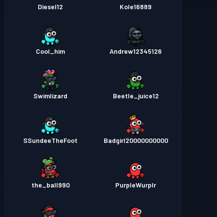
Diesel12
Kole16889
Cool_him
Andrew12345126
Swimlizard
Beetle_juice12
SSundeeTheFoot
Badgirl20000000000
the_ball990
PurpleWurplr