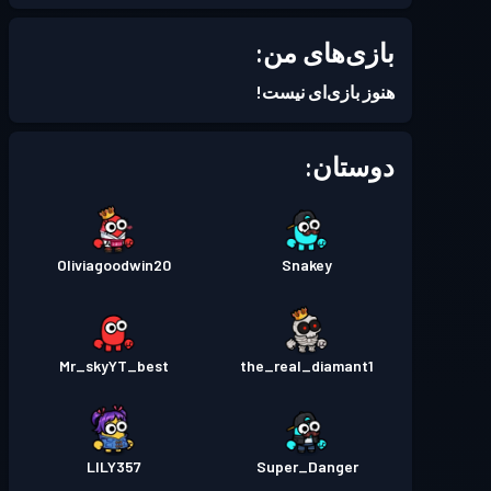
بازی‌های من:
هنوز بازی‌ای نیست!
دوستان:
Oliviagoodwin20
Snakey
Mr_skyYT_best
the_real_diamant1
LILY357
Super_Danger