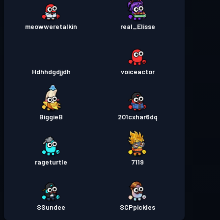
meowweretalkin
real_Elisse
Hdhhdgdjjdh
voiceactor
BiggieB
201cxhar6dq
rageturtle
7119
SSundee
SCPpickles