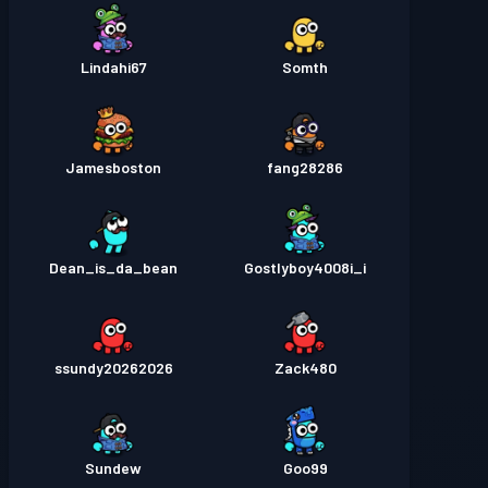
Lindahi67
Somth
Jamesboston
fang28286
Dean_is_da_bean
Gostlyboy4008i_i
ssundy20262026
Zack480
Sundew
Goo99