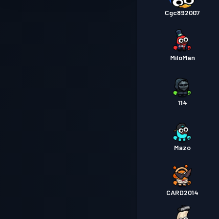
Cgc892007
MiloMan
114
Mazo
CARD2014