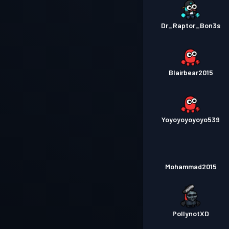
Dr_Raptor_Bon3s
Blairbear2015
Yoyoyoyoyoyo539
Mohammad2015
PollynotXD