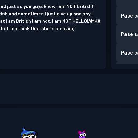
nd just so you guys know I am NOT British! I
tish and sometimes I just give up and say I
Pase s
that I am British I am not. I am NOT HELLOIAMK8
but I do think that she is amazing!
Pase s
Pase s
Pase s
Pase s
Pase s
Pase s