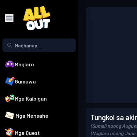
Maglaro
Gumawa
Mga Kaibigan
Mga Mensahe
Tungkol sa aki
(Sumali noong August
Mga Quest
(Naglaro noong June 