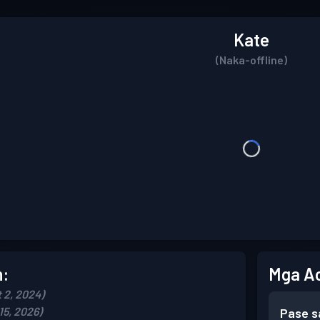
Kate
(Naka-offline)
n:
Mga A
 2, 2024)
15, 2026)
Pase s