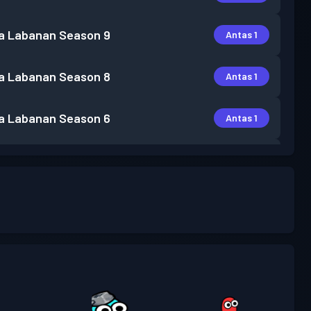
a Labanan
Season 9
Antas 1
a Labanan
Season 8
Antas 1
a Labanan
Season 6
Antas 1
a Labanan
Season 5
Antas 1
a Labanan
Season 4
Antas 3
a Labanan
Season 3
Antas 1
a Labanan
Season 2
Antas 3