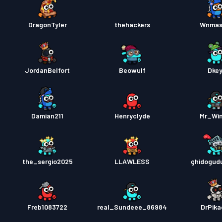
DragonTyler
thehackers
Wnmas
JordanBelfort
Beowulf
Dke
Damian211
Henryclyde
Mr_Wi
the_sergio2025
LLAWLESS
ghidogud
Freb1083722
real_Sundeee_86984
DrPik