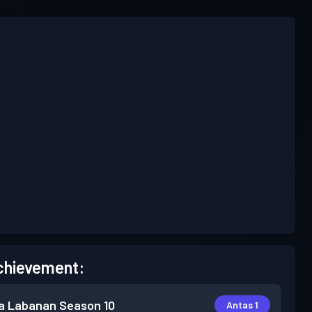
chievement:
a Labanan
Season 10
Antas 1