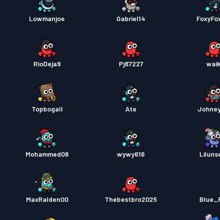
Lowmanjoe
Gabriel14
FoxyFo
RioDeja9
Pj87227
waik
Topbogall
Ate
Johne
Mohammed08
wywy616
Liluns
MaxRalden00
Thebestbro2025
Blue_