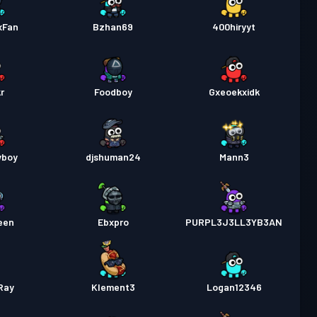
xFan
Bzhan69
400hiryyt
r
Foodboy
Gxeoekxidk
yboy
djshuman24
Mann3
een
Ebxpro
PURPL3J3LL3YB3AN
Ray
Klement3
Logan12346