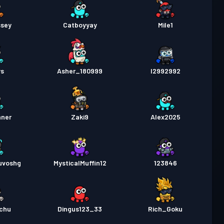
sey
Catboyyay
Mile1
ys
Asher_180999
I2992992
nner
Zaki9
Alex2025
uvoshg
MysticalMuffin12
123846
achu
Dingus123_33
Rich_Goku