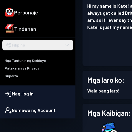
Hi my name is Kate! a
Personaje
always get called Bri
am, so if I ever say 
Kate is just my name 
Tindahan
Filipino
Mga Tuntunin ng Serbisyo
Patakaran sa Privacy
Suporta
Mga laro ko:
Wala pang laro!
Mag-log in
Gumawa ng Account
Mga Kaibigan: