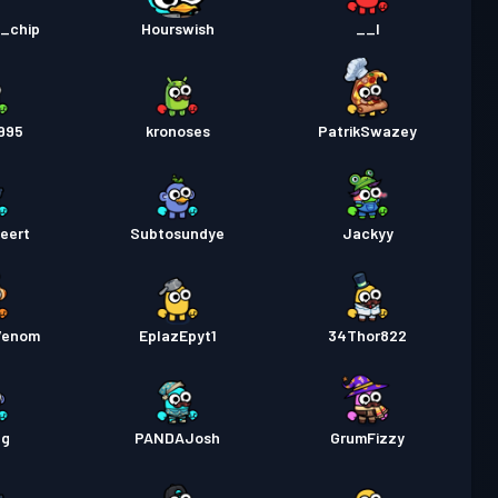
a Labanan
Season 1
Antas 1
d_chip
Hourswish
__I
995
kronoses
PatrikSwazey
eert
Subtosundye
Jackyy
Venom
EplazEpyt1
34Thor822
eg
PANDAJosh
GrumFizzy