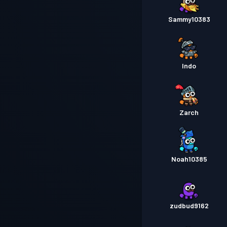
Sammy10383
Indo
Zarch
Noah10385
zudbud9162