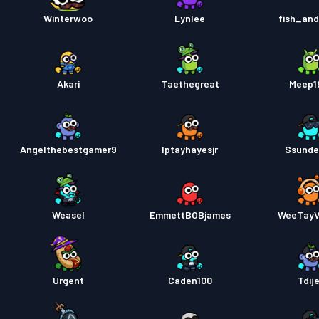
Pase s
Winterwoo
Lynlee
fish_an
Akari
Taethegreat
Meep1
Angelthebestgamer9
Iptayhayesjr
Ssunde
Weasel
EmmettBOBjames
WeeTay
Urgent
Caden100
Tdij