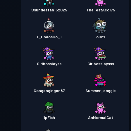
Ssundeefan152025
TheTestAcc175
1_ChaosCo_1
olotl
Girlbosslayss
Girlbosslaysss
Gongangingan87
Summer_doggie
1pFish
AnNormalCat