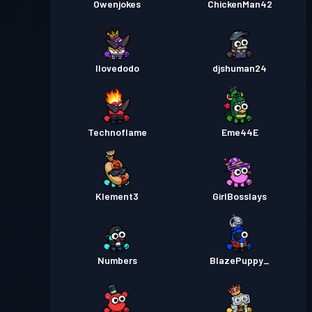
Owenjokes
ChickenMan42
Ilovedodo
djshuman24
Technoflame
Eme44E
Klement3
GirlBosslays
Numbers
BlazePuppy_