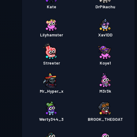
Kate
DrPikachu
Lilyhamster
Xav1DD
Streeter
Koye1
Mr_Hyper_x
M3r3k
Werty344_3
BROOK_THEGOAT