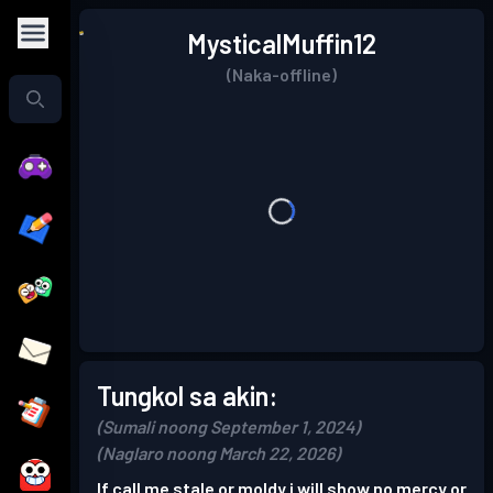
MysticalMuffin12
(Naka-offline)
Tungkol sa akin:
(Sumali noong September 1, 2024)
(Naglaro noong March 22, 2026)
If call me stale or moldy i will show no mercy or