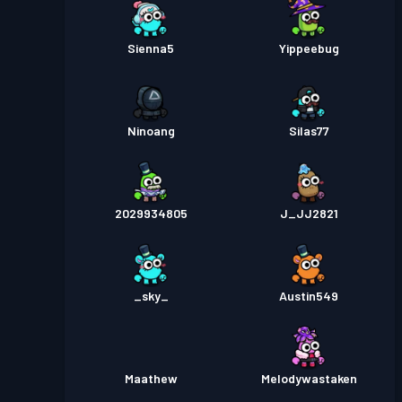
Sienna5
Yippeebug
Ninoang
Silas77
2029934805
J_JJ2821
_sky_
Austin549
Maathew
Melodywastaken