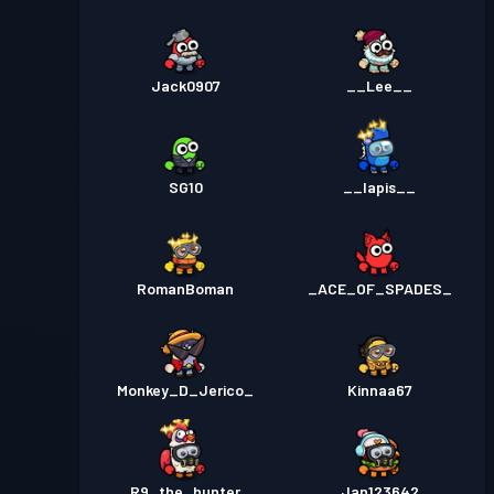
Jack0907
__Lee__
SG10
__lapis__
RomanBoman
_ACE_OF_SPADES_
Monkey_D_Jerico_
Kinnaa67
R9_the_hunter
Jan123642