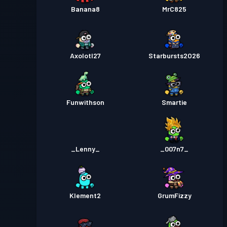
Banana8
MrC825
Axolotl27
Starbursts2O26
Funwithson
Smartie
_Lenny_
_007n7_
Klement2
GrumFizzy