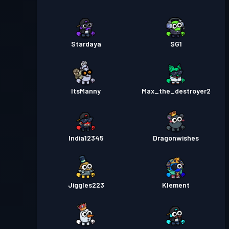
Pase sa Labanan
Season 1
Antas 5
Stardaya
SG1
ItsManny
Max_the_destroyer2
India12345
Dragonwishes
Jiggles223
Klement