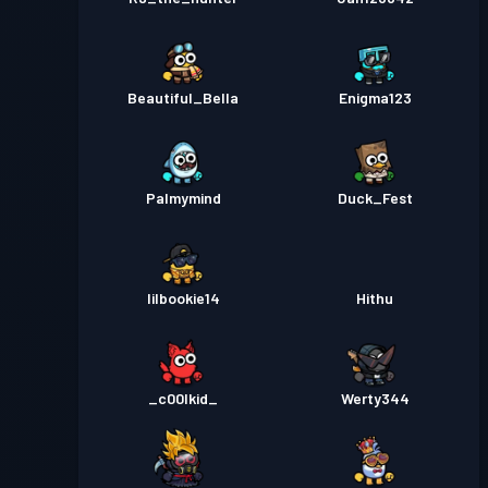
Beautiful_Bella
Enigma123
Palmymind
Duck_Fest
lilbookie14
Hithu
_c00lkid_
Werty344