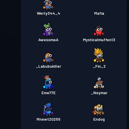
Werty344_4
Mafia
AwesomeA
Mysticalmuffen13
_Labubukiller
_Fin_2
Eme77E
_Neymar
Mnewt20255
Endog