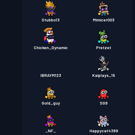
Stubbo13
Mimicer003
Chicken_Dynamic
Pretzet
IBRAYM123
Kaiplays_15
Gold_guy
SG9
_NF_
Happycat4389