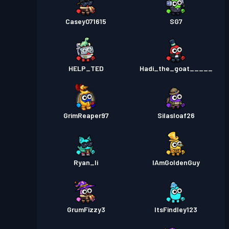
Casey071615
SG7
HELP_TED
Hadi_the_goat_____
GrimReaper97
Silasloaf26
Ryan_li
IAmGoldenGuy
GrumFizzy3
ItsFindley123