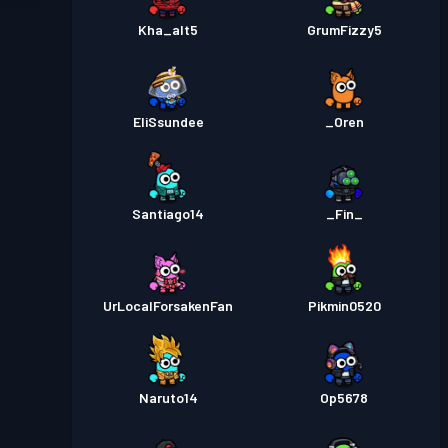
Kha_alt5
GrumFizzy5
EliSsundee
_Oren
Santiago14
_Fin_
UrLocalForsakenFan
Pikmin0520
Naruto14
Op5678