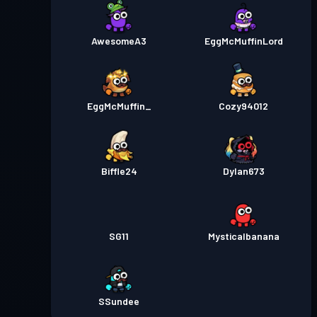
AwesomeA3
EggMcMuffinLord
EggMcMuffin_
Cozy94012
Biffle24
Dylan673
SG11
Mysticalbanana
SSundee