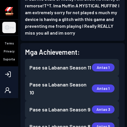
remorse!T^T. Ima Muffin A MYSTICAL MUFFIN! I
am extremely sorry for not played s much my
device is having a glitch with this game and
preventing me from playing I Really REALLY
PH
miss you all and im sorry
Terms
Mga Achievement:
Privacy
Suporta
Pase sa Labanan
Season 11
Antas 1
Pase sa Labanan
Season
Antas 1
10
Pase sa Labanan
Season 9
Antas 3
Pase sa Labanan
Season 8
Antas 5