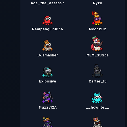
Ace_the_assassin
Ryzo
Realpenguin1834
Noob1212
JJsmasher
MEMESSSds
Exlposive
Carter_16
Muzzy12A
__howlite__