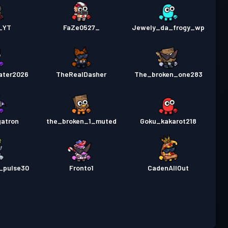
_YT
FaZe0527_
Jewely_da_frogy_wp
ater2026
TheRealDasher
The_broken_one283
atron
the_broken_1_muted
Goku_kakarot218
_pulse30
Fronto1
CadenAllOut