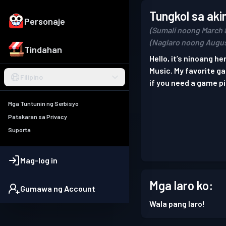
Tungkol sa aki
Personaje
(Sumali noong March 
(Naglaro noong Augus
Tindahan
Hello, it’s ninoang her
Music. My favorite 
Filipino
if you need a game p
Mga Tuntunin ng Serbisyo
Patakaran sa Privacy
Suporta
Mag-log in
Mga laro ko:
Gumawa ng Account
Wala pang laro!