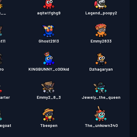
u__
aqitetfghg9
Legend_poopy2
t11
Ghost2913
Emmy2833
ro
KINGBUNNY_c00lkid
Dzhagaryan
arter
Emmy2_8_3
Jewely_the_queen
hegoat
Tbeepen
The_unkown340