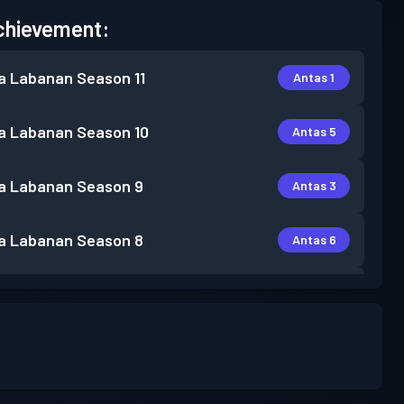
chievement:
a Labanan
Season 11
Antas 1
a Labanan
Season 10
Antas 5
a Labanan
Season 9
Antas 3
a Labanan
Season 8
Antas 6
Antas
a Labanan
Season 7
24
a Labanan
Season 6
Antas 17