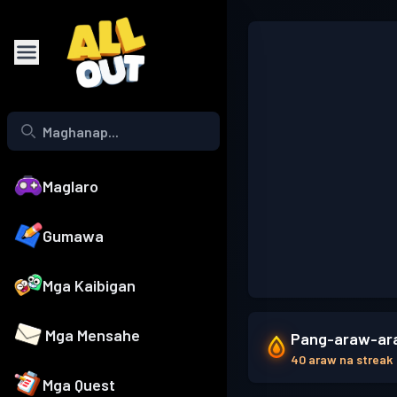
Maglaro
Gumawa
Mga Kaibigan
Mga Mensahe
Pang-araw-ara
40 araw na streak
Mga Quest