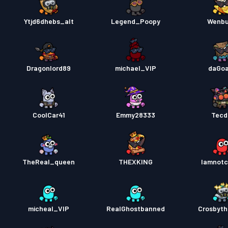
Ytjd6dhebs_alt
Legend_Poopy
Wenb
Dragonlord89
michael_VIP
daGoa
CoolCar41
Emmy28333
Tecd
TheReal_queen
THEXKING
Iamnotc
micheal_VIP
RealGhostbanned
Crosbyt