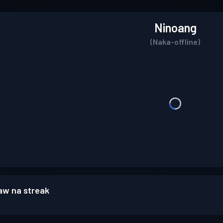
Ninoang
(Naka-offline)
w na streak