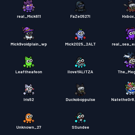
real_Mick611
FaZe0527l
Hxbox
Mick9voidplain_wp
Mick2025_2ALT
real_sea_e
Leaftheafeon
IloveYALITZA
The_Meg
Iris52
Duckoboppulse
NatetheGr8
Unknown_27
SSundee