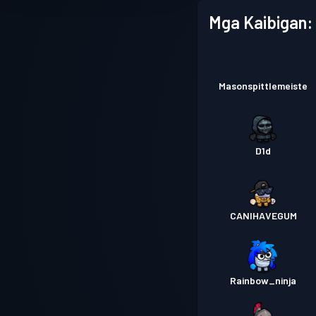
Mga Kaibigan:
Masonspittlemeiste
D1d
CANIHAVEGUM
Rainbow_ninja