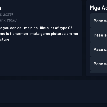
n:
Mga A
8, 2025)
t 7, 2026)
Pase s
e you can call me nino I like a lot of type Of
game is fishermon I make game pictures dm me
Pase s
icture
Pase s
Pase s
Pase s
Pase s