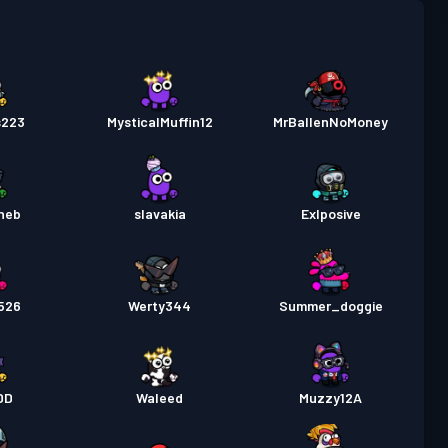
a Labanan
Season 5
Antas 18
a Labanan
Season 4
Antas 12
s223
MysticalMuffin12
MrBallenNoMoney
a Labanan
Season 3
Antas 6
heb
slavakia
Exlposive
526
Werty344
Summer_doggie
DD
Waleed
Muzzy12A