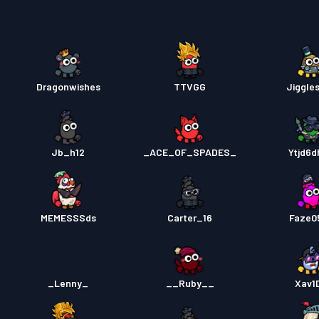
Pase s
Pase s
Dragonwishes
TTVGG
Jiggle
Pase s
Jb_h12
_ACE_OF_SPADES_
Ytjd6d
MEMESSSds
Carter_16
Faze0
_Lenny_
__Ruby__
Xav1