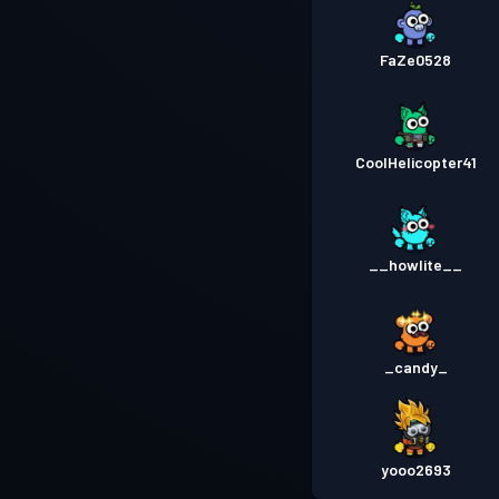
FaZe0528
CoolHelicopter41
__howlite__
_candy_
yooo2693