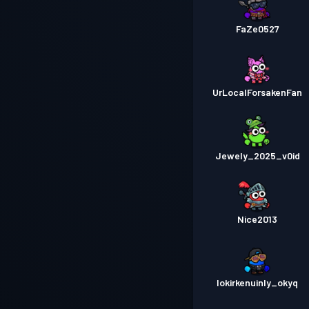
FaZe0527
UrLocalForsakenFan
Jewely_2025_v0id
Nice2013
lokirkenuinly_okyq