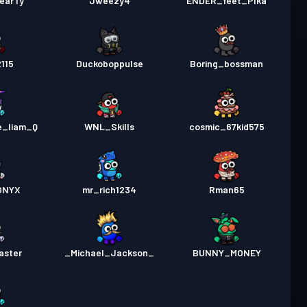
earTy
Jweezy4
ENDER_feet_PIka
2115
Duckoboppulse
Boring_bossman
e_liam_Q
WNL_Skills
cosmic_67kid575
ONYX
mr_rich1234
Rman65
aster
_Michael_Jackson_
BUNNY_MONEY