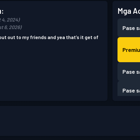
n:
Mga A
 4, 2024)
t 6, 2026)
Pase s
out out to my friends and yea that’s it get of
Premiu
Pase s
Pase s
Pase s
Pase s