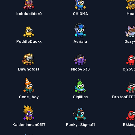
bobdubilder0
CHIOMA
Mca
PuddleDuckx
Aeriala
Oszy
Dawnofcat
Nico4536
Cj255
Cone_boy
Sigilllss
BrixtonBE
Kaideninman0517
Funky_Sigma11
Bkkin