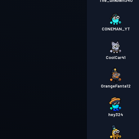
The_unkown340
CONEMAN_YT
CoolCar41
OrangeFanta12
hey324