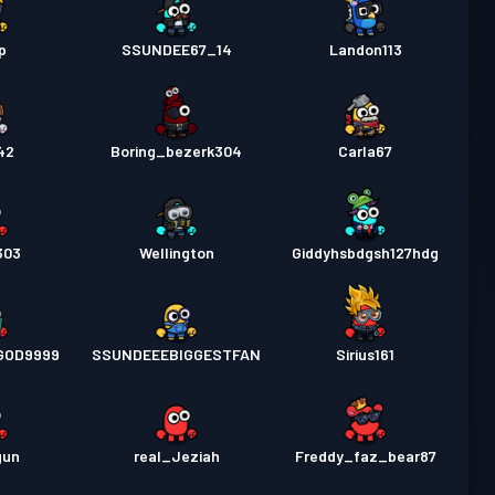
p
SSUNDEE67_14
Landon113
42
Boring_bezerk304
Carla67
303
Wellington
Giddyhsbdgsh127hdg
EGOD9999
SSUNDEEEBIGGESTFAN
Sirius161
gun
real_Jeziah
Freddy_faz_bear87