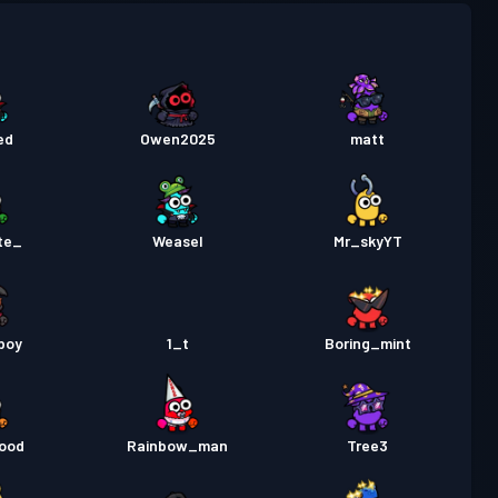
a Labanan
Season 5
Antas 3
a Labanan
Season 4
Antas 2
ed
Owen2025
matt
a Labanan
Season 3
Antas 13
a Labanan
Season 2
Antas 8
te_
Weasel
Mr_skyYT
a Labanan
Season 1
Antas 6
boy
1_t
Boring_mint
ood
Rainbow_man
Tree3