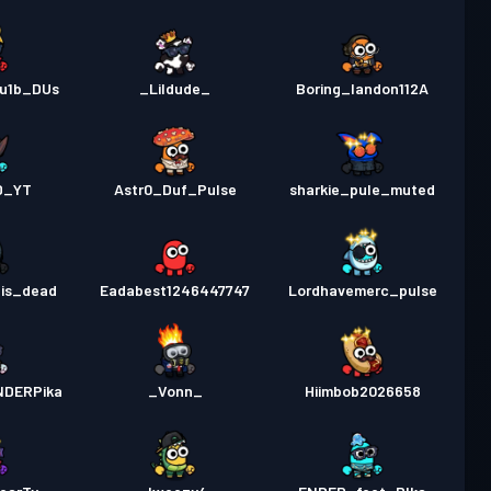
du1b_DUs
_Lildude_
Boring_landon112A
D_YT
Astr0_Duf_Pulse
sharkie_pule_muted
_is_dead
Eadabest1246447747
Lordhavemerc_pulse
NDERPika
_Vonn_
Hiimbob2026658