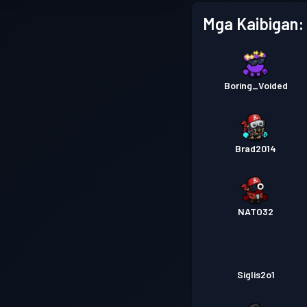
Mga Kaibigan:
Boring_Voided
Brad2014
NATO32
Siglis2o1