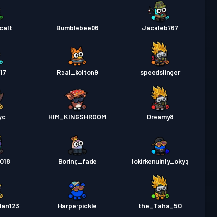
calt
Bumblebee06
Jacaleb767
17
Real_kolton9
speedslinger
yc
HIM_KINGSHROOM
Dreamy8
018
Boring_fade
lokirkenuinly_okyq
Man123
Harperpickle
the_Taha_50