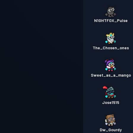
N1GHTFOX_Pulse
The_Chosen_ones
Sweet_as_a_mango
Jose1515
Dw_Gourdy