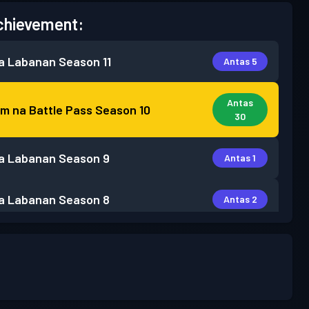
chievement:
a Labanan
Season 11
Antas 5
Antas
m na Battle Pass
Season 10
30
a Labanan
Season 9
Antas 1
a Labanan
Season 8
Antas 2
a Labanan
Season 7
Antas 3
a Labanan
Season 6
Antas 2