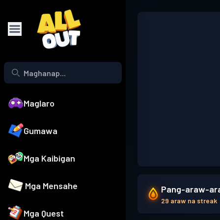
Maglaro
Gumawa
Mga Kaibigan
Mga Mensahe
Pang-araw-ara
29 araw na streak
Mga Quest