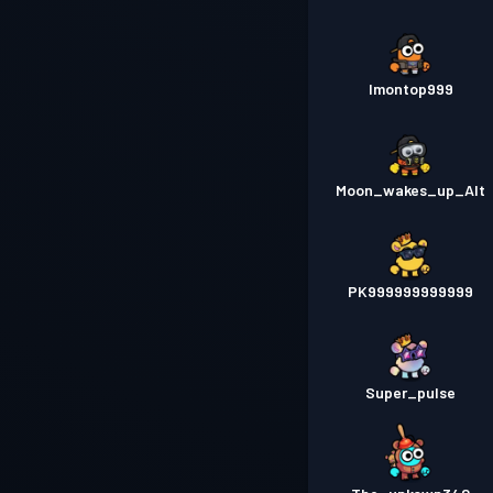
Imontop999
Moon_wakes_up_Alt
PK999999999999
Super_pulse