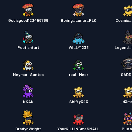
Godisgood123456788
Boring_Lunar_RLQ
Cosmic_
Popfishtart
WILLY1233
Legend_
Neymar_Santos
real_Meer
SADD
KKAK
Shifty343
_d3m
BradynWright
YourKILLINGmeSMALL
Pluto