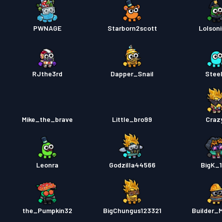
PWNAGE
Starborn2scott
Lolsoni
RJthe3rd
Dapper_Snail
Steel
Mike_the_brave
Little_bro99
Craz
Leonra
Godzilla44566
BigK_1
the_Pumpkin32
BigChungus123321
Builder_