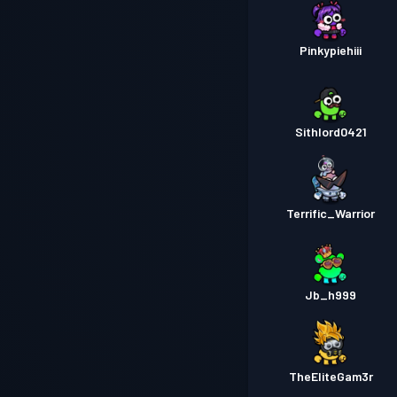
Pinkypiehiii
Sithlord0421
Terrific_Warrior
Jb_h999
TheEliteGam3r