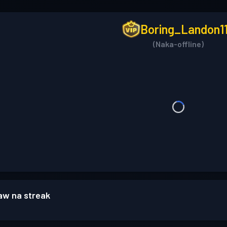
Boring_Landon1
(Naka-offline)
w na streak