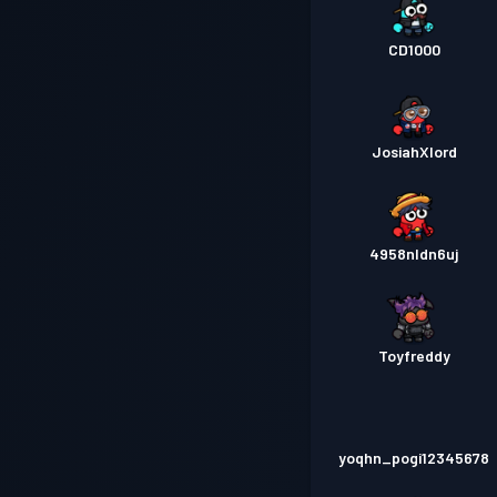
CD1000
JosiahXlord
4958nldn6uj
Toyfreddy
yoqhn_pogi12345678