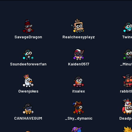
Pase s
Pase s
SavageDragon
Realcheesyplayz
Twin
Pase s
Pase s
Ssundeeforeverfan
Kaiden0517
_Minu
Pase s
Owenjokes
itsalex
rabbit
CANIHAVEGUM
_Sky_dymanic
Deadp