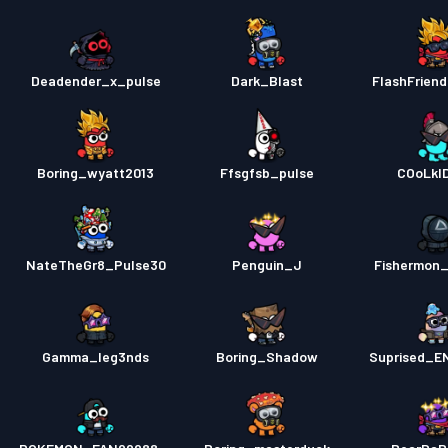
Deadender_x_pulse
Dark_Blast
FlashFrien
Boring_wyatt2013
Ffsgfsb_pulse
COoLkI
NateTheGr8_Pulse30
Penguin_J
Fishermon
Gamma_leg3nds
Boring_Shadow
Suprised_E