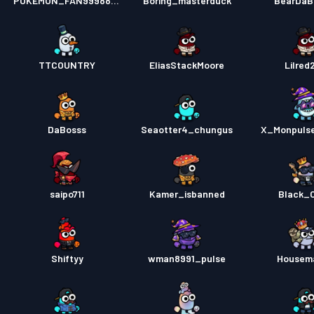
POKEMON_FAN999888B
Boring_masterduck
BearDaB
TTCOUNTRY
EliasStackMoore
Lilred
DaBosss
Seaotter4_chungus
X_Monpuls
saipo711
Kamer_isbanned
Black_
Shiftyy
wman8991_pulse
Housem