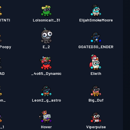
ITNTI
Lolsonicalt_31
ElijahSmokeMoore
Poopy
E_2
GOATED30_ENDER
AD
_4o65_Dynamic
Elieth
on_
Leon2_g_astro
Big_Duf
_1
Hover
Viperpulse