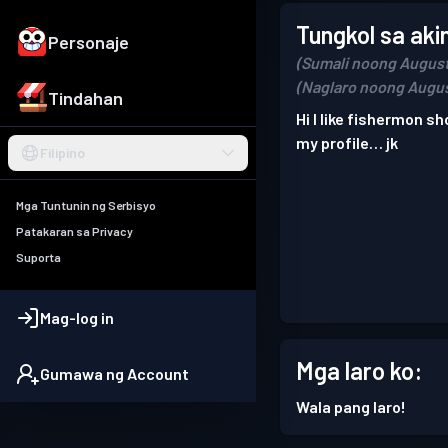
Tungkol sa aki
Personaje
(Sumali noong August
(Naglaro noong Augus
Tindahan
Hi I like fishermon sh
my profile… jk
Filipino
Mga Tuntunin ng Serbisyo
Patakaran sa Privacy
Suporta
Mag-log in
Mga laro ko:
Gumawa ng Account
Wala pang laro!