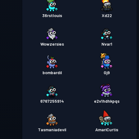
36rstlouis
Xd22
Wowzersies
Nvar1
bombardil
Gj9
6767255914
e2v1hdhkpqs
Tasmaniadevil
AmariCurtis