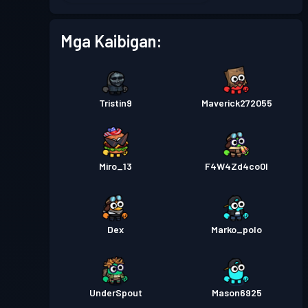
Pase sa Labanan
Season 2
Antas 11
Mga Kaibigan:
Pase sa Labanan
Season 1
Antas 1
Tristin9
Maverick272055
Miro_13
F4W4Zd4co0l
Dex
Marko_polo
UnderSpout
Mason6925