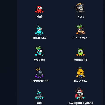
Ngf
Htvy
BSJ0513
_IoDelver_
Weasel
catkid48
LMSOOK108
Ilias1234
Uls
Swagdaddyx641