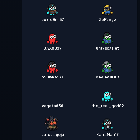
cuxrc9mi57
ZeFangz
JAX8097
ura7so7slet
o90ivkfc63
RadjaAllOut
vegeta956
the_real_god92
satou_gojo
Xan_Man17