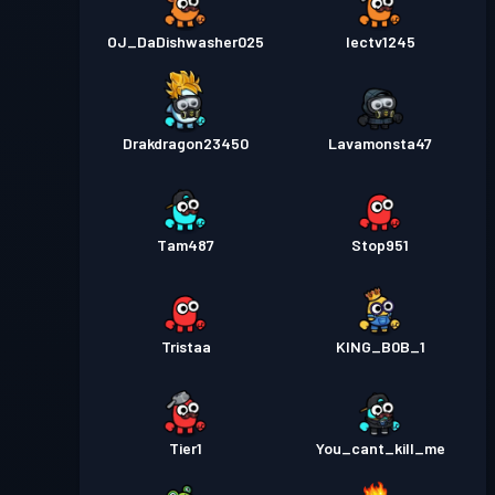
OJ_DaDishwasher025
Iectv1245
Drakdragon23450
Lavamonsta47
Tam487
Stop951
Tristaa
KING_B0B_1
Tier1
You_cant_kill_me