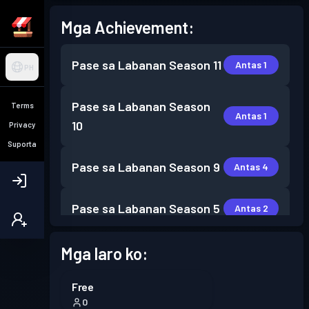
Mga Achievement:
Pase sa Labanan
Season 11
Antas 1
PH
Pase sa Labanan
Season
Terms
Antas 1
10
Privacy
Suporta
Pase sa Labanan
Season 9
Antas 4
Pase sa Labanan
Season 5
Antas 2
Pase sa Labanan
Season 4
Mga laro ko:
Antas 1
Free
Pase sa Labanan
Season 3
Antas 4
0