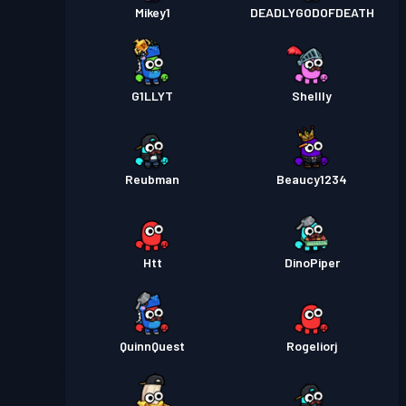
Mikey1
DEADLYGODOFDEATH
G1LLYT
Shellly
Reubman
Beaucy1234
Htt
DinoPiper
QuinnQuest
Rogeliorj