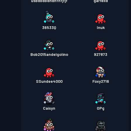
usbdbdbdndnfnfjfjf
garfeild
36533Q
Inuk
Bob2015andelgolino
927873
SSundee4000
Foxy2716
Caisyn
OPg