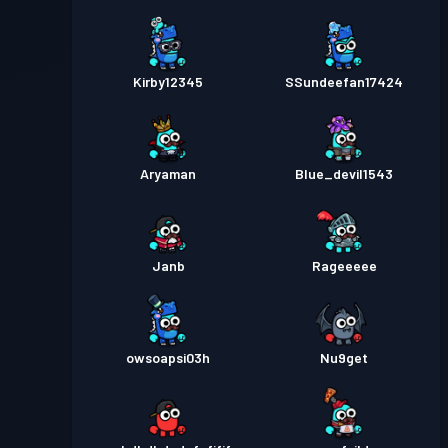
Kirby12345
SSundeefan17424
Aryaman
Blue_devil1543
Janb
Rageeeee
owsoapsi03h
Nu9get