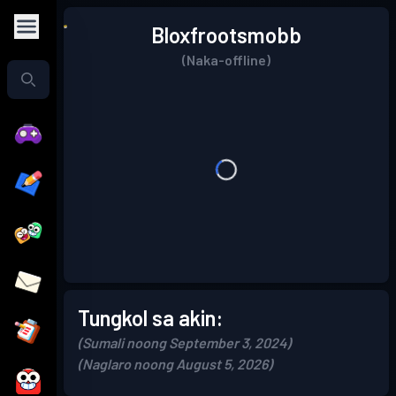
Bloxfrootsmobb
(Naka-offline)
Tungkol sa akin:
(Sumali noong September 3, 2024)
(Naglaro noong August 5, 2026)