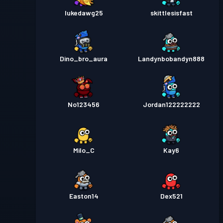
lukedawg25
skittlesisfast
Dino_bro_aura
Landynbobandyn888
No123456
Jordan122222222
Milo_C
Kay6
Easton14
Dex521