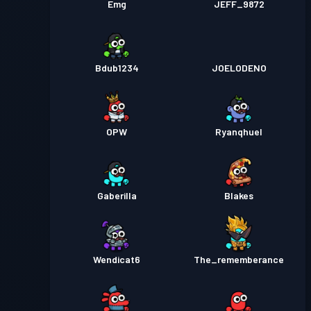
Emg
JEFF_9872
Bdub1234
JOELODENO
OPW
Ryanqhuel
Gaberilla
Blakes
Wendicat6
The_rememberance