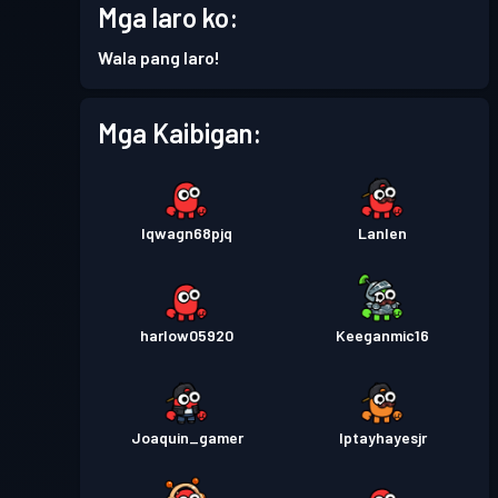
Mga laro ko:
Pase sa Labanan
Season 2
Antas 7
Wala pang laro!
Pase sa Labanan
Season 1
Antas 5
Mga Kaibigan:
lqwagn68pjq
Lanlen
harlow05920
Keeganmic16
Joaquin_gamer
Iptayhayesjr