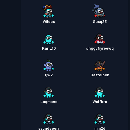
Wildes
Susq23
Kari_10
Jhggvfiyreewq
Qw2
Battelbob
Loqmane
Wolfbro
ssundeeerr
mm2d