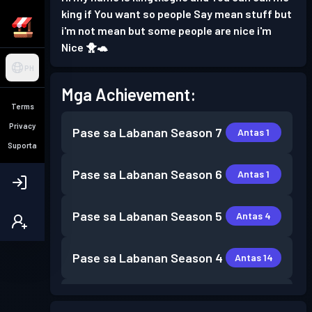
king if You want so people Say mean stuff but
i'm not mean but some people are nice i'm
Nice 🐥🐢
PH
Mga Achievement:
Terms
Privacy
Pase sa Labanan
Season 7
Antas 1
Suporta
Pase sa Labanan
Season 6
Antas 1
Pase sa Labanan
Season 5
Antas 4
Pase sa Labanan
Season 4
Antas 14
Pase sa Labanan
Season 3
Antas 8