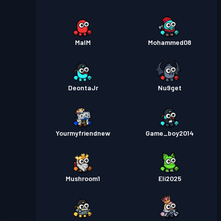
MalM
Mohammed08
DeontaJr
Nu9get
Yourmyfriendnew
Game_boy2014
Mushroom1
Eli2025