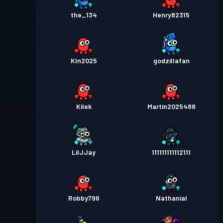
the_134
Henry82315
Kln2025
godzillafan
Kilek
Martin2025488
LilJJay
111111111112111
Robby796
Nathanial