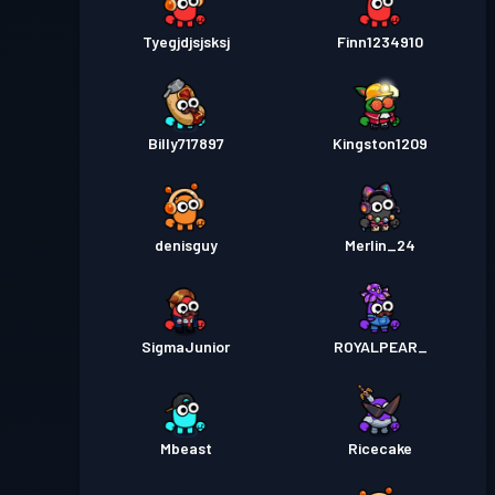
Tyegjdjsjsksj
Finn1234910
Billy717897
Kingston1209
denisguy
Merlin_24
SigmaJunior
ROYALPEAR_
Mbeast
Ricecake