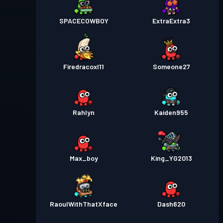
SPACECOWBOY
ExtraExtra3
Firedracoxl11
Someone27
Rahlyn
Kaiden955
Max_boy
King_YG2013
RaoulWithThatXface
Dash620