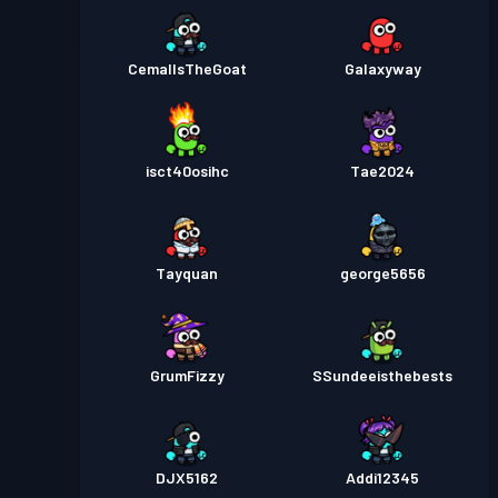
CemalIsTheGoat
Galaxyway
isct40osihc
Tae2024
Tayquan
george5656
GrumFizzy
SSundeeisthebests
DJX5162
Addi12345