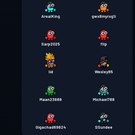
ArealKing
gwx6myrxg1i
Sarp2025
fllp
Iid
Wesley85
Maan23688
Michael788
Gigachad69624
SSundee