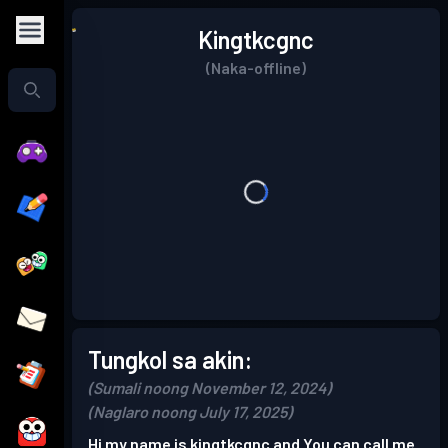
Kingtkcgnc
(Naka-offline)
Tungkol sa akin:
(Sumali noong November 12, 2024)
(Naglaro noong July 17, 2025)
Hi my name is kingtkcgnc and You can call me