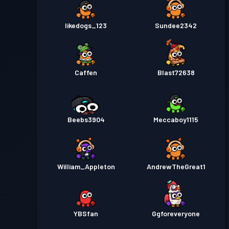
likedogs_123
Sundee2342
Caffen
Blast72638
Beebs3904
Meccaboy1115
William_Appleton
AndrewTheGreat1
YBSfan
Ggforeveryone