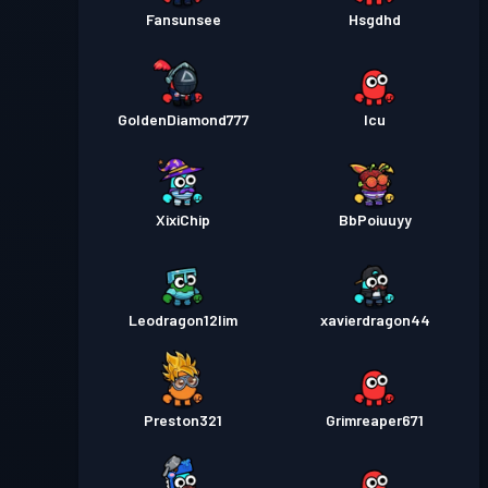
Fansunsee
Hsgdhd
GoldenDiamond777
Icu
XixiChip
BbPoiuuyy
Leodragon12lim
xavierdragon44
Preston321
Grimreaper671