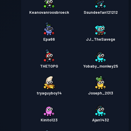
Keanovanroosbroeck
Ssundeefan121212
Epa66
JJ_TheSavege
THETOPG
Yobaby_monkey25
tryaguyboy14
Joseph_2013
Kinito123
Ajan1432