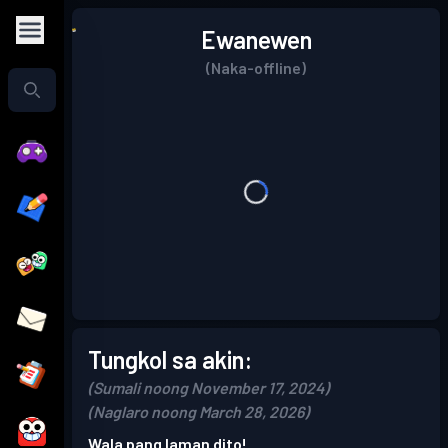
Ewanewen
(Naka-offline)
Tungkol sa akin:
(Sumali noong November 17, 2024)
(Naglaro noong March 28, 2026)
Wala pang laman dito!