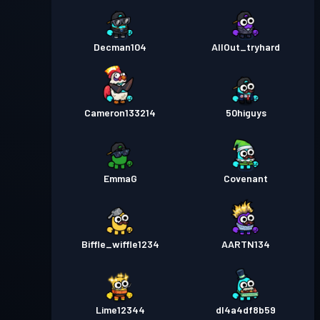
Decman104
AllOut_tryhard
Cameron133214
50higuys
EmmaG
Covenant
Biffle_wiffle1234
AARTN134
Lime12344
dl4a4df8b59