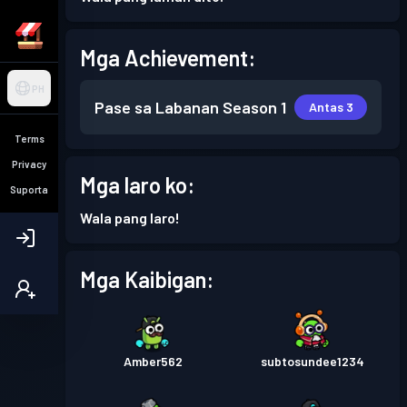
Mga Achievement:
PH
Pase sa Labanan
Season 1
Antas 3
Terms
Privacy
Mga laro ko:
Suporta
Wala pang laro!
Mga Kaibigan:
Amber562
subtosundee1234