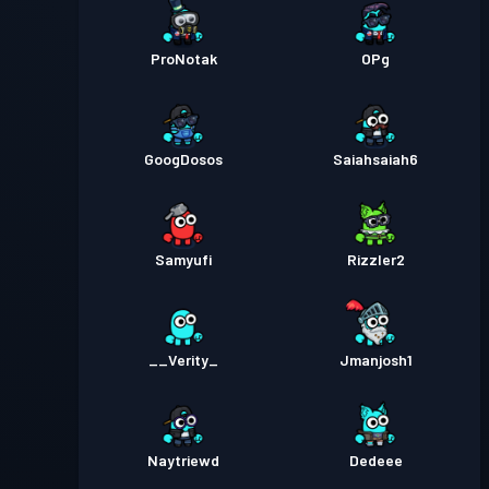
ProNotak
OPg
GoogDosos
Saiahsaiah6
Samyufi
Rizzler2
__Verity_
Jmanjosh1
Naytriewd
Dedeee