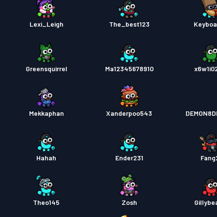
Lexi_Leigh
The_best123
Keyboa
Greensquirrel
Ma12345678910
x6w1i0
Mekkaphan
Xanderpoo543
DEMON8D
Hahah
Ender231
Fang
Theo145
Zosh
Gillybe