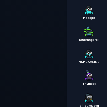
Mbbape
Dinorangereli
MSMGAMEING
Thymeo1
94ldumklsyg