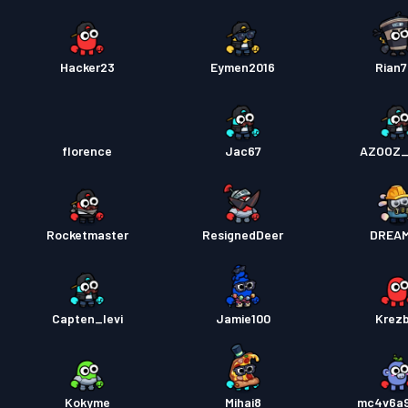
Hacker23
Eymen2016
Rian
florence
Jac67
AZOOZ_
Rocketmaster
ResignedDeer
DREA
Capten_levi
Jamie100
Krez
Kokyme
Mihai8
mc4v6a