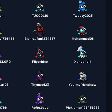
ech
TJCOOL10
Tweety2025
y1736483
Bionic_fan1234567
Mohammed08
SLORD
Fliperhino
Xandandlil
Cat09
Thymeo123
Yourmyfriendnew
6799
RoRoJoJo
Pickleman123456789