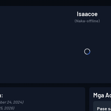
Isaacoe
(Naka-offline)
n:
Mga A
ber 24, 2024)
5, 2026)
Pase s