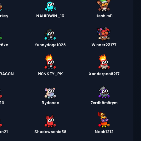
rkey
NAHIDWIN_13
HashimD
26xc
funnydoge1028
Winner23177
RAGON
M0NKEY_PK
Xanderpoo8217
20
Rydondo
7xrdb9m9rym
an21
Shadowsonic58
Noob1212