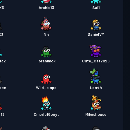
a Labanan
Season 1
Antas 5
nXD
Archie13
Sal1
23
Niv
DanielVY
132
Ibrahimok
Cute_Cat2026
race
Wild_slope
Leo44
r12
Cmprlp16onyt
Mikeshouse