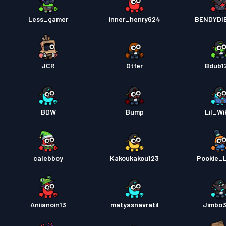
Less_gamer
inner_henry624
BENDYDI
JCR
Otfer
Bdub1
BDW
Bump
Lil_Wi
calebboy
Kakoukakou123
Pookie_
Aniianoin13
matyasnavratil
Jimbo