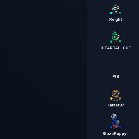
Reight
IHEARTALLOUT
PIB
karter07
BlazePuppy_