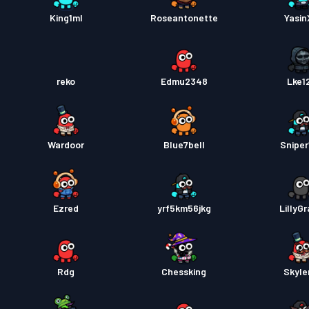
Pase s
King1ml
Roseantonette
Yasi
reko
Edmu2348
Lke1
Wardoor
Blue7bell
Sniper
Ezred
yrf5km56jkg
LillyG
Rdg
Chessking
Skyle