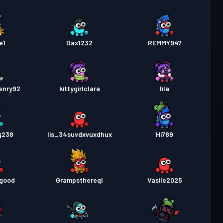
e1
Dax1232
REMMY947
enry92
kittygirlclara
lila
g238
lis_34suvdxvuxdhux
Hi789
mgood
Grampsthereql
Vasile2025