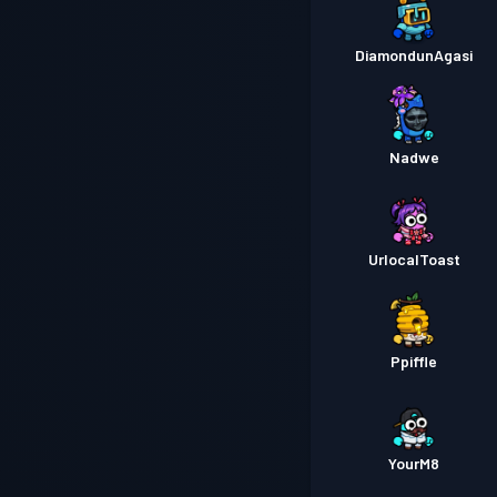
DiamondunAgasi
Nadwe
UrlocalToast
Ppiffle
YourM8