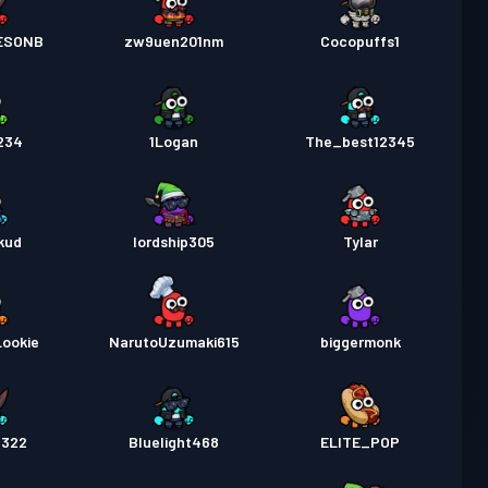
ESONB
zw9uen201nm
Cocopuffs1
234
1Logan
The_best12345
kud
lordship305
Tylar
Lookie
NarutoUzumaki615
biggermonk
3322
Bluelight468
ELITE_POP