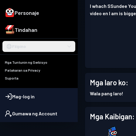
I whach SSundee YouT
Personaje
video en I am is bigg
Tindahan
Filipino
Mga Tuntunin ng Serbisyo
Patakaran sa Privacy
Suporta
Mga laro ko:
Wala pang laro!
Mag-log in
Gumawa ng Account
Mga Kaibigan: