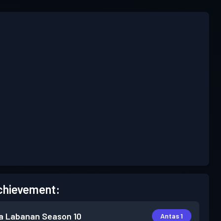
chievement:
a Labanan
Season 10
Antas 1