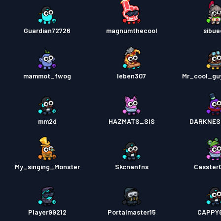
Guardian72726
magnumthecool
sibu
mammot_fwog
Ieben307
Mr_cool_gu
mm2d
HAZMATS_SIS
DARKNES
My_singing_Monster
Skcnanfns
Casster
Player99212
Portalmaster15
CAPPY