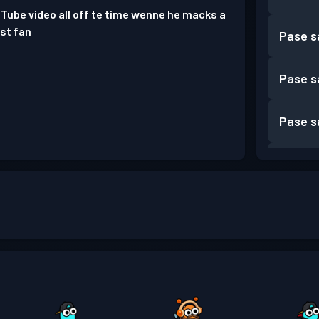
ube video all off te time wenne he macks a
est fan
Pase s
Pase s
Pase s
Pase s
Pase s
Pase s
Pase s