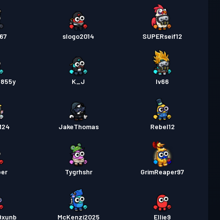
767
slogo2014
SUPERseif12
855y
K_J
Iv66
M24
JakeThomas
Rebel12
ber
Tygrhshr
GrimReaper97
9xunb
McKenzi2025
Ellie9