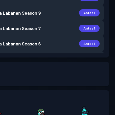
a Labanan
Season 9
Antas 1
a Labanan
Season 7
Antas 1
a Labanan
Season 6
Antas 1
a Labanan
Season 5
Antas 7
a Labanan
Season 4
Antas 2
a Labanan
Season 3
Antas 11
a Labanan
Season 2
Antas 6