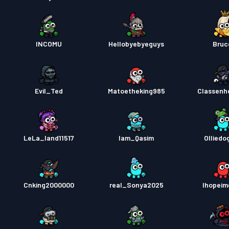
INCOMU
Hellobyebyeguys
Bruc
Evil_Ted
Matoetheking985
Classenh
LeLa_land11517
Iam_Qasim
Olliedo
Cnking2000000
real_Sonya2025
Ihopei