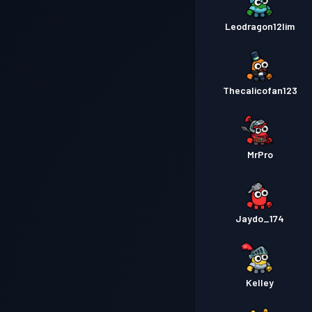
Leodragon12lim
Thecalicofan123
MrPro
Jaydo_174
Kelley