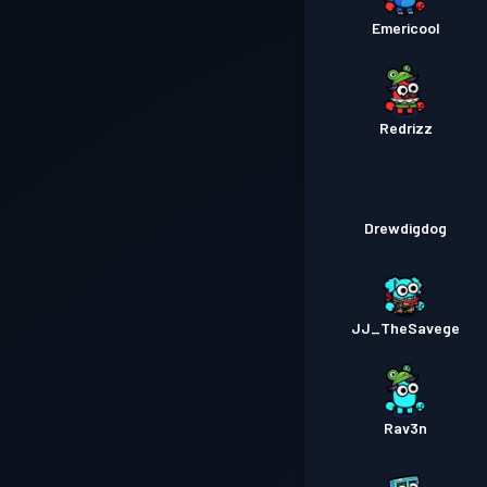
Emericool
Redrizz
Drewdigdog
JJ_TheSavege
Rav3n