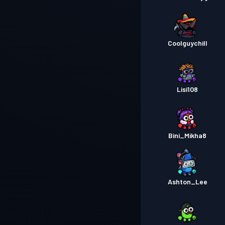
Coolguychill
Lisi108
Bini_Mikha8
Ashton_Lee