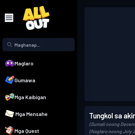
Maglaro
Gumawa
Mga Kaibigan
Mga Mensahe
Tungkol sa aki
(Sumali noong Decem
Mga Quest
(Naglaro noong July 2