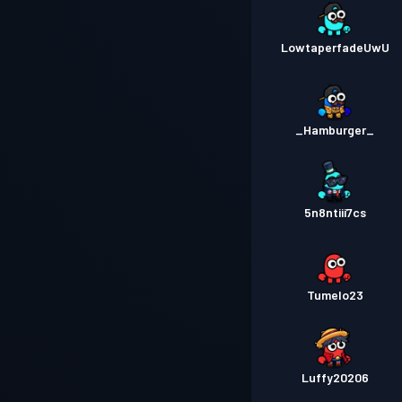
LowtaperfadeUwU
_Hamburger_
5n8ntiii7cs
Tumelo23
Luffy20206