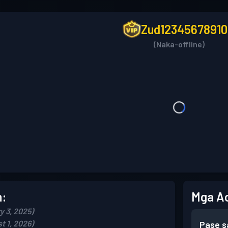
Zud12345678910
(Naka-offline)
n:
Mga A
y 3, 2025)
t 1, 2026)
Pase s