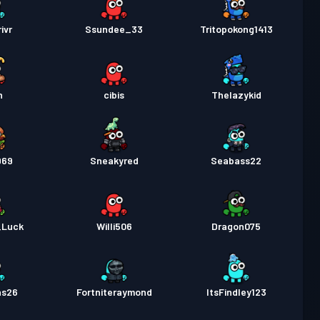
ivr
Ssundee_33
Tritopokong1413
n
cibis
Thelazykid
969
Sneakyred
Seabass22
_Luck
Willi506
Dragon075
as26
Fortniteraymond
ItsFindley123