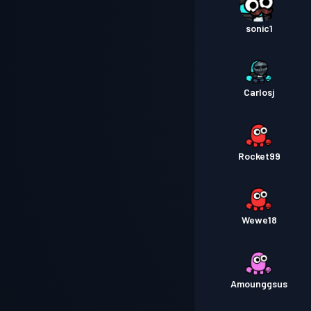
sonic1
Carlosj
Rocket99
Wewe18
Amounggsus