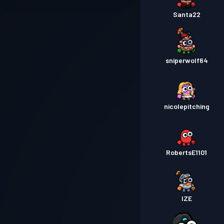
Santa22
sniperwolf64
nicolepitching
RobertsE1101
IZE