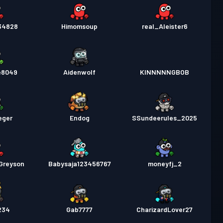
234828
Himomsoup
real_Aleister6
e8049
Aidenwolf
KINNNNNGBOB
eger
Endog
SSundeerules_2025
Greyson
Babysaja123456767
moneyfj_2
234
Gab7777
CharizardLover27