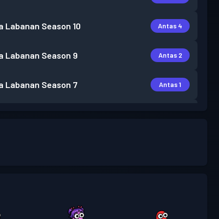
a Labanan
Season 10
Antas 4
a Labanan
Season 9
Antas 2
a Labanan
Season 7
Antas 1
a Labanan
Season 6
Antas 1
a Labanan
Season 5
Antas 1
a Labanan
Season 4
Antas 2
a Labanan
Season 3
Antas 3