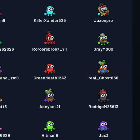
en8
KillerXander525
Jaxonpro
262026
Rorobrobro67_YT
GrayM900
_and_zm9
Greendeath1243
real_Ghost666
stt5
Aceyboii21
RodrigoM25613
26629
Hitman9
Jax3