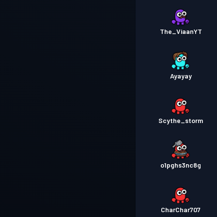
The_ViaanYT
Ayayay
Scythe_storm
o1pghs3nc8g
CharChar707