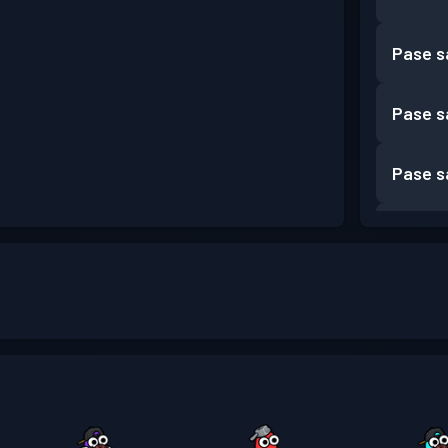
Pase s
Pase s
Pase s
Pase s
Pase s
Pase s
Pase s