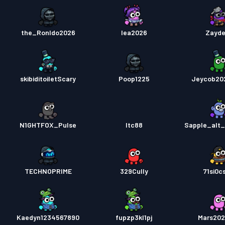
the_Ronldo2026
lea2026
Zayd
skibiditoiletScary
Poop1225
Jeycob20
N1GHTFOX_Pulse
ltc88
Sapple_alt
TECHNOPRIME
329Cully
71si0c
Kaedyn1234567890
fupzp3kl1pj
Mars20