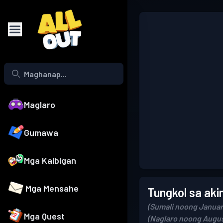
Maglaro
Gumawa
Mga Kaibigan
Mga Mensahe
Tungkol sa aki
(Sumali noong Januar
Mga Quest
(Naglaro noong Augus