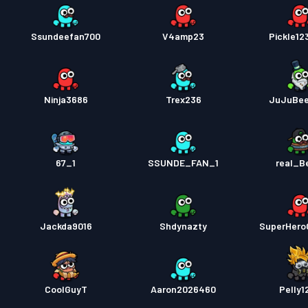
Ssundeefan700
V4amp23
Pickle1
Ninja3686
Trex236
JuJuBe
67_1
SSUNDE_FAN_1
real_B
Jackda9016
Shdynazty
SuperHero
CoolGuyT
Aaron2026460
Pelly1