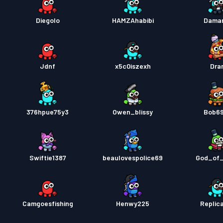
Diegolo
HAMZAhabibi
Damar
Jdnf
x5c0iszexh
Dra
376hpue75y3
Owen_blissy
Bob6
Swiftie1387
beaulovespolice69
God_of
Camgoesfishing
Henwy225
Replic