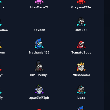
a Labanan
Season 2
Antas 6
lue
MissMarie17
Grayson1234
a Labanan
Season 1
Antas 1
l3033
Zaveon
Bart954
orn
Nathaniel123
TomatoSoup
yf
Bnf_Perky5
Mushroom1
fy
zpxc3oj73pb
Laza