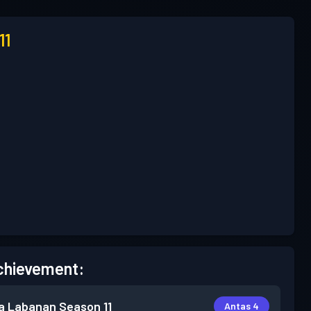
11
chievement:
a Labanan
Season 11
Antas 4