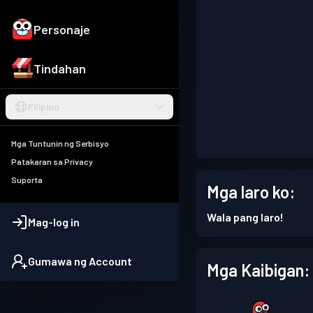
Personaje
Tindahan
Filipino
Mga Tuntunin ng Serbisyo
Patakaran sa Privacy
Suporta
Mga laro ko:
Wala pang laro!
Mag-log in
Gumawa ng Account
Mga Kaibigan: