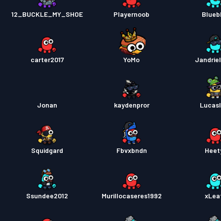
Pase s
12_BUCKLE_MY_SHOE
Playernoob
Blueb
Pase s
carter2017
YoMo
Jandrie
Jonan
kaydenpror
Lucasl
Squidgard
Fbvxbndn
Heet
Ssundee2012
Murillocaseres1992
xLea