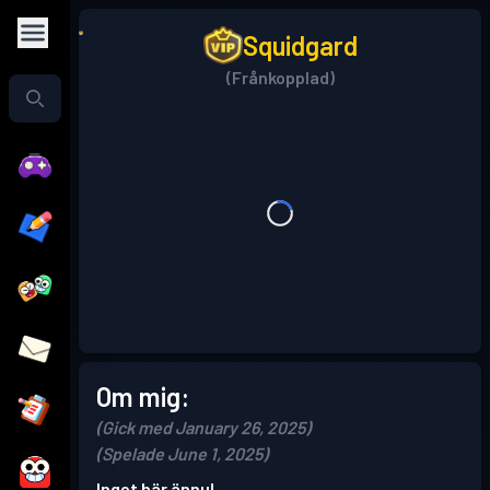
Squidgard
(Frånkopplad)
Om mig:
(Gick med January 26, 2025)
(Spelade June 1, 2025)
Inget här ännu!