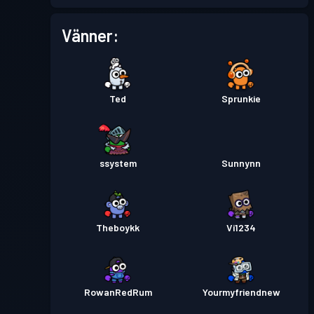
Vänner:
Ted
Sprunkie
ssystem
Sunnynn
Theboykk
Vi1234
RowanRedRum
Yourmyfriendnew