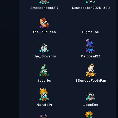
Smokeanace1217
Ssundeefan2025_890
the_Zud_fan
Sigma_46
the_Giovanni
Palooza123
fayerbs
SSundeeFootyFan
Naruto14
JaceEee