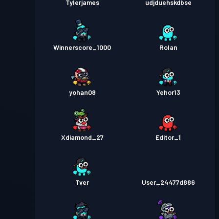
Tylerjames
udjduehskdbse
Winnerscore_1000
Rolan
yohan08
Yehor13
Xdiamond_27
Editor_1
Tver
User_24477d886