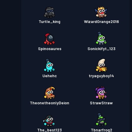
Turtle_king
WizardOrange2016
Spinosaures
Sonickifyt_123
Uehehc
tryaguyboy14
TheonetheonlyDeion
StrawStraw
The_best123
Tbnarfrog2