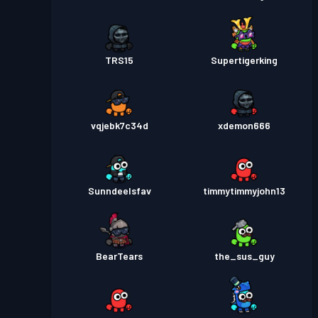
TRS15
Supertigerking
vqjebk7c34d
xdemon666
SunndeeIsfav
timmytimmyjohn13
BearTears
the_sus_guy