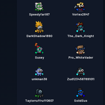
Speedyfart67
Vortex2847
DarkShadow1890
The_Dark_Knight
Susey
Pro_WhiteVader
unkman36
Zud1234567891011
Taylorruffruff0607
SolidSus