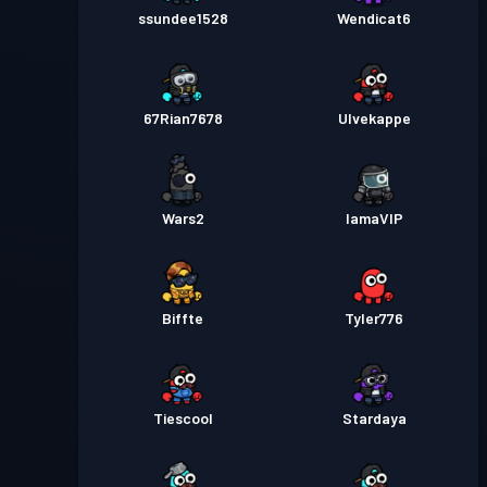
ssundee1528
Wendicat6
67Rian7678
Ulvekappe
Wars2
IamaVIP
Biffte
Tyler776
Tiescool
Stardaya