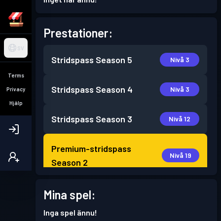
Prestationer:
SV
Stridspass
Season 5
Nivå 3
Terms
Stridspass
Season 4
Nivå 3
Privacy
Hjälp
Stridspass
Season 3
Nivå 12
Premium-stridspass
Nivå 19
Season 2
Stridspass
Season 1
Mina spel:
Nivå 5
Inga spel ännu!