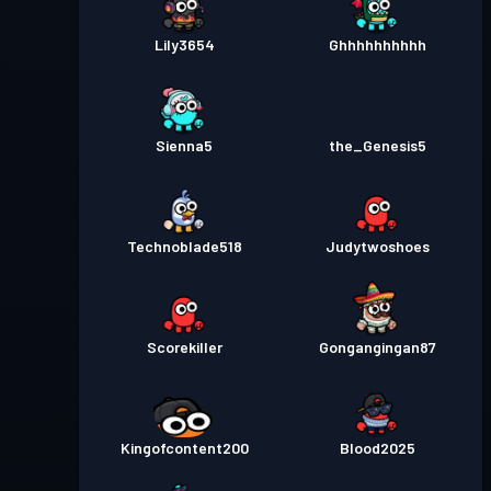
Lily3654
Ghhhhhhhhhh
Sienna5
the_Genesis5
Technoblade518
Judytwoshoes
Scorekiller
Gongangingan87
Kingofcontent200
Blood2025