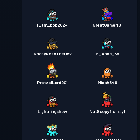
I_am_bob2024
GreatGamer101
RockyRoadTheDev
M_Anas_39
PretzelLord001
Micah646
Lightningshow
NotGoopyfrom_yt
Am_jonasc
Safe_Vast50