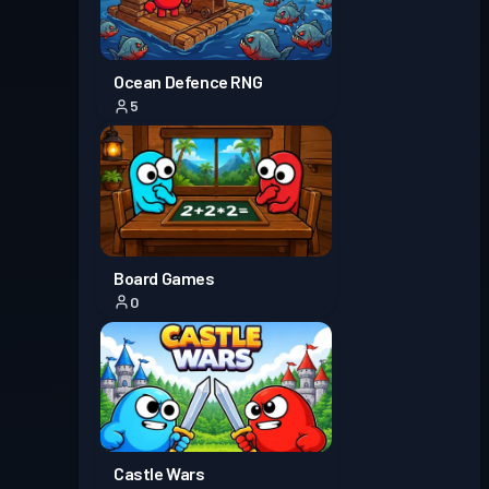
Ocean Defence RNG
5
Board Games
0
Castle Wars