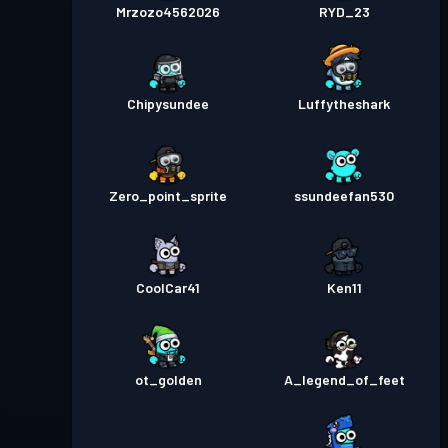
Mrzozo4562026
RYD_23
Chipysundee
Luffytheshark
Zero_point_sprite
ssundeefan530
CoolCar41
Ken11
ot_golden
A_legend_of_feet