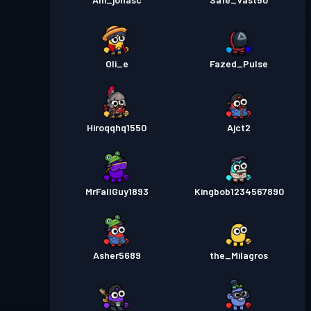
Oli_e
Fazed_Pulse
Hiroqqhq1550
Ajct2
MrFallGuy1893
Kingbob1234567890
Asher5689
the_Milagros