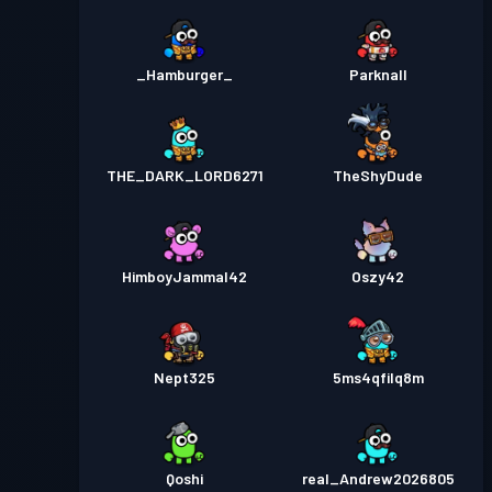
_Hamburger_
Parknall
THE_DARK_LORD6271
TheShyDude
HimboyJammal42
Oszy42
Nept325
5ms4qfilq8m
Qoshi
real_Andrew2026805