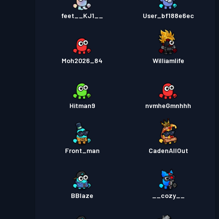
feet__KJ1__
User_bf188e6ec
Moh2026_84
Williamlife
Hitman9
nvmheGmnhhh
Front_man
CadenAllOut
BBlaze
__cozy__