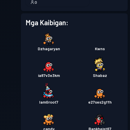
0
Mga Kaibigan:
Dzhagaryan
Kwns
ia87v3e3km
Shabaz
IamGroot7
e27ses2gffh
_candy_
Bankheist67