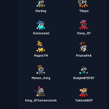
Dwdog
Tdayo
Sonicexe0
Sivxy_67
MapleTM
Pirate848
Minion_King
Bobjim676767
King_67terrencetoh
Tukituki607