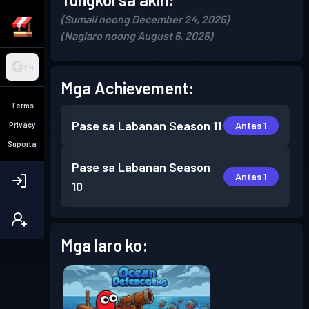
(Sumali noong December 24, 2025)
(Naglaro noong August 6, 2026)
PH
Mga Achievement:
Terms
Pase sa Labanan
Season 11
Antas 1
Privacy
Suporta
Pase sa Labanan
Season
Antas 1
10
Mga laro ko: