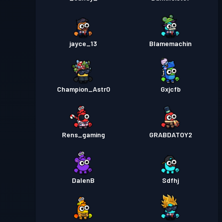
jayce_13
Blamemachin
Champion_Astr0
Gxjcfb
Rens_gaming
GRABDATOY2
DalenB
Sdfhj