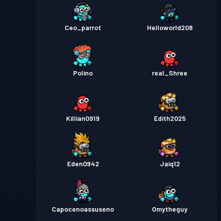
Ceo_parrot
Helloworld208
Polino
real_Shree
Killian0919
Edith2025
Eden0942
Jaiq12
Capocenoassuseno
Omytheguy