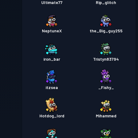
Ultimate77
Rip_glitch
NeptuneX
the_Big_guy255
iron_bar
Tristyn83794
itzsea
_Fishy_
Hotdog_lord
Mihammed