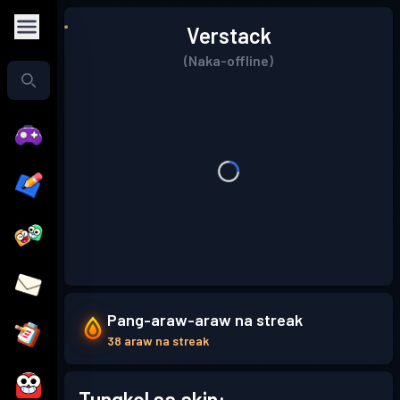
Verstack
(Naka-offline)
Pang-araw-araw na streak
38 araw na streak
Tungkol sa akin: