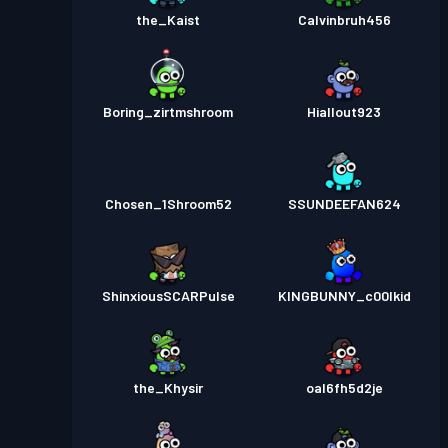
the_Kaist
Calvinbruh456
Boring_zirtmshroom
Hiallout923
Chosen_1Shroom52
SSUNDEEFAN624
ShinxiousSCARPulse
KINGBUNNY_c00lkid
the_Khysir
oal6fh5d2je