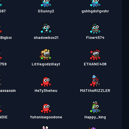
567
SSunny2
gshhgdsfgvshr
Bigboi
shadowbox21
Flow4574
4759
Littlegodzillayt
ETHANC408
assassin
He7y3heheu
MATtheRIZZLER
NDIE
Yuhsnisagoodone
Happy_king