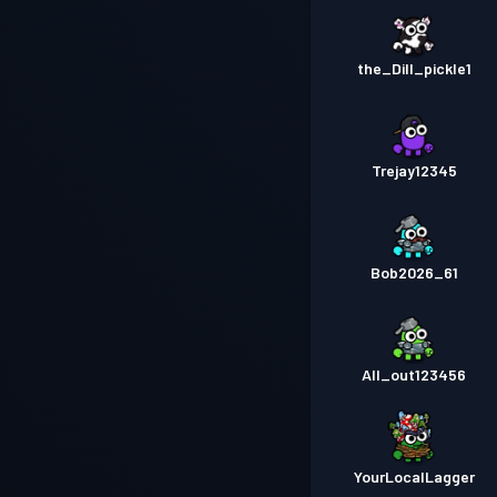
the_Dill_pickle1
Trejay12345
Bob2026_61
All_out123456
YourLocalLagger