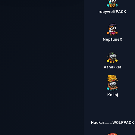
rubywolfPACK
NeptuneX
Ashakk1a
Knilnj
Hacker___WOLFPACK