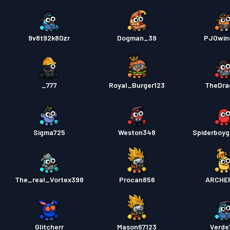
9v8t92k80zr
Dogman_39
PJOwin
_777
Royal_Burger123
TheDra
Sigma725
Weston348
Spiderboyg
The_real_Vortex398
Procan856
ARCHE
Glitcherr
Mason67123
Verde