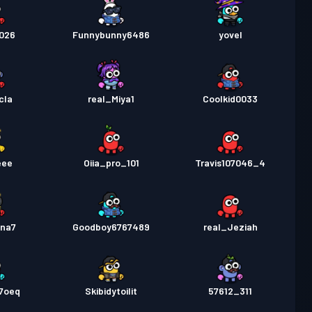
2026
Funnybunny6486
yovel
cla
real_Miya1
Coolkid0033
eee
Oiia_pro_101
Travis107046_4
ina7
Goodboy6767489
real_Jeziah
b7oeq
Skibidytoilit
57612_311