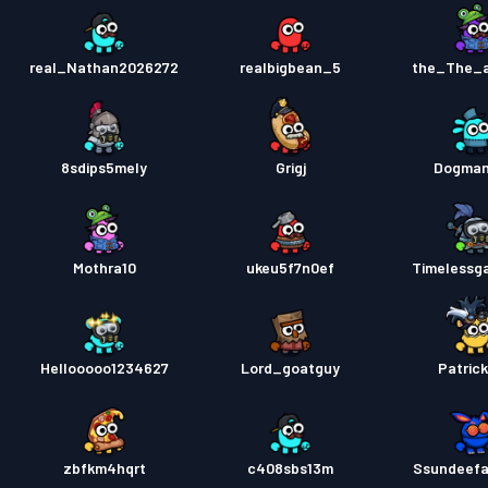
real_Nathan2026272
realbigbean_5
the_The_
8sdips5mely
Grigj
Dogman
Mothra10
ukeu5f7n0ef
Timelessg
Hellooooo1234627
Lord_goatguy
Patric
zbfkm4hqrt
c408sbs13m
Ssundeefan