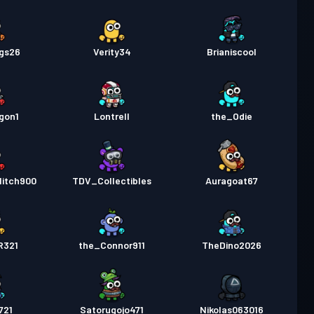
gs26
Verity34
Brianiscool
gon1
Lontrell
the_Odie
litch900
TDV_Collectibles
Auragoat67
R321
the_Connor911
TheDino2026
721
Satorugojo471
Nikolas063016