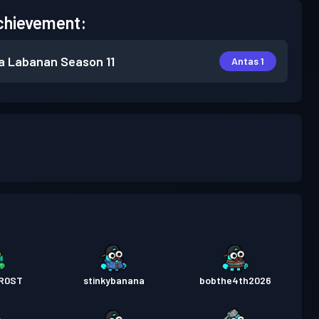
chievement:
a Labanan
Season 11
Antas 1
R0ST
stinkybanana
bobthe4th2026