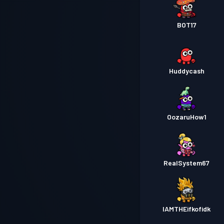
BOT17
Huddycash
OozaruHow1
RealSystem67
IAMTHEifkofidk