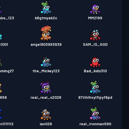
abe_123
k8gtmyak2c
MM2199
1001
angel903993939
SAM_IS_GOD
aming27
the_Mickey123
Bad_kids310
k656
real_real_s2026
67tlhlhvylflpyf6pd
1111112
ian026
real_Ironman590