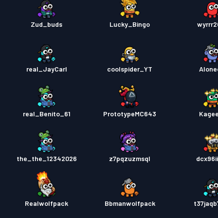
Zud_buds
Lucky_Bingo
wyrrr
real_JayCarl
coolspider_YT
Alone
real_Benito_61
PrototypeMC643
Kage
the_the_12342026
z7pqzuzmsql
dcx96i
Realwolfpack
Bbmanwolfpack
t37jaq