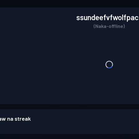
ssundeefvfwolfpac
(Naka-offline)
w na streak