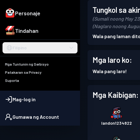
Tungkol sa aki
Personaje
(Sumali noong May 23
(Naglaro noong Augus
Tindahan
Wala pang laman dito
Filipino
Mga laro ko:
Mga Tuntunin ng Serbisyo
Wala pang laro!
Patakaran sa Privacy
Suporta
Mga Kaibigan:
Mag-log in
Gumawa ng Account
landon1234822