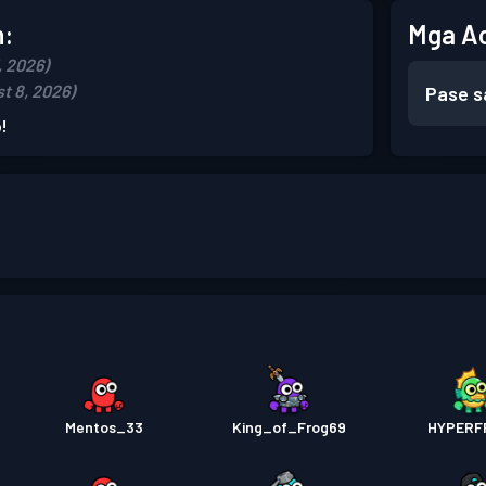
n:
Mga A
, 2026)
t 8, 2026)
Pase s
!
Mentos_33
King_of_Frog69
HYPERF