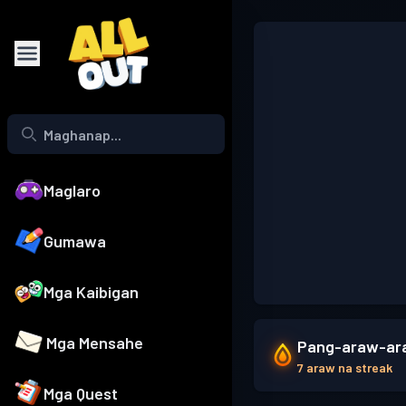
Maglaro
Gumawa
Mga Kaibigan
Mga Mensahe
Pang-araw-ara
7 araw na streak
Mga Quest