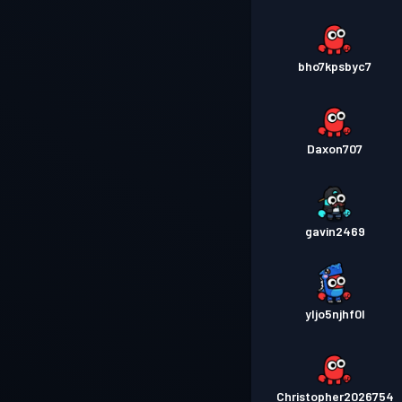
bho7kpsbyc7
Daxon707
gavin2469
yljo5njhf0l
Christopher2026754