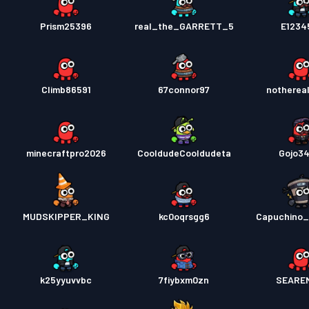
Prism25396
real_the_GARRETT_5
E1234
Climb86591
67connor97
nothereal
minecraftpro2026
CooldudeCooldudeta
Gojo3
MUDSKIPPER_KING
kc0oqrsgg6
Capuchino_
k25yyuvvbc
7fiybxm0zn
SEARE